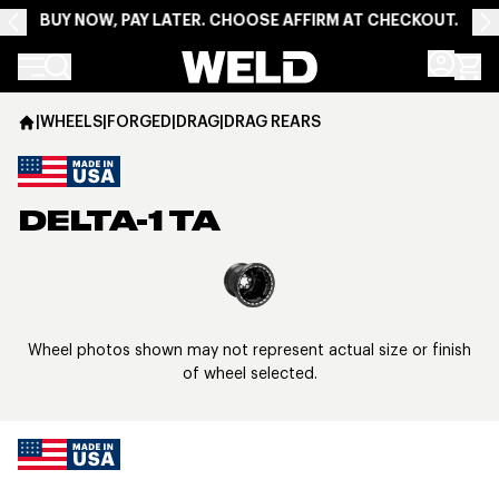
BUY NOW, PAY LATER. CHOOSE AFFIRM AT CHECKOUT.
Weld Racing
|
WHEELS
|
FORGED
|
DRAG
|
DRAG REARS
DELTA-1 TA
View larger image
Wheel photos shown may not represent actual size or finish
of wheel selected.