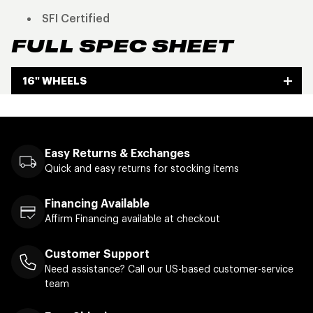
SFI Certified
FULL SPEC SHEET
16" WHEELS
Easy Returns & Exchanges
Quick and easy returns for stocking items
Financing Available
Affirm Financing available at checkout
Customer Support
Need assistance? Call our US-based customer-service
team