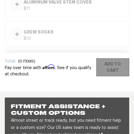
ALUMINUM VALVE STEM COVER
$11
CREW SOCKS
$10
Total:
(
0
ITEMS)
ADD TO
Affirm
Pay over time with
. See if you qualify
CART
at checkout.
FITMENT ASSISTANCE +
CUSTOM OPTIONS
Almost street or track ready, but you need fitment help
or a custom size? Our US sales team is ready to assist