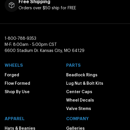
Free Shipping
Orders over $50 ship for FREE
1-800-788-9353
M-F: 8:00am - 5:00pm CST
6600 Stadium Dr. Kansas City, MO 64129
WHEELS
PARTS
Forged
Beadlock Rings
Flow Formed
Lug Nut & Bolt Kits
Shop By Use
Center Caps
Wheel Decals
Valve Stems
APPAREL
COMPANY
Hats & Beanies
Galleries