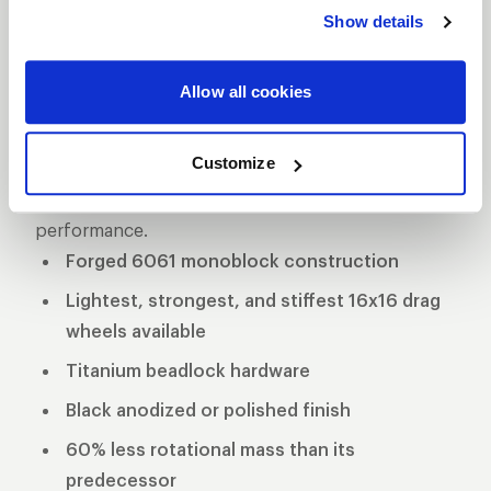
delivers unmatched performance and strength.
Show details
Crafted from premium forged aluminum, this
wheel is engineered for maximum durability while
Allow all cookies
maintaining a lightweight profile for superior speed
and handling on the track. Designed specifically for
Customize
drag racing applications, the Delta-1 TA is the go-to
choice for serious racers seeking top-tier
performance.
Forged 6061 monoblock construction
Lightest, strongest, and stiffest 16x16 drag
wheels available
Titanium beadlock hardware
Black anodized or polished finish
60% less rotational mass than its
predecessor