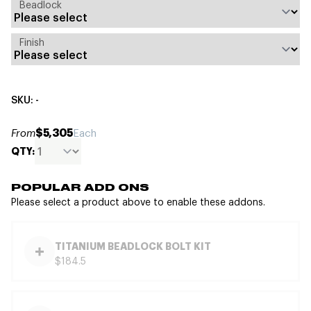
Beadlock
Finish
SKU: -
$5,305
From
Each
QTY:
POPULAR ADD ONS
Please select a product above to enable these addons.
TITANIUM BEADLOCK BOLT KIT
$184.5