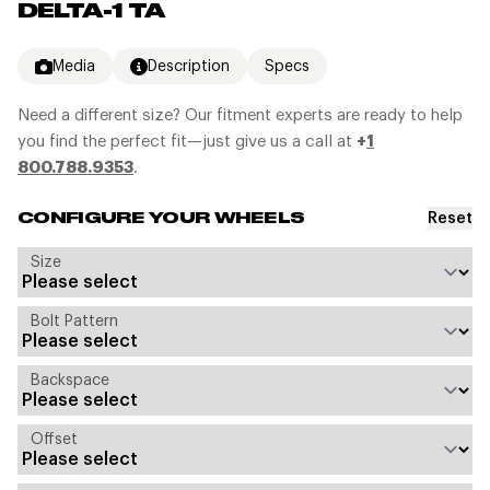
DELTA-1 TA
Media
Description
Specs
Need a different size? Our fitment experts are ready to help
you find the perfect fit—just give us a call at
+
1
800.788.9353
.
Reset
CONFIGURE YOUR WHEELS
Size
Bolt Pattern
Backspace
Offset