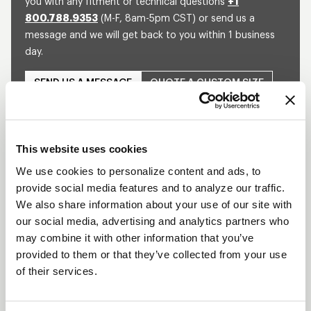
you with any fitment or technical questions
+1
800.788.9353
(M-F, 8am-5pm CST) or send us a
message and we will get back to you within 1 business
day.
SEND US A MESSAGE
QUOTE A CUSTOM SIZE
This website uses cookies
SHOW OFF YOUR RIDE
WITH WELD
We use cookies to personalize content and ads, to
provide social media features and to analyze our traffic.
LEARN MORE
We also share information about your use of our site with
our social media, advertising and analytics partners who
DELTA-1 TA
may combine it with other information that you’ve
DESCRIPTION
provided to them or that they’ve collected from your use
of their services.
Built for the extreme demands of Top Alcohol
Dragsters, the WELD Racing Delta-1 TA wheel