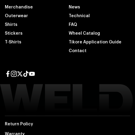
Merchandise
News
Outerwear
Technical
Shirts
FAQ
Stickers
Wheel Catalog
T-Shirts
Tikore Application Guide
Contact
Facebook page
Instagram page
Twitter page
TikTok page
YouTube page
Return Policy
Warranty