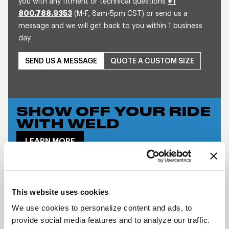
you with any fitment or technical questions
+1
800.788.9353
(M-F, 8am-5pm CST) or send us a
message and we will get back to you within 1 business
day.
SEND US A MESSAGE
QUOTE A CUSTOM SIZE
SHOW OFF YOUR RIDE
WITH WELD
LEARN MORE
DELTA-1 TF
DESCRIPTION
This website uses cookies
When it comes to racing WELD Wheels rule the
We use cookies to personalize content and ads, to
provide social media features and to analyze our traffic.
roost. Most all wheels evolve over time, but WELD