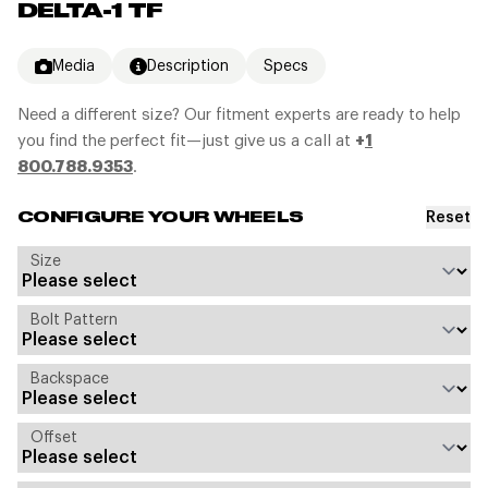
DELTA-1 TF
Media
Description
Specs
Need a different size? Our fitment experts are ready to help
you find the perfect fit—just give us a call at
+
1
800.788.9353
.
Reset
CONFIGURE YOUR WHEELS
Size
Bolt Pattern
Backspace
Offset