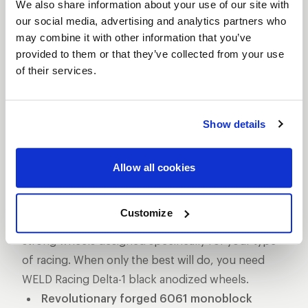
We also share information about your use of our site with
Racing's Delta-1 black anodized wheels have a
our social media, advertising and analytics partners who
revolutionary style and design, created specifically
may combine it with other information that you’ve
for the daunting Top Fuel Dragster. Delta-1 drag
provided to them or that they’ve collected from your use
wheels are a 1-piece forged aluminum
of their services.
construction, weigh less than 19 lbs, and are the
lightest, strongest, and stiffest 16x16 double
Show details
beadlock drag wheels available. They have 3 lbs.
less static weight and over 60 percent less
rotational weight than its predecessor, which helps
Allow all cookies
maintain its concentricity. If you’re running Pro
Mod, Pro Stock, or Top Fuel drag classes you
Customize
know the importance of lightweight yet incredibly
strong wheels designed specifically for your type
of racing. When only the best will do, you need
WELD Racing Delta-1 black anodized wheels.
Revolutionary forged 6061 monoblock