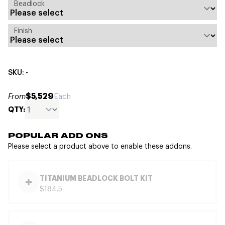
Beadlock
Finish
SKU: -
$5,529
From
Each
QTY:
POPULAR ADD ONS
Please select a product above to enable these addons.
TITANIUM BEADLOCK BOLT KIT
$184.5