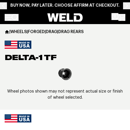
BUY NOW, PAY LATER. CHOOSE AFFIRM AT CHECKOUT.
Weld Racing
|
WHEELS
|
FORGED
|
DRAG
|
DRAG REARS
DELTA-1 TF
View larger image
Wheel photos shown may not represent actual size or finish
of wheel selected.