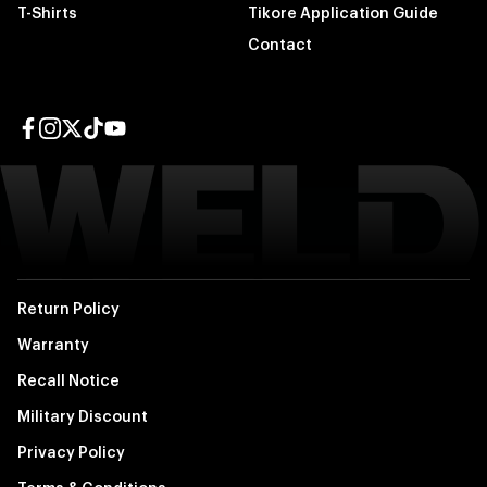
T-Shirts
Tikore Application Guide
Contact
Facebook page
Instagram page
Twitter page
TikTok page
YouTube page
Return Policy
Warranty
Recall Notice
Military Discount
Privacy Policy