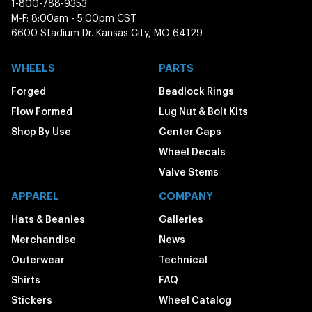
1-800-788-9353
M-F: 8:00am - 5:00pm CST
6600 Stadium Dr. Kansas City, MO 64129
WHEELS
PARTS
Forged
Beadlock Rings
Flow Formed
Lug Nut & Bolt Kits
Shop By Use
Center Caps
Wheel Decals
Valve Stems
APPAREL
COMPANY
Hats & Beanies
Galleries
Merchandise
News
Outerwear
Technical
Shirts
FAQ
Stickers
Wheel Catalog