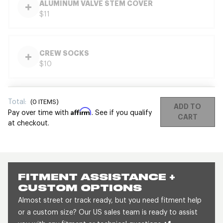
ALUMINUM VALVE STEM COVER
$11
CREW SOCKS
$10
Total:
(
0
ITEMS)
ADD TO
Affirm
Pay over time with
. See if you qualify
CART
at checkout.
FITMENT ASSISTANCE +
CUSTOM OPTIONS
Almost street or track ready, but you need fitment help
or a custom size? Our US sales team is ready to assist