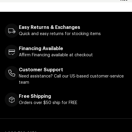
Easy Returns & Exchanges
Quick and easy returns for stocking items
Financing Available
Affirm Financing available at checkout
Customer Support
Need assistance? Call our US-based customer-service
team
Free Shipping
Orders over $50 ship for FREE