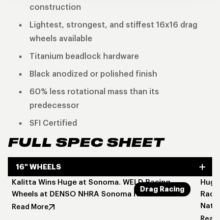
construction
Lightest, strongest, and stiffest 16x16 drag
wheels available
Titanium beadlock hardware
Black anodized or polished finish
60% less rotational mass than its
predecessor
SFI Certified
FULL SPEC SHEET
16" WHEELS
Kalitta Wins Huge at Sonoma. WELD Racing
Huge 
Drag Racing
Wheels at DENSO NHRA Sonoma Nationals
Raci
Natio
Read More
Read