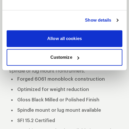
FULL THROTTLE
FRONTRUNNER
DESCRIPTION
Show details
The WELD Racing Full Throttle 82 Series Black
Wheels are a modern take on the classic Torq
Allow all cookies
Thrust style. This new design features forged one-
piece construction that is 15.2 SFI rated. They are
Customize
currently available in 15" and 17" diameters in either
spindle or lug mount frontrunners.
Forged 6061 monoblock construction
Optimized for weight reduction
Gloss Black Milled or Polished Finish
Spindle mount or lug mount available
SFI 15.2 Certified