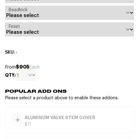
Beadlock
Finish
SKU: -
$905
From
Each
QTY:
POPULAR ADD ONS
Please select a product above to enable these addons.
ALUMINUM VALVE STEM COVER
$11