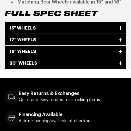
Matching
Rear Wheels
available in 15" and 16"
FULL SPEC SHEET
15" WHEELS
17" WHEELS
18" WHEELS
20" WHEELS
Easy Returns & Exchanges
Quick and easy returns for stocking items
Financing Available
Affirm Financing available at checkout