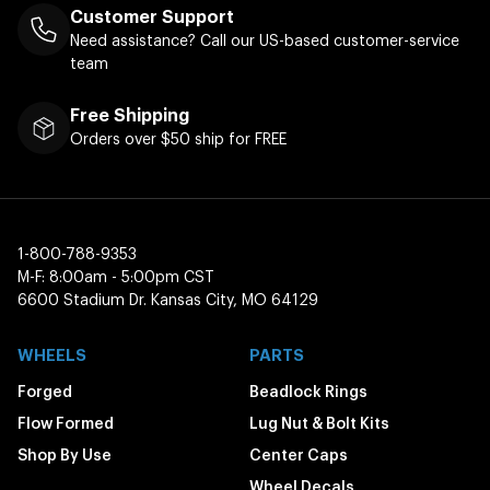
Customer Support
Need assistance? Call our US-based customer-service
team
Free Shipping
Orders over $50 ship for FREE
1-800-788-9353
M-F: 8:00am - 5:00pm CST
6600 Stadium Dr. Kansas City, MO 64129
WHEELS
PARTS
Forged
Beadlock Rings
Flow Formed
Lug Nut & Bolt Kits
Shop By Use
Center Caps
Wheel Decals