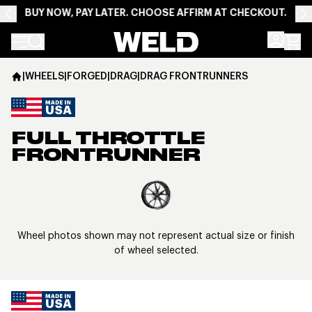
BUY NOW, PAY LATER. CHOOSE AFFIRM AT CHECKOUT.
Weld Racing
|
WHEELS
|
FORGED
|
DRAG
|
DRAG FRONTRUNNERS
FULL THROTTLE
FRONTRUNNER
View larger image
Wheel photos shown may not represent actual size or finish
of wheel selected.