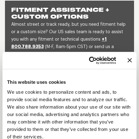
FITMENT ASSISTANCE +
CUSTOM OPTIONS
Almost street or track ready, but you need fitment help
or a custom size? Our US sales team is ready to assist
you with any fitment or technical questions
+1
800.788.9353
(M-F, 8am-5pm CST) or send us a
message and we will get back to you within 1 business
day.
SEND US A MESSAGE
QUOTE A CUSTOM SIZE
This website uses cookies
We use cookies to personalize content and ads, to
provide social media features and to analyze our traffic.
SHOW OFF YOUR RIDE
We also share information about your use of our site with
WITH WELD
our social media, advertising and analytics partners who
may combine it with other information that you’ve
LEARN MORE
provided to them or that they’ve collected from your use
of their services.