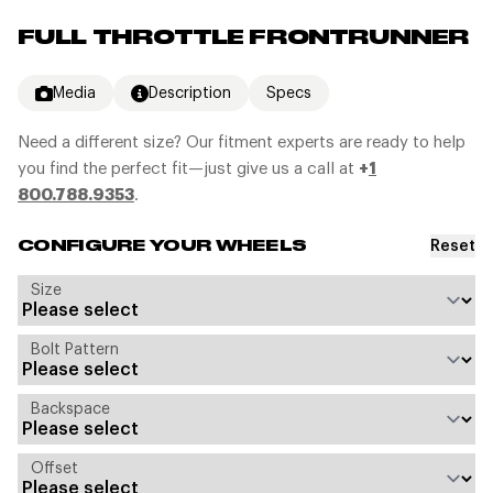
FULL THROTTLE FRONTRUNNER
Media
Description
Specs
Need a different size? Our fitment experts are ready to help
you find the perfect fit—just give us a call at
+
1
800.788.9353
.
Reset
CONFIGURE YOUR WHEELS
Size
Bolt Pattern
Backspace
Offset