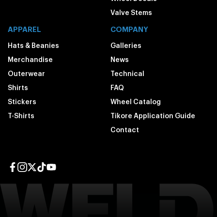
Valve Stems
APPAREL
COMPANY
Hats & Beanies
Galleries
Merchandise
News
Outerwear
Technical
Shirts
FAQ
Stickers
Wheel Catalog
T-Shirts
Tikore Application Guide
Contact
Facebook page
Instagram page
Twitter page
TikTok page
YouTube page