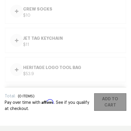
CREW SOCKS
$10
JET TAG KEYCHAIN
$11
HERITAGE LOGO TOOL BAG
$53.9
Total:
(
0
ITEMS)
ADD TO
Affirm
Pay over time with
. See if you qualify
CART
at checkout.