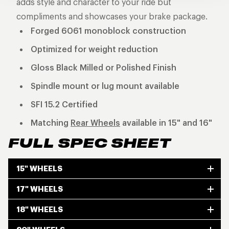
adds style and character to your ride but
compliments and showcases your brake package.
Forged 6061 monoblock construction
Optimized for weight reduction
Gloss Black Milled or Polished Finish
Spindle mount or lug mount available
SFI 15.2 Certified
Matching
Rear Wheels
available in 15" and 16"
FULL SPEC SHEET
15" WHEELS
17" WHEELS
18" WHEELS