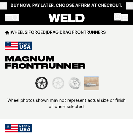
BUY NOW, PAY LATER. CHOOSE AFFIRM AT CHECKOUT.
Weld Racing
|
WHEELS
|
FORGED
|
DRAG
|
DRAG FRONTRUNNERS
MAGNUM
FRONTRUNNER
View larger image
Wheel photos shown may not represent actual size or finish
of wheel selected.