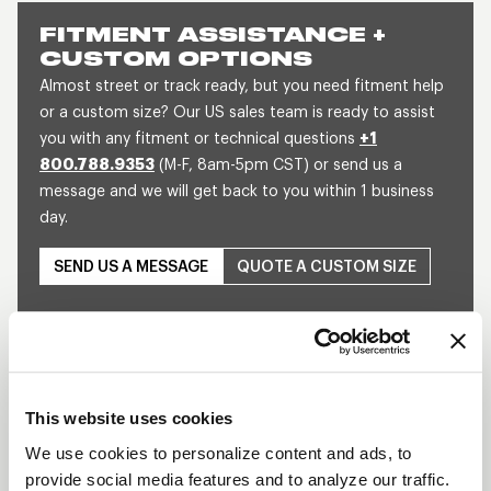
FITMENT ASSISTANCE +
CUSTOM OPTIONS
Almost street or track ready, but you need fitment help
or a custom size? Our US sales team is ready to assist
you with any fitment or technical questions
+1
800.788.9353
(M-F, 8am-5pm CST) or send us a
message and we will get back to you within 1 business
day.
SEND US A MESSAGE
QUOTE A CUSTOM SIZE
This website uses cookies
We use cookies to personalize content and ads, to
provide social media features and to analyze our traffic.
Play