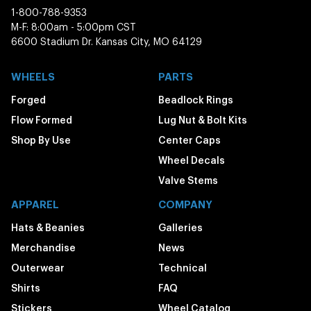
1-800-788-9353
M-F: 8:00am - 5:00pm CST
6600 Stadium Dr. Kansas City, MO 64129
WHEELS
PARTS
Forged
Beadlock Rings
Flow Formed
Lug Nut & Bolt Kits
Shop By Use
Center Caps
Wheel Decals
Valve Stems
APPAREL
COMPANY
Hats & Beanies
Galleries
Merchandise
News
Outerwear
Technical
Shirts
FAQ
Stickers
Wheel Catalog