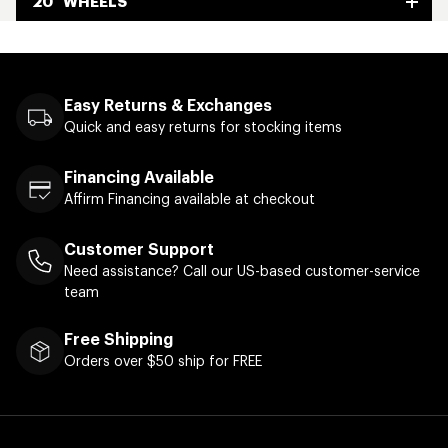
20" WHEELS
Easy Returns & Exchanges
Quick and easy returns for stocking items
Financing Available
Affirm Financing available at checkout
Customer Support
Need assistance? Call our US-based customer-service
team
Free Shipping
Orders over $50 ship for FREE