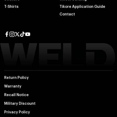
T-Shirts
Tikore Application Guide
Contact
Facebook page
Instagram page
Twitter page
TikTok page
YouTube page
Return Policy
Warranty
Recall Notice
Military Discount
Privacy Policy