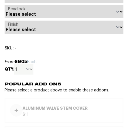
Beadlock
Finish
SKU: -
$905
From
Each
QTY:
POPULAR ADD ONS
Please select a product above to enable these addons.
ALUMINUM VALVE STEM COVER
$11