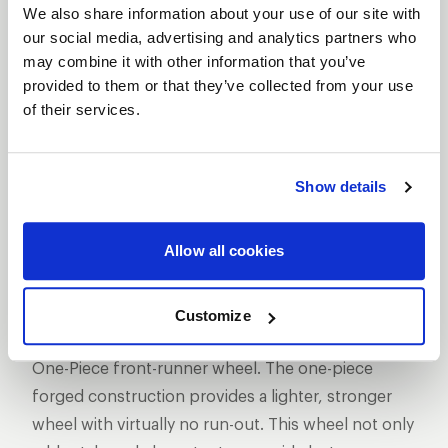
We also share information about your use of our site with
our social media, advertising and analytics partners who
may combine it with other information that you’ve
provided to them or that they’ve collected from your use
of their services.
SHOW OFF YOUR RIDE
WITH WELD
LEARN MORE
Show details
MAGNUM
Allow all cookies
FRONTRUNNER
DESCRIPTION
Customize
WELD Racing has set the standard with its Magnum
One-Piece front-runner wheel. The one-piece
forged construction provides a lighter, stronger
wheel with virtually no run-out. This wheel not only