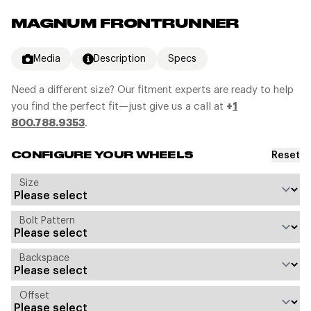
MAGNUM FRONTRUNNER
Media
Description
Specs
Need a different size? Our fitment experts are ready to help
you find the perfect fit—just give us a call at
+
1
800.788.9353
.
Reset
CONFIGURE YOUR WHEELS
Size
Bolt Pattern
Backspace
Offset