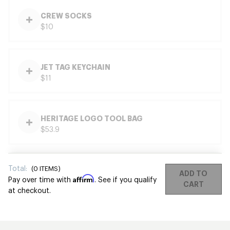
CREW SOCKS
$10
JET TAG KEYCHAIN
$11
HERITAGE LOGO TOOL BAG
$53.9
Total:
(
0
ITEMS)
ADD TO
Affirm
Pay over time with
. See if you qualify
CART
at checkout.