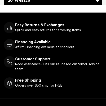
20" WHEELS
Easy Returns & Exchanges
Quick and easy returns for stocking items
Financing Available
Affirm Financing available at checkout
Customer Support
Need assistance? Call our US-based customer-service
team
Free Shipping
Orders over $50 ship for FREE