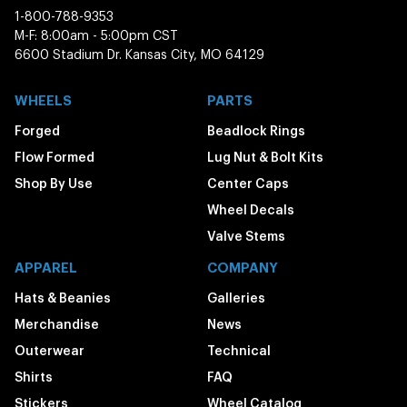
1-800-788-9353
M-F: 8:00am - 5:00pm CST
6600 Stadium Dr. Kansas City, MO 64129
WHEELS
PARTS
Forged
Beadlock Rings
Flow Formed
Lug Nut & Bolt Kits
Shop By Use
Center Caps
Wheel Decals
Valve Stems
APPAREL
COMPANY
Hats & Beanies
Galleries
Merchandise
News
Outerwear
Technical
Shirts
FAQ
Stickers
Wheel Catalog