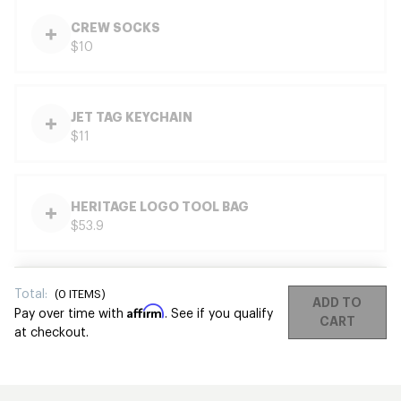
CREW SOCKS
$10
JET TAG KEYCHAIN
$11
HERITAGE LOGO TOOL BAG
$53.9
Total:
(
0
ITEMS)
ADD TO
Affirm
Pay over time with
. See if you qualify
CART
at checkout.