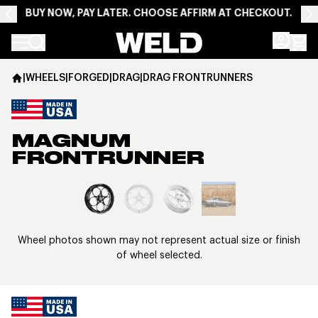
BUY NOW, PAY LATER. CHOOSE AFFIRM AT CHECKOUT.
Weld Racing
|
WHEELS
|
FORGED
|
DRAG
|
DRAG FRONTRUNNERS
MAGNUM
FRONTRUNNER
View larger image
Wheel photos shown may not represent actual size or finish
of wheel selected.