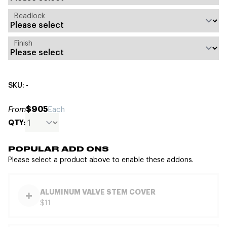
Beadlock
Finish
SKU: -
$905
From
Each
QTY:
POPULAR ADD ONS
Please select a product above to enable these addons.
ALUMINUM VALVE STEM COVER
$11