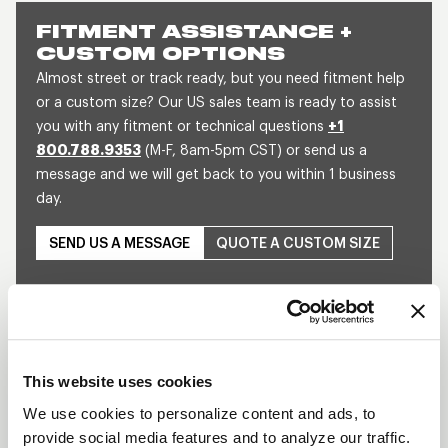
FITMENT ASSISTANCE +
CUSTOM OPTIONS
Almost street or track ready, but you need fitment help
or a custom size? Our US sales team is ready to assist
you with any fitment or technical questions
+1
800.788.9353
(M-F, 8am-5pm CST) or send us a
message and we will get back to you within 1 business
day.
SEND US A MESSAGE
QUOTE A CUSTOM SIZE
This website uses cookies
We use cookies to personalize content and ads, to
provide social media features and to analyze our traffic.
Play