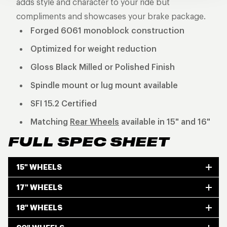
adds style and character to your ride but
compliments and showcases your brake package.
Forged 6061 monoblock construction
Optimized for weight reduction
Gloss Black Milled or Polished Finish
Spindle mount or lug mount available
SFI 15.2 Certified
Matching
Rear Wheels
available in 15" and 16"
FULL SPEC SHEET
15" WHEELS
17" WHEELS
18" WHEELS