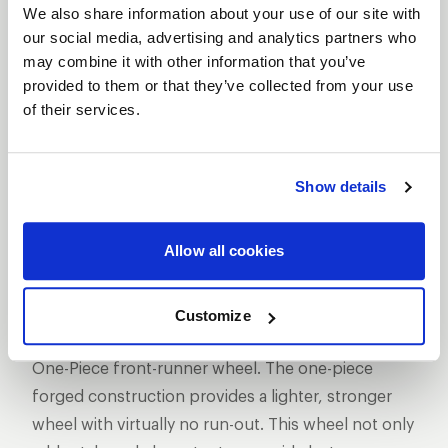
We also share information about your use of our site with
our social media, advertising and analytics partners who
may combine it with other information that you’ve
provided to them or that they’ve collected from your use
of their services.
SHOW OFF YOUR RIDE
WITH WELD
LEARN MORE
Show details
MAGNUM
Allow all cookies
FRONTRUNNER
DESCRIPTION
Customize
WELD Racing has set the standard with its Magnum
One-Piece front-runner wheel. The one-piece
forged construction provides a lighter, stronger
wheel with virtually no run-out. This wheel not only