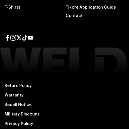
T-Shirts
Tikore Application Guide
Contact
Facebook page
Instagram page
Twitter page
TikTok page
YouTube page
Return Policy
Warranty
Recall Notice
Military Discount
Privacy Policy