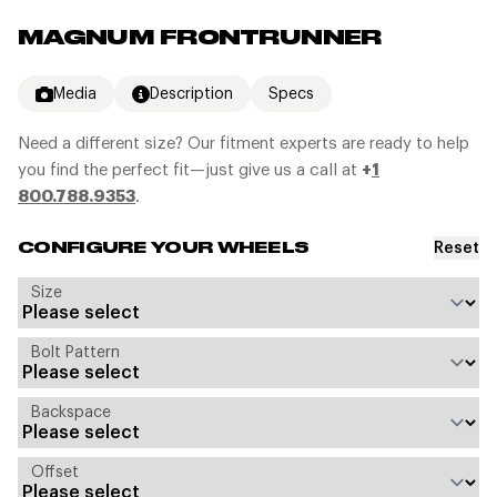
MAGNUM FRONTRUNNER
Media
Description
Specs
Need a different size? Our fitment experts are ready to help
you find the perfect fit—just give us a call at
+
1
800.788.9353
.
Reset
CONFIGURE YOUR WHEELS
Size
Bolt Pattern
Backspace
Offset