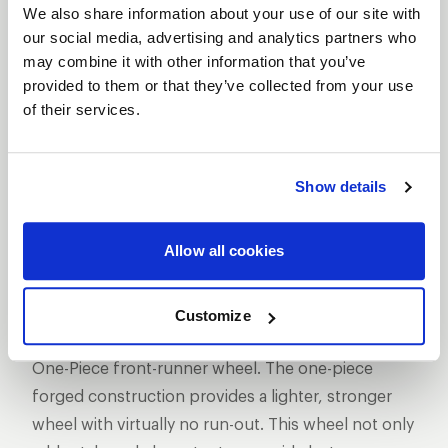
We also share information about your use of our site with
our social media, advertising and analytics partners who
may combine it with other information that you’ve
provided to them or that they’ve collected from your use
of their services.
SHOW OFF YOUR RIDE
WITH WELD
LEARN MORE
Show details
MAGNUM
Allow all cookies
FRONTRUNNER
DESCRIPTION
Customize
WELD Racing has set the standard with its Magnum
One-Piece front-runner wheel. The one-piece
forged construction provides a lighter, stronger
wheel with virtually no run-out. This wheel not only