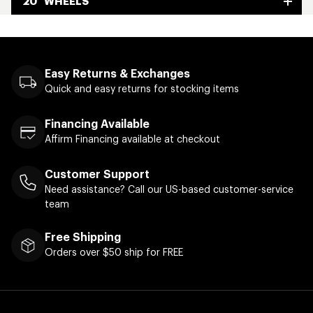
20" WHEELS
Easy Returns & Exchanges
Quick and easy returns for stocking items
Financing Available
Affirm Financing available at checkout
Customer Support
Need assistance? Call our US-based customer-service
team
Free Shipping
Orders over $50 ship for FREE