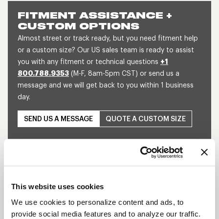
FITMENT ASSISTANCE +
CUSTOM OPTIONS
Almost street or track ready, but you need fitment help
or a custom size? Our US sales team is ready to assist
you with any fitment or technical questions
+1
800.788.9353
(M-F, 8am-5pm CST) or send us a
message and we will get back to you within 1 business
day.
SEND US A MESSAGE
QUOTE A CUSTOM SIZE
This website uses cookies
We use cookies to personalize content and ads, to
provide social media features and to analyze our traffic.
Play