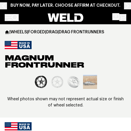
BUY NOW, PAY LATER. CHOOSE AFFIRM AT CHECKOUT.
Weld Racing
|
WHEELS
|
FORGED
|
DRAG
|
DRAG FRONTRUNNERS
MAGNUM
FRONTRUNNER
View larger image
Wheel photos shown may not represent actual size or finish
of wheel selected.