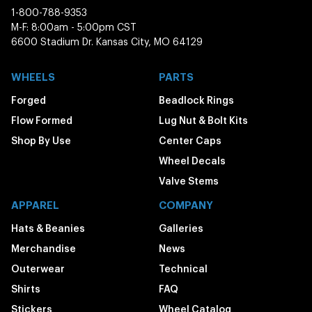
1-800-788-9353
M-F: 8:00am - 5:00pm CST
6600 Stadium Dr. Kansas City, MO 64129
WHEELS
PARTS
Forged
Beadlock Rings
Flow Formed
Lug Nut & Bolt Kits
Shop By Use
Center Caps
Wheel Decals
Valve Stems
APPAREL
COMPANY
Hats & Beanies
Galleries
Merchandise
News
Outerwear
Technical
Shirts
FAQ
Stickers
Wheel Catalog