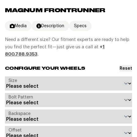
MAGNUM FRONTRUNNER
Media
Description
Specs
Need a different size? Our fitment experts are ready to help
you find the perfect fit—just give us a call at
+
1
800.788.9353
.
Reset
CONFIGURE YOUR WHEELS
Size
Bolt Pattern
Backspace
Offset