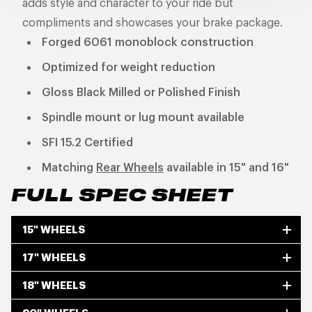
adds style and character to your ride but
compliments and showcases your brake package.
Forged 6061 monoblock construction
Optimized for weight reduction
Gloss Black Milled or Polished Finish
Spindle mount or lug mount available
SFI 15.2 Certified
Matching
Rear Wheels
available in 15" and 16"
FULL SPEC SHEET
15" WHEELS
17" WHEELS
18" WHEELS