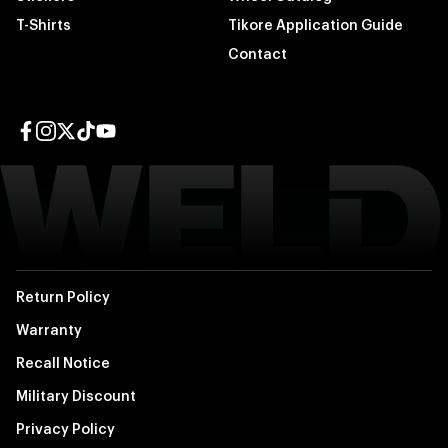
T-Shirts
Tikore Application Guide
Contact
Facebook page
Instagram page
Twitter page
TikTok page
YouTube page
Return Policy
Warranty
Recall Notice
Military Discount
Privacy Policy