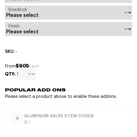
Beadlock
Finish
SKU: -
$905
From
Each
QTY:
POPULAR ADD ONS
Please select a product above to enable these addons.
ALUMINUM VALVE STEM COVER
$11