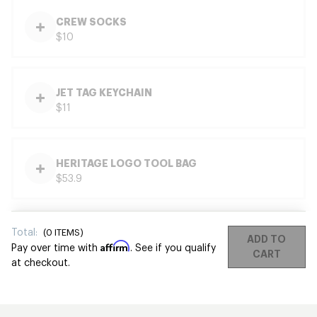
CREW SOCKS
$10
JET TAG KEYCHAIN
$11
HERITAGE LOGO TOOL BAG
$53.9
Total:
(
0
ITEMS)
ADD TO
Affirm
Pay over time with
. See if you qualify
CART
at checkout.