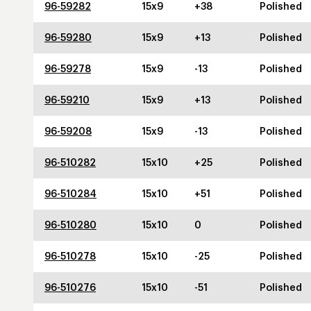
96-59282
15x9
+38
Polished
96-59280
15x9
+13
Polished
96-59278
15x9
-13
Polished
96-59210
15x9
+13
Polished
96-59208
15x9
-13
Polished
96-510282
15x10
+25
Polished
96-510284
15x10
+51
Polished
96-510280
15x10
0
Polished
96-510278
15x10
-25
Polished
96-510276
15x10
-51
Polished