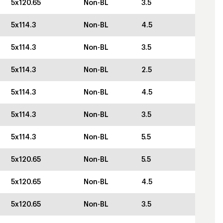
5x120.65
Non-BL
3.5
5x114.3
Non-BL
4.5
5x114.3
Non-BL
3.5
5x114.3
Non-BL
2.5
5x114.3
Non-BL
4.5
5x114.3
Non-BL
3.5
5x114.3
Non-BL
5.5
5x120.65
Non-BL
5.5
5x120.65
Non-BL
4.5
5x120.65
Non-BL
3.5