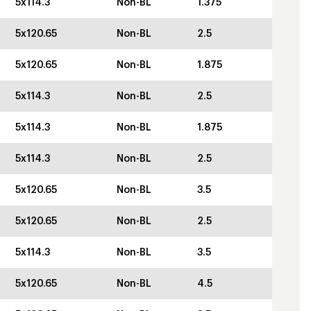
5x114.3
Non-BL
1.375
5x120.65
Non-BL
2.5
5x120.65
Non-BL
1.875
5x114.3
Non-BL
2.5
5x114.3
Non-BL
1.875
5x114.3
Non-BL
2.5
5x120.65
Non-BL
3.5
5x120.65
Non-BL
2.5
5x114.3
Non-BL
3.5
5x120.65
Non-BL
4.5