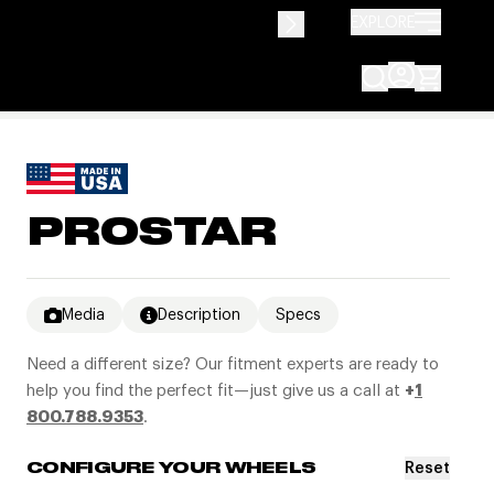
EXPLORE
PROSTAR
Media
Description
Specs
Need a different size? Our fitment experts are ready to
help you find the perfect fit—just give us a call at
+
1
800.788.9353
.
Reset
CONFIGURE YOUR WHEELS