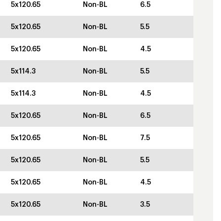
5x120.65
Non-BL
6.5
5x120.65
Non-BL
5.5
5x120.65
Non-BL
4.5
5x114.3
Non-BL
5.5
5x114.3
Non-BL
4.5
5x120.65
Non-BL
6.5
5x120.65
Non-BL
7.5
5x120.65
Non-BL
5.5
5x120.65
Non-BL
4.5
5x120.65
Non-BL
3.5