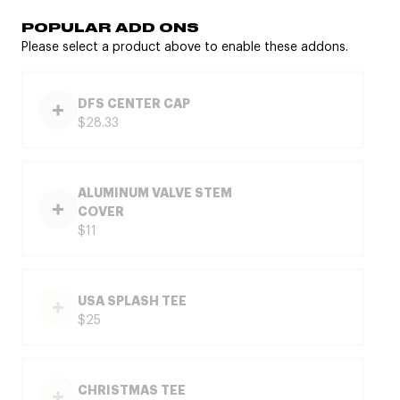
POPULAR ADD ONS
Please select a product above to enable these addons.
DFS CENTER CAP
$28.33
ALUMINUM VALVE STEM
COVER
$11
USA SPLASH TEE
$25
CHRISTMAS TEE