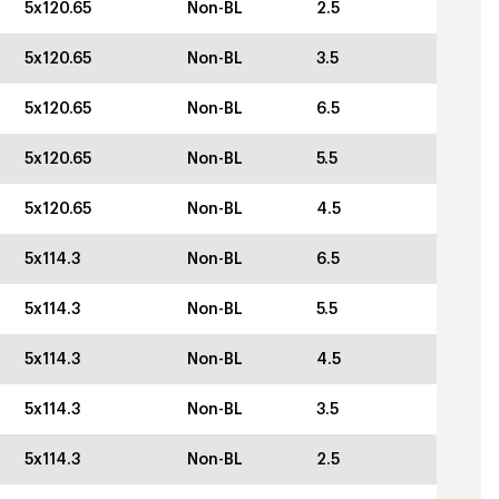
5x120.65
Non-BL
2.5
5x120.65
Non-BL
3.5
5x120.65
Non-BL
6.5
5x120.65
Non-BL
5.5
5x120.65
Non-BL
4.5
5x114.3
Non-BL
6.5
5x114.3
Non-BL
5.5
5x114.3
Non-BL
4.5
5x114.3
Non-BL
3.5
5x114.3
Non-BL
2.5