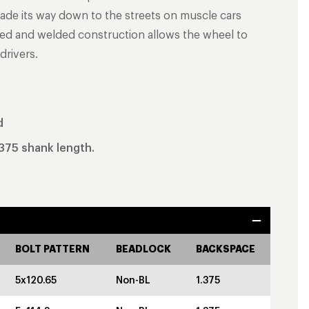
de its way down to the streets on muscle cars
ged and welded construction allows the wheel to
drivers.
d
.375 shank length.
BOLT PATTERN
BEADLOCK
BACKSPACE
5x120.65
Non-BL
1.375