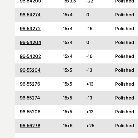
96-54200
15x3.5
-22
Polished
96-54274
15x4
0
Polished
96-54272
15x4
-16
Polished
96-54204
15x4
0
Polished
96-54202
15x4
-16
Polished
96-55204
15x5
-13
Polished
96-55276
15x5
+13
Polished
96-55274
15x5
-13
Polished
96-55206
15x5
+13
Polished
96-56278
15x6
+25
Polished