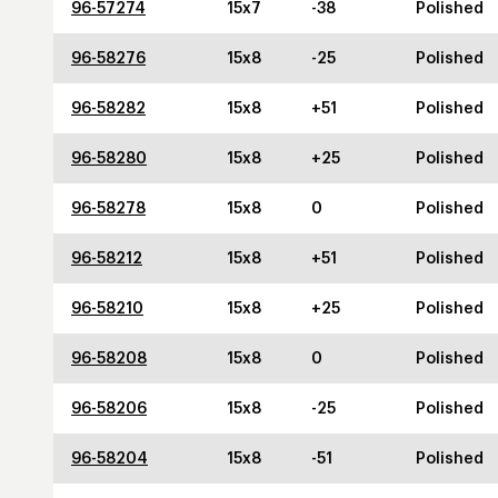
96-57274
15x7
-38
Polished
96-58276
15x8
-25
Polished
96-58282
15x8
+51
Polished
96-58280
15x8
+25
Polished
96-58278
15x8
0
Polished
96-58212
15x8
+51
Polished
96-58210
15x8
+25
Polished
96-58208
15x8
0
Polished
96-58206
15x8
-25
Polished
96-58204
15x8
-51
Polished