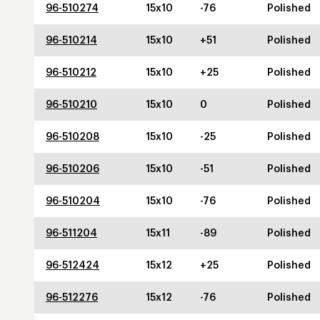
96-510274
15x10
-76
Polished
96-510214
15x10
+51
Polished
96-510212
15x10
+25
Polished
96-510210
15x10
0
Polished
96-510208
15x10
-25
Polished
96-510206
15x10
-51
Polished
96-510204
15x10
-76
Polished
96-511204
15x11
-89
Polished
96-512424
15x12
+25
Polished
96-512276
15x12
-76
Polished