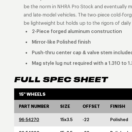
be the norm in NHRA Pro Stock and eventually ma
and late-model vehicles. The two-piece cold-for
be lightweight but holds up to the rigors of daily 
2-Piece forged aluminum construction
Mirror-like Polished finish
Push-thru center cap & valve stem include
Mag style lug nut required with a 1.310 to 1
FULL SPEC SHEET
15" WHEELS
PART NUMBER
SIZE
OFFSET
FINISH
96-54270
15x3.5
-22
Polished