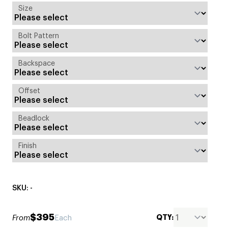
Size
Bolt Pattern
Backspace
Offset
Beadlock
Finish
SKU: -
$395
QTY:
From
Each