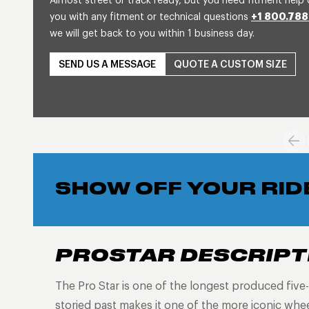
Almost street or track ready, but you need fitment help 
you with any fitment or technical questions
+1 800.788
we will get back to you within 1 business day.
SEND US A MESSAGE
QUOTE A CUSTOM SIZE
SHOW OFF YOUR RID
PROSTAR DESCRIPT
The Pro Star is one of the longest produced five-s
storied past makes it one of the more iconic wh