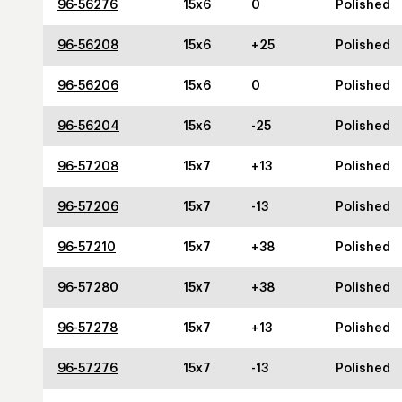
96-56276
15x6
0
Polished
96-56208
15x6
+25
Polished
96-56206
15x6
0
Polished
96-56204
15x6
-25
Polished
96-57208
15x7
+13
Polished
96-57206
15x7
-13
Polished
96-57210
15x7
+38
Polished
96-57280
15x7
+38
Polished
96-57278
15x7
+13
Polished
96-57276
15x7
-13
Polished