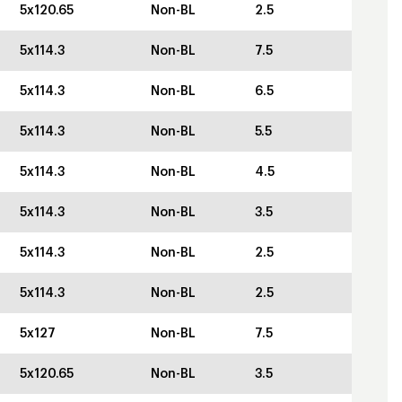
5x120.65
Non-BL
2.5
5x114.3
Non-BL
7.5
5x114.3
Non-BL
6.5
5x114.3
Non-BL
5.5
5x114.3
Non-BL
4.5
5x114.3
Non-BL
3.5
5x114.3
Non-BL
2.5
5x114.3
Non-BL
2.5
5x127
Non-BL
7.5
5x120.65
Non-BL
3.5