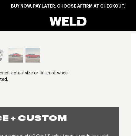
BUY NOW, PAY LATER. CHOOSE AFFIRM AT CHECKOUT.
Weld Racing
View larger image
nt actual size or finish of wheel
ted.
E + CUSTOM