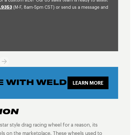
or a custom size? Our US sales team is ready to assist
.9353
(M-F, 8am-5pm CST) or send us a message and
E WITH WELD
LEARN MORE
ION
tar style drag racing wheel for a reason, its
eels on the marketplace. These wheels used to