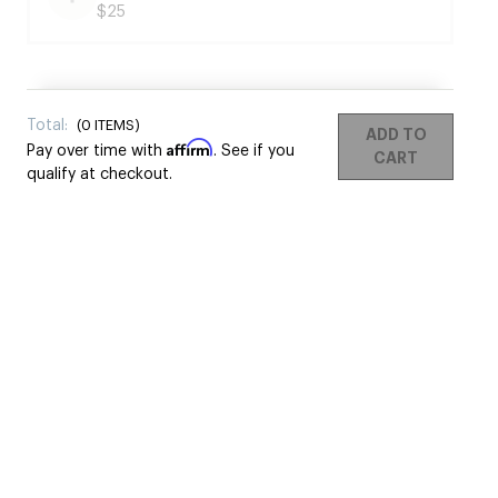
$25
Total:
(
0
ITEMS)
ADD TO
Affirm
Pay over time with
. See if you
CART
qualify at checkout.