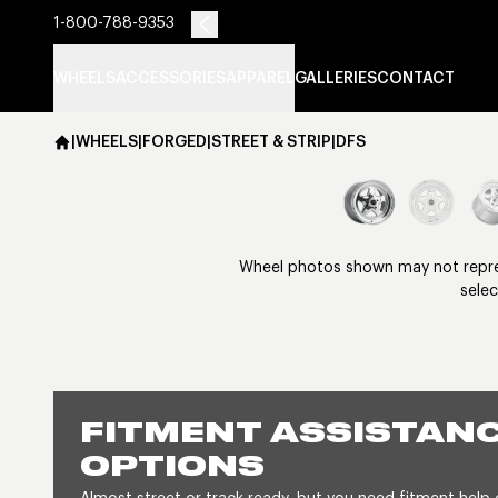
1-800-788-9353
WHEELS
ACCESSORIES
APPAREL
GALLERIES
CONTACT
|
WHEELS
|
FORGED
|
STREET & STRIP
|
DFS
Wheel photos shown may not represe
selec
FITMENT ASSISTANC
OPTIONS