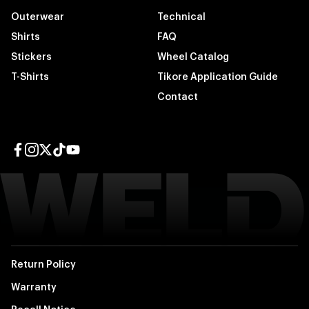
Outerwear
Technical
Shirts
FAQ
Stickers
Wheel Catalog
T-Shirts
Tikore Application Guide
Contact
Facebook page
Instagram page
Twitter page
TikTok page
YouTube page
Return Policy
Warranty