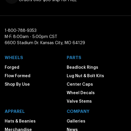
1-800-788-9353
M-F: 8:00am - 5:00pm CST
6600 Stadium Dr. Kansas City, MO 64129
WHEELS
PARTS
Forged
Beadlock Rings
Flow Formed
Lug Nut & Bolt Kits
Shop By Use
Center Caps
Wheel Decals
Valve Stems
APPAREL
COMPANY
Hats & Beanies
Galleries
Merchandise
News