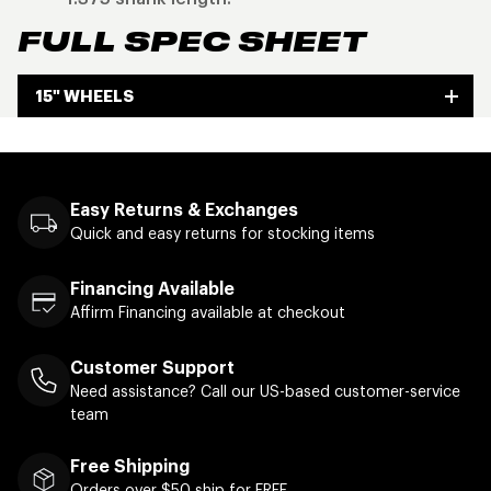
FULL SPEC SHEET
15" WHEELS
Easy Returns & Exchanges
Quick and easy returns for stocking items
Financing Available
Affirm Financing available at checkout
Customer Support
Need assistance? Call our US-based customer-service
team
Free Shipping
Orders over $50 ship for FREE