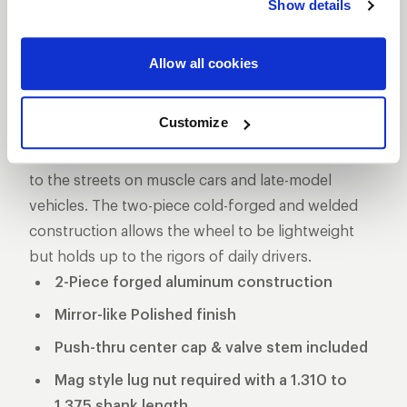
Show details
DESCRIPTION
The Pro Star is one of the longest produced five-
Allow all cookies
star style drag racing wheel for a reason, its storied
past makes it one of the more iconic wheels on the
Customize
marketplace. These wheels used to be the norm in
NHRA Pro Stock and eventually made its way down
to the streets on muscle cars and late-model
vehicles. The two-piece cold-forged and welded
construction allows the wheel to be lightweight
but holds up to the rigors of daily drivers.
2-Piece forged aluminum construction
Mirror-like Polished finish
Push-thru center cap & valve stem included
Mag style lug nut required with a 1.310 to
1.375 shank length.