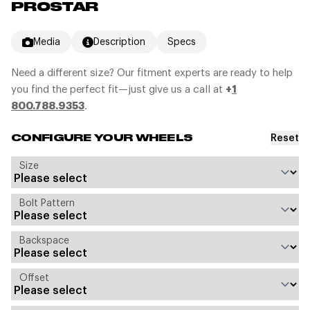
PROSTAR
Media
Description
Specs
Need a different size? Our fitment experts are ready to help
you find the perfect fit—just give us a call at
+
1
800.788.9353
.
Reset
CONFIGURE YOUR WHEELS
Size
Bolt Pattern
Backspace
Offset