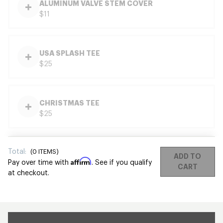
ALUMINUM VALVE STEM COVER
$11
USA SPLASH TEE
$25
CHRISTMAS TEE
$25
Total:
(
0
ITEMS)
ADD TO
Affirm
Pay over time with
. See if you qualify
CART
at checkout.