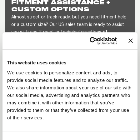
FITMENT ASSISTANCE +
CUSTOM OPTIONS
Almost street or track ready, but you need fitment help
or a custom size? Our US sales team is ready to assist
you with any fitment or technical questions
+1
800.788.9353
(M-F, 8am-5pm CST) or send us a
message and we will get back to you within 1 business
day.
This website uses cookies
SEND US A MESSAGE
QUOTE A CUSTOM SIZE
We use cookies to personalize content and ads, to
provide social media features and to analyze our traffic.
We also share information about your use of our site with
our social media, advertising and analytics partners who
SHOW OFF YOUR RIDE
may combine it with other information that you’ve
WITH WELD
provided to them or that they’ve collected from your use
LEARN MORE
of their services.
PROSTAR