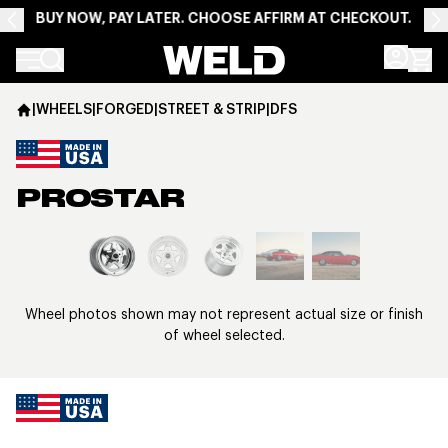
BUY NOW, PAY LATER. CHOOSE AFFIRM AT CHECKOUT.
Weld Racing
|
WHEELS
|
FORGED
|
STREET & STRIP
|
DFS
PROSTAR
View larger image
Wheel photos shown may not represent actual size or finish
of wheel selected.