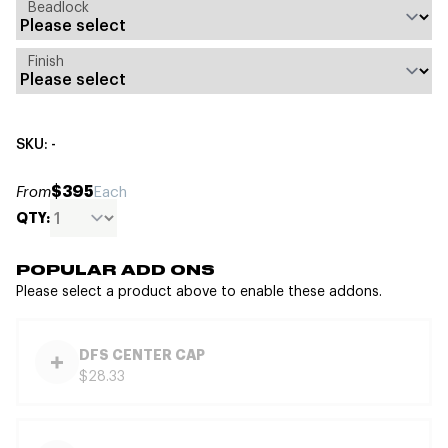
Beadlock
Finish
SKU: -
$395
From
Each
QTY:
POPULAR ADD ONS
Please select a product above to enable these addons.
DFS CENTER CAP
$28.33