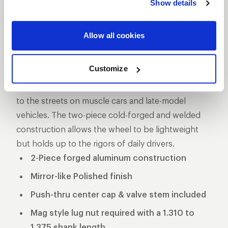
Show details
DESCRIPTION
The Pro Star is one of the longest produced five-
Allow all cookies
star style drag racing wheel for a reason, its storied
past makes it one of the more iconic wheels on the
Customize
marketplace. These wheels used to be the norm in
NHRA Pro Stock and eventually made its way down
to the streets on muscle cars and late-model
vehicles. The two-piece cold-forged and welded
construction allows the wheel to be lightweight
but holds up to the rigors of daily drivers.
2-Piece forged aluminum construction
Mirror-like Polished finish
Push-thru center cap & valve stem included
Mag style lug nut required with a 1.310 to
1.375 shank length.