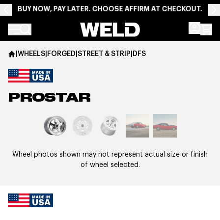
BUY NOW, PAY LATER. CHOOSE AFFIRM AT CHECKOUT.
Weld Racing
|
WHEELS
|
FORGED
|
STREET & STRIP
|
DFS
PROSTAR
View larger image
Wheel photos shown may not represent actual size or finish
of wheel selected.