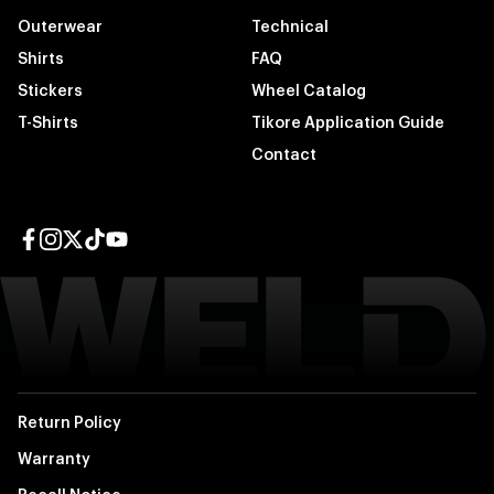
Outerwear
Technical
Shirts
FAQ
Stickers
Wheel Catalog
T-Shirts
Tikore Application Guide
Contact
Facebook page
Instagram page
Twitter page
TikTok page
YouTube page
Return Policy
Warranty