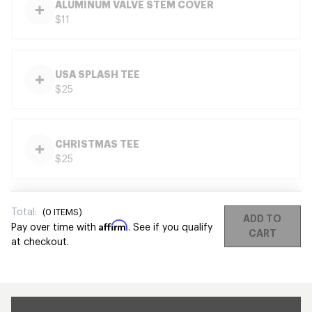
ALUMINUM VALVE STEM COVER
$11
USA SPLASH TEE
$25
CHRISTMAS TEE
$25
Total:
(
0
ITEMS)
ADD TO
Affirm
Pay over time with
. See if you qualify
CART
at checkout.