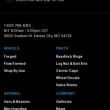
1-800-788-9353
M-F: 8:00am - 5:00pm CST
6600 Stadium Dr. Kansas City, MO 64129
WHEELS
PARTS
Forged
Beadlock Rings
Flow Formed
Lug Nut & Bolt Kits
Shop By Use
Center Caps
Wheel Decals
Valve Stems
APPAREL
COMPANY
Hats & Beanies
Galleries
Merchandise
News