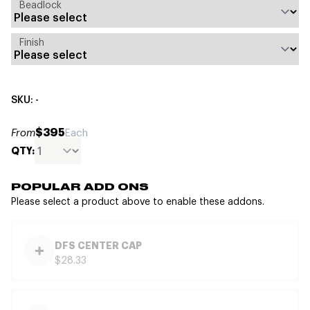
Beadlock
Finish
SKU: -
$395
From
Each
QTY:
POPULAR ADD ONS
Please select a product above to enable these addons.
DFS CENTER CAP
$28.33