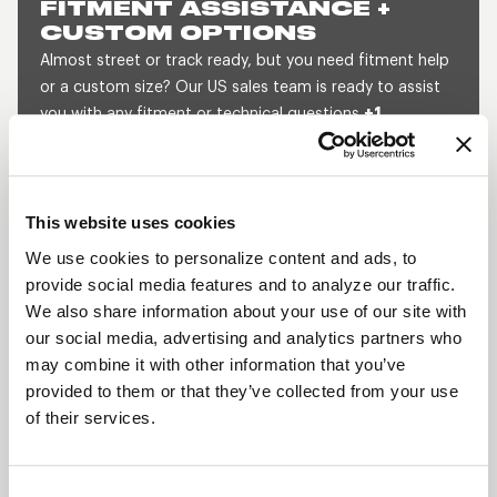
FITMENT ASSISTANCE +
CUSTOM OPTIONS
Almost street or track ready, but you need fitment help
or a custom size? Our US sales team is ready to assist
you with any fitment or technical questions
+1
800.788.9353
(M-F, 8am-5pm CST) or send us a
message and we will get back to you within 1 business
day.
This website uses cookies
SEND US A MESSAGE
QUOTE A CUSTOM SIZE
We use cookies to personalize content and ads, to
provide social media features and to analyze our traffic.
We also share information about your use of our site with
our social media, advertising and analytics partners who
SHOW OFF YOUR RIDE
may combine it with other information that you’ve
WITH WELD
provided to them or that they’ve collected from your use
LEARN MORE
of their services.
PROSTAR