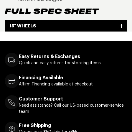
FULL SPEC SHEET
15" WHEELS
Easy Returns & Exchanges
Quick and easy returns for stocking items
Financing Available
Affirm Financing available at checkout
Customer Support
Need assistance? Call our US-based customer-service
team
Free Shipping
Orders over $50 ship for FREE