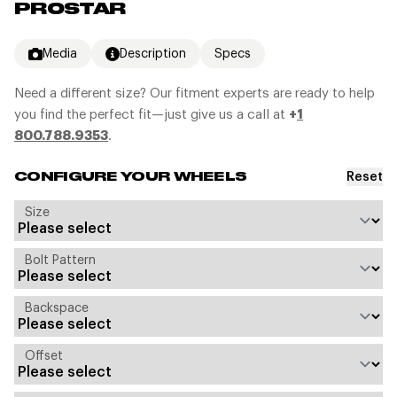
PROSTAR
Media
Description
Specs
Need a different size? Our fitment experts are ready to help
you find the perfect fit—just give us a call at
+
1
800.788.9353
.
Reset
CONFIGURE YOUR WHEELS
Size
Bolt Pattern
Backspace
Offset