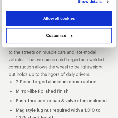
Show details
DESCRIPTION
The Pro Star is one of the longest produced five-
Allow all cookies
star style drag racing wheel for a reason, its storied
past makes it one of the more iconic wheels on the
Customize
marketplace. These wheels used to be the norm in
NHRA Pro Stock and eventually made its way down
to the streets on muscle cars and late-model
vehicles. The two-piece cold-forged and welded
construction allows the wheel to be lightweight
but holds up to the rigors of daily drivers.
2-Piece forged aluminum construction
Mirror-like Polished finish
Push-thru center cap & valve stem included
Mag style lug nut required with a 1.310 to
1.375 shank length.