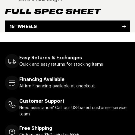
FULL SPEC SHEET
15" WHEELS
Easy Returns & Exchanges
Quick and easy returns for stocking items
Financing Available
Affirm Financing available at checkout
Customer Support
Need assistance? Call our US-based customer-service
team
Free Shipping
Orders over $50 ship for FREE