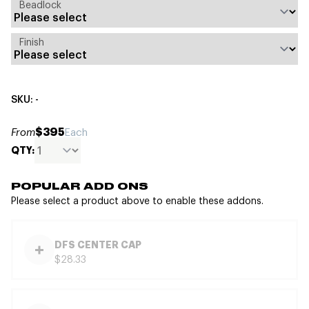
Beadlock
Finish
SKU: -
$395
From
Each
QTY:
POPULAR ADD ONS
Please select a product above to enable these addons.
DFS CENTER CAP
$28.33