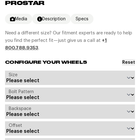
PROSTAR
Media
Description
Specs
Need a different size? Our fitment experts are ready to help
you find the perfect fit—just give us a call at
+
1
800.788.9353
.
Reset
CONFIGURE YOUR WHEELS
Size
Bolt Pattern
Backspace
Offset