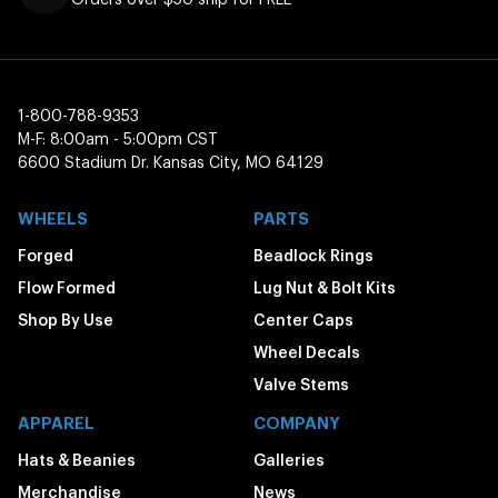
1-800-788-9353
M-F: 8:00am - 5:00pm CST
6600 Stadium Dr. Kansas City, MO 64129
WHEELS
PARTS
Forged
Beadlock Rings
Flow Formed
Lug Nut & Bolt Kits
Shop By Use
Center Caps
Wheel Decals
Valve Stems
APPAREL
COMPANY
Hats & Beanies
Galleries
Merchandise
News