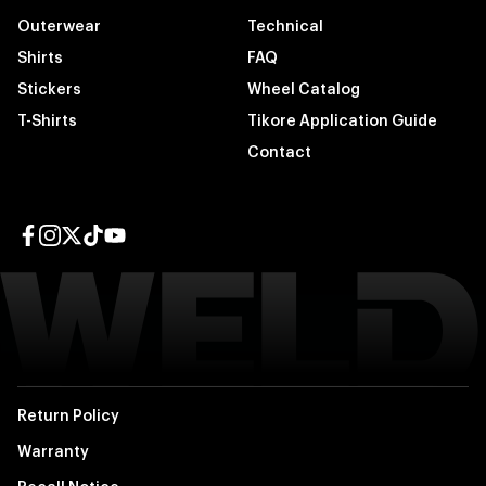
Outerwear
Technical
Shirts
FAQ
Stickers
Wheel Catalog
T-Shirts
Tikore Application Guide
Contact
Facebook page
Instagram page
Twitter page
TikTok page
YouTube page
Return Policy
Warranty