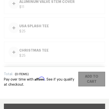
ALUMINUM VALVE STEM COVER
$11
USA SPLASH TEE
$25
CHRISTMAS TEE
$25
Total:
(
0
ITEMS)
ADD TO
Affirm
Pay over time with
. See if you qualify
CART
at checkout.