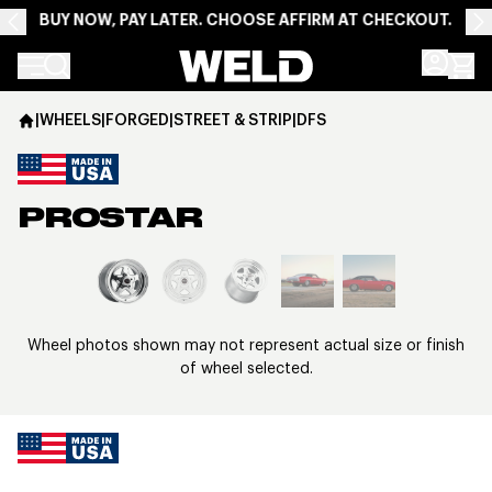
BUY NOW, PAY LATER. CHOOSE AFFIRM AT CHECKOUT.
Weld Racing
|
WHEELS
|
FORGED
|
STREET & STRIP
|
DFS
PROSTAR
View larger image
Wheel photos shown may not represent actual size or finish
of wheel selected.