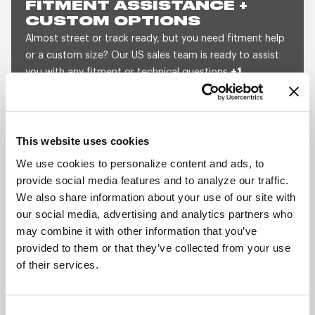
FITMENT ASSISTANCE +
CUSTOM OPTIONS
Almost street or track ready, but you need fitment help
or a custom size? Our US sales team is ready to assist
you with any fitment or technical questions
+1
800.788.9353
(M-F, 8am-5pm CST) or send us a
message and we will get back to you within 1 business
day.
This website uses cookies
SEND US A MESSAGE
QUOTE A CUSTOM SIZE
We use cookies to personalize content and ads, to
provide social media features and to analyze our traffic.
We also share information about your use of our site with
our social media, advertising and analytics partners who
SHOW OFF YOUR RIDE
may combine it with other information that you’ve
WITH WELD
provided to them or that they’ve collected from your use
LEARN MORE
of their services.
PROSTAR