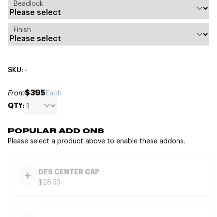
Beadlock
Finish
SKU: -
$395
From
Each
QTY:
POPULAR ADD ONS
Please select a product above to enable these addons.
DFS CENTER CAP
$28.33