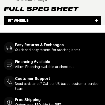
FULL SPEC SHEET
15" WHEELS
Easy Returns & Exchanges
Quick and easy returns for stocking items
Financing Available
Affirm Financing available at checkout
Customer Support
Need assistance? Call our US-based customer-service
team
Free Shipping
Orders over $50 ship for FREE