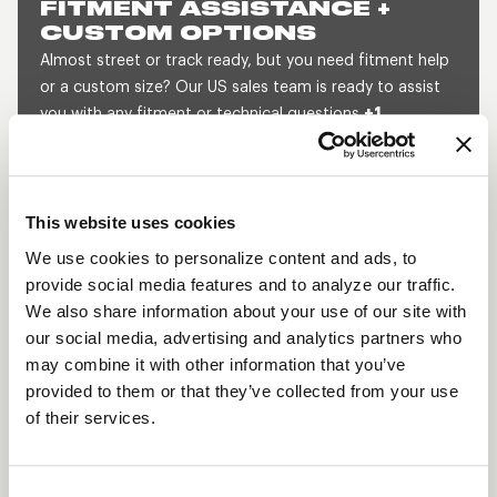
FITMENT ASSISTANCE +
CUSTOM OPTIONS
Almost street or track ready, but you need fitment help
or a custom size? Our US sales team is ready to assist
you with any fitment or technical questions
+1
800.788.9353
(M-F, 8am-5pm CST) or send us a
message and we will get back to you within 1 business
day.
This website uses cookies
SEND US A MESSAGE
QUOTE A CUSTOM SIZE
We use cookies to personalize content and ads, to
provide social media features and to analyze our traffic.
We also share information about your use of our site with
our social media, advertising and analytics partners who
SHOW OFF YOUR RIDE
may combine it with other information that you’ve
WITH WELD
provided to them or that they’ve collected from your use
LEARN MORE
of their services.
PROSTAR