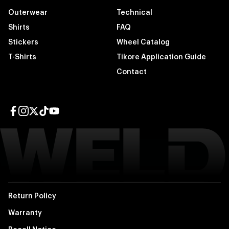
Outerwear
Technical
Shirts
FAQ
Stickers
Wheel Catalog
T-Shirts
Tikore Application Guide
Contact
Facebook page
Instagram page
Twitter page
TikTok page
YouTube page
Return Policy
Warranty