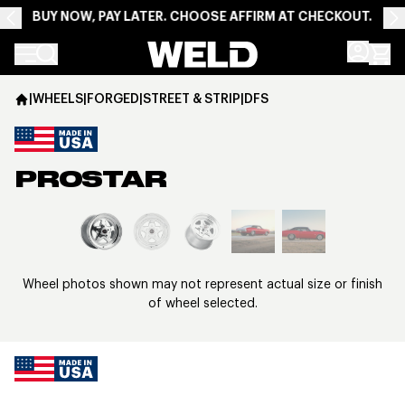
BUY NOW, PAY LATER. CHOOSE AFFIRM AT CHECKOUT.
Weld Racing
|
WHEELS
|
FORGED
|
STREET & STRIP
|
DFS
PROSTAR
View larger image
Wheel photos shown may not represent actual size or finish
of wheel selected.