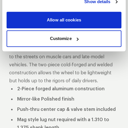
Show details
DESCRIPTION
The Pro Star is one of the longest produced five-
Allow all cookies
star style drag racing wheel for a reason, its storied
past makes it one of the more iconic wheels on the
Customize
marketplace. These wheels used to be the norm in
NHRA Pro Stock and eventually made its way down
to the streets on muscle cars and late-model
vehicles. The two-piece cold-forged and welded
construction allows the wheel to be lightweight
but holds up to the rigors of daily drivers.
2-Piece forged aluminum construction
Mirror-like Polished finish
Push-thru center cap & valve stem included
Mag style lug nut required with a 1.310 to
1.375 shank length.