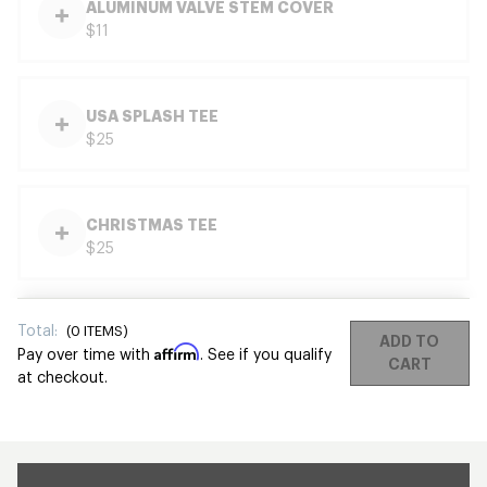
ALUMINUM VALVE STEM COVER
$11
USA SPLASH TEE
$25
CHRISTMAS TEE
$25
Total:
(
0
ITEMS)
ADD TO
Affirm
Pay over time with
. See if you qualify
CART
at checkout.