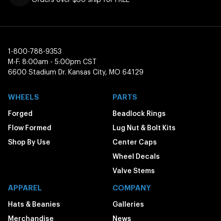
1-800-788-9353
M-F: 8:00am - 5:00pm CST
6600 Stadium Dr. Kansas City, MO 64129
WHEELS
PARTS
Forged
Beadlock Rings
Flow Formed
Lug Nut & Bolt Kits
Shop By Use
Center Caps
Wheel Decals
Valve Stems
APPAREL
COMPANY
Hats & Beanies
Galleries
Merchandise
News