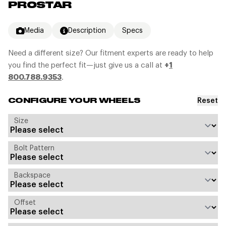
PROSTAR
Media
Description
Specs
Need a different size? Our fitment experts are ready to help
you find the perfect fit—just give us a call at
+
1
800.788.9353
.
Reset
CONFIGURE YOUR WHEELS
Size
Bolt Pattern
Backspace
Offset