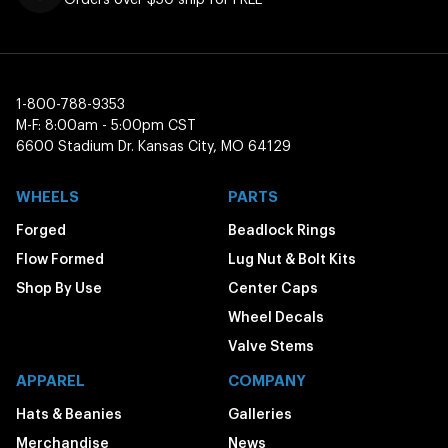
1-800-788-9353
M-F: 8:00am - 5:00pm CST
6600 Stadium Dr. Kansas City, MO 64129
WHEELS
PARTS
Forged
Beadlock Rings
Flow Formed
Lug Nut & Bolt Kits
Shop By Use
Center Caps
Wheel Decals
Valve Stems
APPAREL
COMPANY
Hats & Beanies
Galleries
Merchandise
News