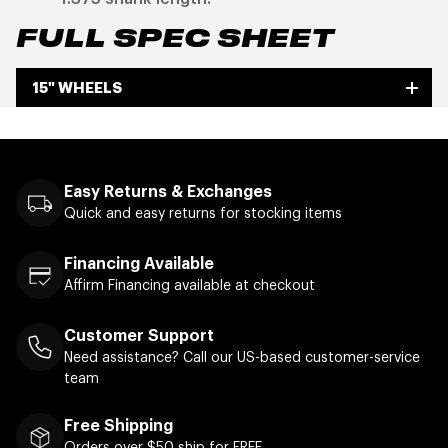
FULL SPEC SHEET
15" WHEELS
Easy Returns & Exchanges
Quick and easy returns for stocking items
Financing Available
Affirm Financing available at checkout
Customer Support
Need assistance? Call our US-based customer-service
team
Free Shipping
Orders over $50 ship for FREE