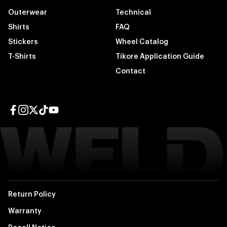
Outerwear
Technical
Shirts
FAQ
Stickers
Wheel Catalog
T-Shirts
Tikore Application Guide
Contact
Facebook page
Instagram page
Twitter page
TikTok page
YouTube page
Return Policy
Warranty