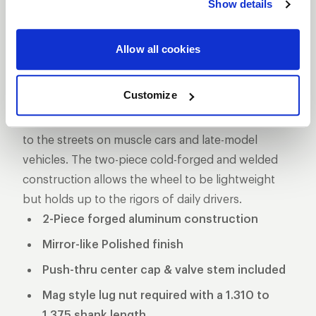
Show details
DESCRIPTION
The Pro Star is one of the longest produced five-
Allow all cookies
star style drag racing wheel for a reason, its storied
past makes it one of the more iconic wheels on the
Customize
marketplace. These wheels used to be the norm in
NHRA Pro Stock and eventually made its way down
to the streets on muscle cars and late-model
vehicles. The two-piece cold-forged and welded
construction allows the wheel to be lightweight
but holds up to the rigors of daily drivers.
2-Piece forged aluminum construction
Mirror-like Polished finish
Push-thru center cap & valve stem included
Mag style lug nut required with a 1.310 to
1.375 shank length.