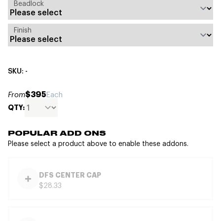
Beadlock
Finish
SKU: -
$395
From
Each
QTY:
POPULAR ADD ONS
Please select a product above to enable these addons.
DFS CENTER CAP
$28.33