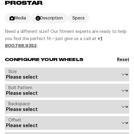
PROSTAR
Media
Description
Specs
Need a different size? Our fitment experts are ready to help
you find the perfect fit—just give us a call at
+
1
800.788.9353
.
Reset
CONFIGURE YOUR WHEELS
Size
Bolt Pattern
Backspace
Offset