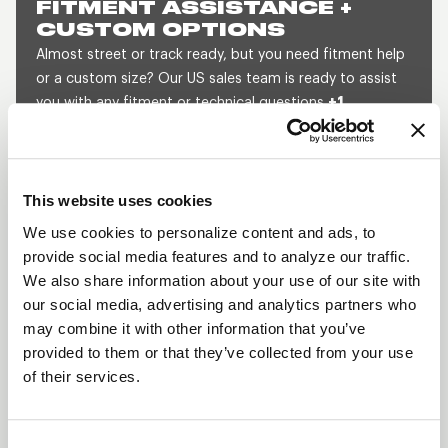
FITMENT ASSISTANCE +
CUSTOM OPTIONS
Almost street or track ready, but you need fitment help
or a custom size? Our US sales team is ready to assist
you with any fitment or technical questions
+1
800.788.9353
(M-F, 8am-5pm CST) or send us a
message and we will get back to you within 1 business
day.
This website uses cookies
SEND US A MESSAGE
QUOTE A CUSTOM SIZE
We use cookies to personalize content and ads, to
provide social media features and to analyze our traffic.
We also share information about your use of our site with
our social media, advertising and analytics partners who
SHOW OFF YOUR RIDE
may combine it with other information that you’ve
WITH WELD
provided to them or that they’ve collected from your use
LEARN MORE
of their services.
PROSTAR