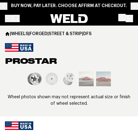
BUY NOW, PAY LATER. CHOOSE AFFIRM AT CHECKOUT.
Weld Racing
|
WHEELS
|
FORGED
|
STREET & STRIP
|
DFS
PROSTAR
View larger image
Wheel photos shown may not represent actual size or finish
of wheel selected.