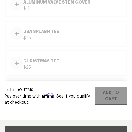
ALUMINUM VALVE STEM COVER
$11
USA SPLASH TEE
$25
CHRISTMAS TEE
$25
Total:
(
0
ITEMS)
ADD TO
Affirm
Pay over time with
. See if you qualify
CART
at checkout.