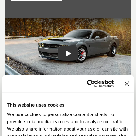
Play
SHOW OFF YOUR RIDE
WITH WELD
This website uses cookies
LEARN MORE
We use cookies to personalize content and ads, to
provide social media features and to analyze our traffic.
We also share information about your use of our site with
S71 DESCRIPTION