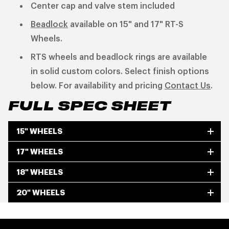
Center cap and valve stem included
Beadlock
available on 15" and 17" RT-S
Wheels.
RTS wheels and beadlock rings are available
in solid custom colors. Select finish options
below. For availability and pricing
Contact Us
.
FULL SPEC SHEET
15" WHEELS
17" WHEELS
18" WHEELS
20" WHEELS