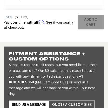
Total:
(
0
ITEMS)
ADD TO
Affirm
Pay over time with
. See if you qualify
CART
at checkout.
FITMENT ASSISTANCE +
CUSTOM OPTIONS
Almost street or track ready, but you need fitment help
or a custom size? Our US sales team is ready to assist
you with any fitment or technical questions
+1
800.788.9353
(M-F, 8am-5pm CST) or send us a
message and we will get back to you within 1 business
day.
SEND US A MESSAGE
QUOTE A CUSTOM SIZE