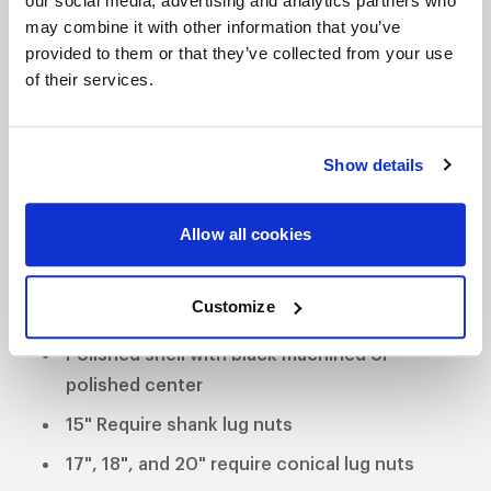
our social media, advertising and analytics partners who
may combine it with other information that you’ve
WELD Racing brings its application flexible racing
provided to them or that they’ve collected from your use
technology to the street with a budget-friendly
of their services.
three-piece modular wheel using a unique welded
assembly process. This wheel has the classic WELD
Racing look and continues the WELD Racing
Show details
tradition utilizing a forged billet center and cold
forged rims. This unique wheel offers 3 mounting
Allow all cookies
pad heights to clear specific drum and multi-piston
opposed calipers.
Customize
3-Piece forged aluminum construction
Polished shell with black machined or
polished center
15" Require shank lug nuts
17", 18", and 20" require conical lug nuts