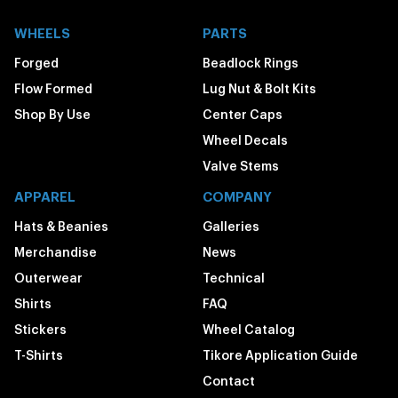
WHEELS
PARTS
Forged
Beadlock Rings
Flow Formed
Lug Nut & Bolt Kits
Shop By Use
Center Caps
Wheel Decals
Valve Stems
APPAREL
COMPANY
Hats & Beanies
Galleries
Merchandise
News
Outerwear
Technical
Shirts
FAQ
Stickers
Wheel Catalog
T-Shirts
Tikore Application Guide
Contact