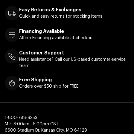
Easy Returns & Exchanges
Quick and easy returns for stocking items
Financing Available
Affirm Financing available at checkout
Customer Support
Need assistance? Call our US-based customer-service
team
Free Shipping
Orders over $50 ship for FREE
1-800-788-9353
M-F: 8:00am - 5:00pm CST
6600 Stadium Dr. Kansas City, MO 64129