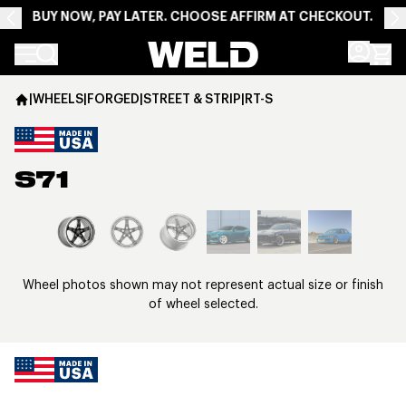
BUY NOW, PAY LATER. CHOOSE AFFIRM AT CHECKOUT.
Weld Racing
|
WHEELS
|
FORGED
|
STREET & STRIP
|
RT-S
S71
View larger image
Wheel photos shown may not represent actual size or finish
of wheel selected.