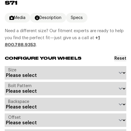
S71
Media
Description
Specs
Need a different size? Our fitment experts are ready to help
you find the perfect fit—just give us a call at
+
1
800.788.9353
.
Reset
CONFIGURE YOUR WHEELS
Size
Bolt Pattern
Backspace
Offset