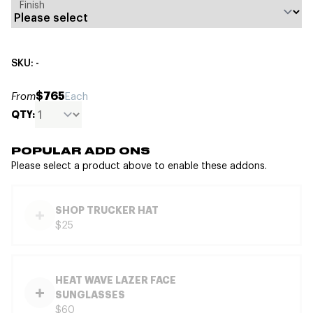
Finish
SKU: -
$765
From
Each
QTY:
POPULAR ADD ONS
Please select a product above to enable these addons.
SHOP TRUCKER HAT
$25
HEAT WAVE LAZER FACE
SUNGLASSES
$60