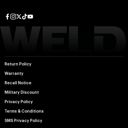
Facebook page
Instagram page
Twitter page
TikTok page
YouTube page
Return Policy
Warranty
Recall Notice
Military Discount
Privacy Policy
Terms & Conditions
SMS Privacy Policy