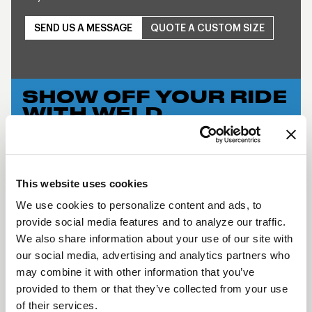
SEND US A MESSAGE
QUOTE A CUSTOM SIZE
SHOW OFF YOUR RIDE
WITH WELD
LEARN MORE
S76 BEADLOCK
This website uses cookies
DESCRIPTION
We use cookies to personalize content and ads, to
provide social media features and to analyze our traffic.
WELD Racing brings its application flexible racing
We also share information about your use of our site with
technology to the street with a budget-friendly
our social media, advertising and analytics partners who
three-piece modular wheel using a unique welded
may combine it with other information that you’ve
assembly process. This wheel has the classic WELD
provided to them or that they’ve collected from your use
Racing look and continues the WELD Racing
of their services.