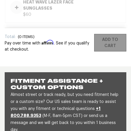
HEAT WAVE LAZER FACE
SUNGLASSES
$60
Total:
(
0
ITEMS)
ADD TO
Affirm
Pay over time with
. See if you qualify
CART
at checkout.
FITMENT ASSISTANCE +
CUSTOM OPTIONS
Almost street or track ready, but you need fitment help
or a custom size? Our US sales team is ready to assist
you with any fitment or technical questions
+1
800.788.9353
(M-F, 8am-5pm CST) or send us a
message and we will get back to you within 1 business
day.