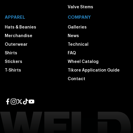
Valve Stems
APPAREL
COMPANY
Hats & Beanies
Galleries
Merchandise
News
Outerwear
Technical
Shirts
FAQ
Stickers
Wheel Catalog
T-Shirts
Tikore Application Guide
Contact
Facebook page
Instagram page
Twitter page
TikTok page
YouTube page