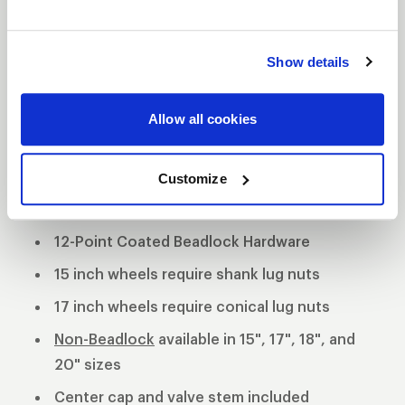
tradition utilizing a forged billet center and cold
forged rims. This unique wheel offers 3 mounting
Show details
pad heights to clear specific drum and multi-piston
opposed calipers.
3-Piece forged aluminum construction
Allow all cookies
Polished shell with black machined center
Customize
Black Anodized Forged Aluminum Beadlock
Rings
12-Point Coated Beadlock Hardware
15 inch wheels require shank lug nuts
17 inch wheels require conical lug nuts
Non-Beadlock
available in 15", 17", 18", and
20" sizes
Center cap and valve stem included