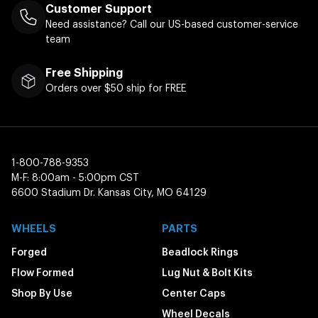
Customer Support
Need assistance? Call our US-based customer-service
team
Free Shipping
Orders over $50 ship for FREE
1-800-788-9353
M-F: 8:00am - 5:00pm CST
6600 Stadium Dr. Kansas City, MO 64129
WHEELS
PARTS
Forged
Beadlock Rings
Flow Formed
Lug Nut & Bolt Kits
Shop By Use
Center Caps
Wheel Decals