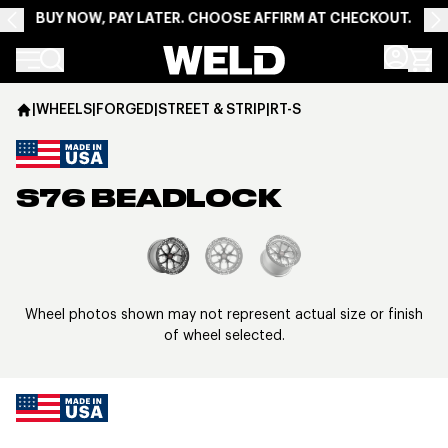
BUY NOW, PAY LATER. CHOOSE AFFIRM AT CHECKOUT.
Weld Racing
|
WHEELS
|
FORGED
|
STREET & STRIP
|
RT-S
S76 BEADLOCK
View larger image
Wheel photos shown may not represent actual size or finish
of wheel selected.