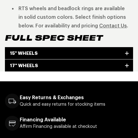
RTS wheels and beadlock rings are available
in solid custom colors. Select finish options
below. For availability and pricing
Contact Us
.
FULL SPEC SHEET
15" WHEELS
17" WHEELS
Easy Returns & Exchanges
Quick and easy returns for stocking items
Financing Available
Affirm Financing available at checkout