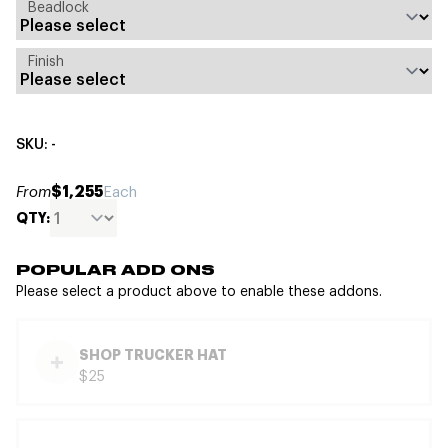
Beadlock
Finish
SKU: -
$1,255
From
Each
QTY:
POPULAR ADD ONS
Please select a product above to enable these addons.
SHOP TRUCKER HAT
$25