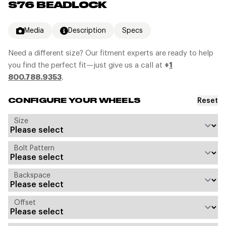
S76 BEADLOCK
Media
Description
Specs
Need a different size? Our fitment experts are ready to help
you find the perfect fit—just give us a call at
+
1
800.788.9353
.
Reset
CONFIGURE YOUR WHEELS
Size
Bolt Pattern
Backspace
Offset