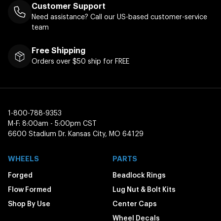
Customer Support
Need assistance? Call our US-based customer-service
team
Free Shipping
Orders over $50 ship for FREE
1-800-788-9353
M-F: 8:00am - 5:00pm CST
6600 Stadium Dr. Kansas City, MO 64129
WHEELS
PARTS
Forged
Beadlock Rings
Flow Formed
Lug Nut & Bolt Kits
Shop By Use
Center Caps
Wheel Decals