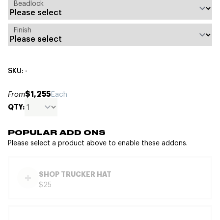
Beadlock
Finish
SKU: -
$1,255
From
Each
QTY:
POPULAR ADD ONS
Please select a product above to enable these addons.
SHOP TRUCKER HAT
$25