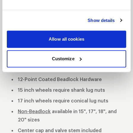
tradition utilizing a forged billet center and cold
forged rims. This unique wheel offers 3 mounting
Show details
pad heights to clear specific drum and multi-piston
opposed calipers.
3-Piece forged aluminum construction
Allow all cookies
Polished shell with black machined center
Customize
Black Anodized Forged Aluminum Beadlock
Rings
12-Point Coated Beadlock Hardware
15 inch wheels require shank lug nuts
17 inch wheels require conical lug nuts
Non-Beadlock
available in 15", 17", 18", and
20" sizes
Center cap and valve stem included