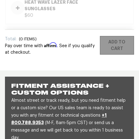
HEAT WAVE LAZER FACE
SUNGLASSES
$60
Total:
(
0
ITEMS)
ADD TO
Affirm
Pay over time with
. See if you qualify
CART
at checkout.
FITMENT ASSISTANCE +
CUSTOM OPTIONS
Almost street or track ready, but you need fitment help
or a custom size? Our US sales team is ready to assist
you with any fitment or technical questions
+1
800.788.9353
(M-F, 8am-5pm CST) or send us a
message and we will get back to you within 1 business
day.