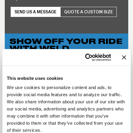
SEND US A MESSAGE
QUOTE A CUSTOM SIZE
SHOW OFF YOUR RIDE
WITH WELD
LEARN MORE
S76 BEADLOCK
This website uses cookies
DESCRIPTION
We use cookies to personalize content and ads, to
provide social media features and to analyze our traffic.
WELD Racing brings its application flexible racing
We also share information about your use of our site with
technology to the street with a budget-friendly
our social media, advertising and analytics partners who
three-piece modular wheel using a unique welded
may combine it with other information that you’ve
assembly process. This wheel has the classic WELD
provided to them or that they’ve collected from your use
Racing look and continues the WELD Racing
of their services.