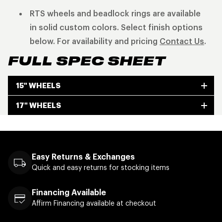
RTS wheels and beadlock rings are available
in solid custom colors. Select finish options
below. For availability and pricing
Contact Us
.
FULL SPEC SHEET
15" WHEELS
17" WHEELS
Easy Returns & Exchanges
Quick and easy returns for stocking items
Financing Available
Affirm Financing available at checkout