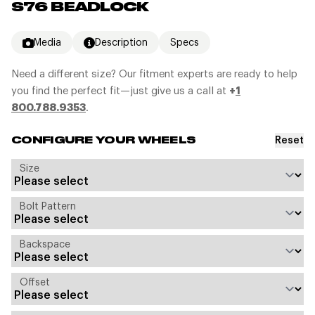
S76 BEADLOCK
Media
Description
Specs
Need a different size? Our fitment experts are ready to help
you find the perfect fit—just give us a call at
+
1
800.788.9353
.
Reset
CONFIGURE YOUR WHEELS
Size
Bolt Pattern
Backspace
Offset