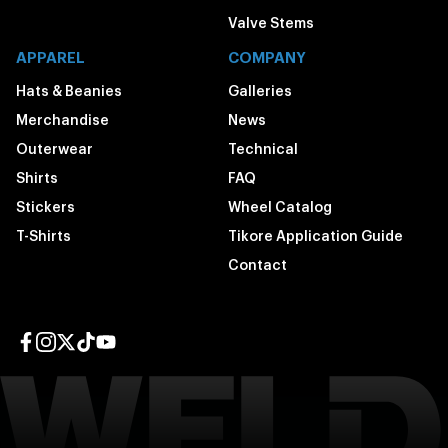
Valve Stems
APPAREL
COMPANY
Hats & Beanies
Galleries
Merchandise
News
Outerwear
Technical
Shirts
FAQ
Stickers
Wheel Catalog
T-Shirts
Tikore Application Guide
Contact
Facebook page
Instagram page
Twitter page
TikTok page
YouTube page