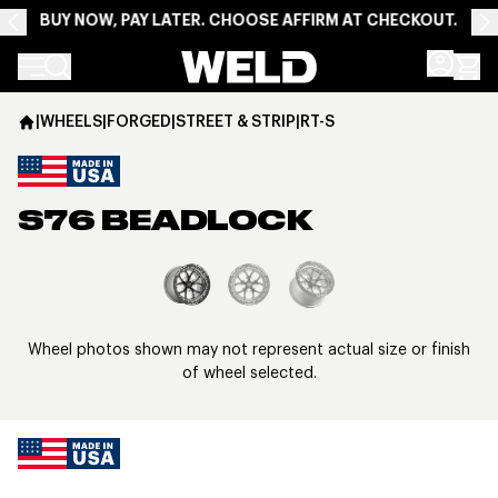
BUY NOW, PAY LATER. CHOOSE AFFIRM AT CHECKOUT.
Weld Racing
|
WHEELS
|
FORGED
|
STREET & STRIP
|
RT-S
S76 BEADLOCK
View larger image
Wheel photos shown may not represent actual size or finish
of wheel selected.