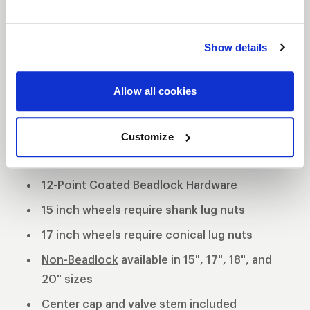
tradition utilizing a forged billet center and cold
forged rims. This unique wheel offers 3 mounting
Show details
pad heights to clear specific drum and multi-piston
opposed calipers.
3-Piece forged aluminum construction
Allow all cookies
Polished shell with black machined center
Customize
Black Anodized Forged Aluminum Beadlock
Rings
12-Point Coated Beadlock Hardware
15 inch wheels require shank lug nuts
17 inch wheels require conical lug nuts
Non-Beadlock
available in 15", 17", 18", and
20" sizes
Center cap and valve stem included