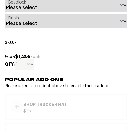
Beadlock
Finish
SKU: -
$1,255
From
Each
QTY:
POPULAR ADD ONS
Please select a product above to enable these addons.
SHOP TRUCKER HAT
$25