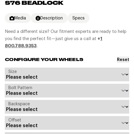
S76 BEADLOCK
Media
Description
Specs
Need a different size? Our fitment experts are ready to help
you find the perfect fit—just give us a call at
+
1
800.788.9353
.
Reset
CONFIGURE YOUR WHEELS
Size
Bolt Pattern
Backspace
Offset