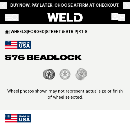
BUY NOW, PAY LATER. CHOOSE AFFIRM AT CHECKOUT.
Weld Racing
|
WHEELS
|
FORGED
|
STREET & STRIP
|
RT-S
S76 BEADLOCK
View larger image
Wheel photos shown may not represent actual size or finish
of wheel selected.