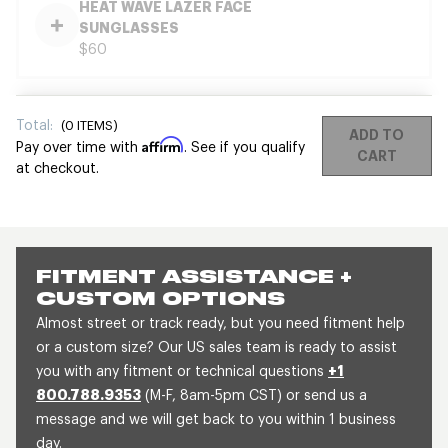
HEAT WAVE LAZER FACE
SUNGLASSES
$60
Total:
(
0
ITEMS)
ADD TO
Affirm
Pay over time with
. See if you qualify
CART
at checkout.
FITMENT ASSISTANCE +
CUSTOM OPTIONS
Almost street or track ready, but you need fitment help
or a custom size? Our US sales team is ready to assist
you with any fitment or technical questions
+1
800.788.9353
(M-F, 8am-5pm CST) or send us a
message and we will get back to you within 1 business
day.