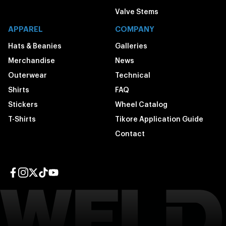
Valve Stems
APPAREL
COMPANY
Hats & Beanies
Galleries
Merchandise
News
Outerwear
Technical
Shirts
FAQ
Stickers
Wheel Catalog
T-Shirts
Tikore Application Guide
Contact
Facebook page
Instagram page
Twitter page
TikTok page
YouTube page