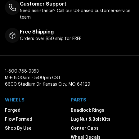
Customer Support
Need assistance? Call our US-based customer-service
team
Free Shipping
Orders over $50 ship for FREE
1-800-788-9353
M-F: 8:00am - 5:00pm CST
6600 Stadium Dr. Kansas City, MO 64129
WHEELS
PARTS
Forged
Beadlock Rings
Flow Formed
Lug Nut & Bolt Kits
Shop By Use
Center Caps
Wheel Decals