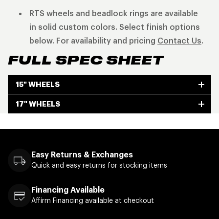
RTS wheels and beadlock rings are available
in solid custom colors. Select finish options
below. For availability and pricing
Contact Us
.
FULL SPEC SHEET
15" WHEELS
17" WHEELS
Easy Returns & Exchanges
Quick and easy returns for stocking items
Financing Available
Affirm Financing available at checkout