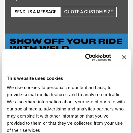
SEND US A MESSAGE
QUOTE A CUSTOM SIZE
SHOW OFF YOUR RIDE
WITH WELD
LEARN MORE
S76 BEADLOCK
This website uses cookies
DESCRIPTION
We use cookies to personalize content and ads, to
provide social media features and to analyze our traffic.
WELD Racing brings its application flexible racing
We also share information about your use of our site with
technology to the street with a budget-friendly
our social media, advertising and analytics partners who
three-piece modular wheel using a unique welded
may combine it with other information that you’ve
assembly process. This wheel has the classic WELD
provided to them or that they’ve collected from your use
Racing look and continues the WELD Racing
of their services.