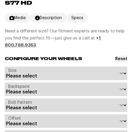
S77 HD
Media
Description
Specs
Need a different size? Our fitment experts are ready to help
you find the perfect fit—just give us a call at
+
1
800.788.9353
.
Reset
CONFIGURE YOUR WHEELS
Size
Backspace
Bolt Pattern
Offset