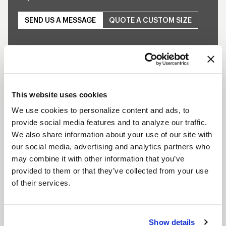
SEND US A MESSAGE
QUOTE A CUSTOM SIZE
SHOW OFF YOUR RIDE
WITH WELD
This website uses cookies
LEARN MORE
We use cookies to personalize content and ads, to
provide social media features and to analyze our traffic.
S77 HD DESCRIPTION
We also share information about your use of our site with
our social media, advertising and analytics partners who
The S77 HD is the newest addition to WELD’s
may combine it with other information that you’ve
popular RT-S line designed specifically for Drag
provided to them or that they’ve collected from your use
Trucks. WELD Racing brings its application flexible
of their services.
racing wheel technology to the drag trucks with a
budget-friendly three-piece modular wheel using a
Show details
unique welded assembly process. This wheel