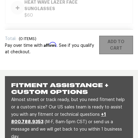
HEAT WAVE LAZER FACE
SUNGLASSES
$60
Total:
(
0
ITEMS)
ADD TO
Affirm
Pay over time with
. See if you qualify
CART
at checkout.
FITMENT ASSISTANCE +
CUSTOM OPTIONS
Almost street or track ready, but you need fitment help
or a custom size? Our US sales team is ready to assist
you with any fitment or technical questions
+1
800.788.9353
(M-F, 8am-5pm CST) or send us a
message and we will get back to you within 1 business
day.