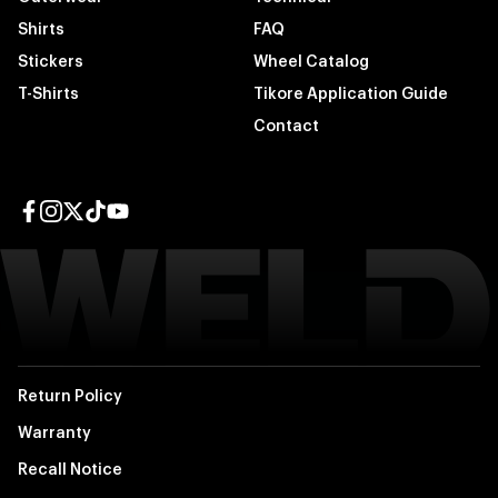
Shirts
FAQ
Stickers
Wheel Catalog
T-Shirts
Tikore Application Guide
Contact
Facebook page
Instagram page
Twitter page
TikTok page
YouTube page
Return Policy
Warranty
Recall Notice