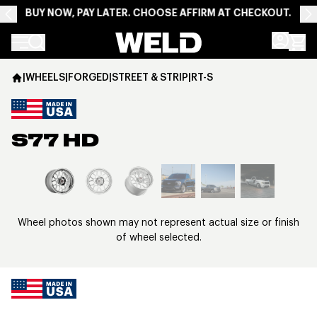
BUY NOW, PAY LATER. CHOOSE AFFIRM AT CHECKOUT.
Weld Racing
|
WHEELS
|
FORGED
|
STREET & STRIP
|
RT-S
S77 HD
View larger image
Wheel photos shown may not represent actual size or finish
of wheel selected.