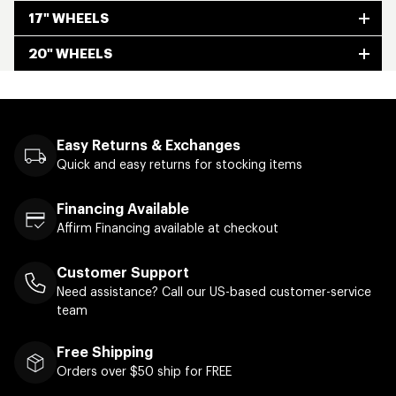
17" WHEELS
20" WHEELS
Easy Returns & Exchanges
Quick and easy returns for stocking items
Financing Available
Affirm Financing available at checkout
Customer Support
Need assistance? Call our US-based customer-service
team
Free Shipping
Orders over $50 ship for FREE