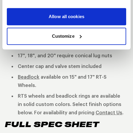
continues the WELD Racing tradition utilizing an HD
forged aluminum center and cold forged rims.
Allow all cookies
3-Piece forged aluminum construction
Polished shell with black machined center
Customize
15" Require shank lug nuts
17", 18", and 20" require conical lug nuts
Center cap and valve stem included
Beadlock
available on 15" and 17" RT-S
Wheels.
RTS wheels and beadlock rings are available
in solid custom colors. Select finish options
below. For availability and pricing
Contact Us
.
FULL SPEC SHEET