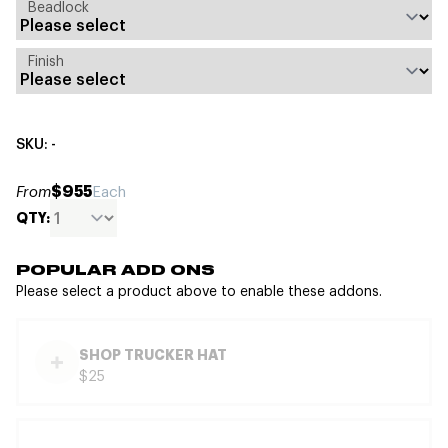
Beadlock
Finish
SKU: -
$955
From
Each
QTY:
POPULAR ADD ONS
Please select a product above to enable these addons.
SHOP TRUCKER HAT
$25