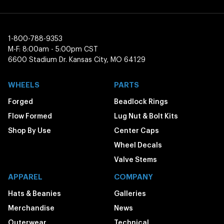
1-800-788-9353
M-F: 8:00am - 5:00pm CST
6600 Stadium Dr. Kansas City, MO 64129
WHEELS
PARTS
Forged
Beadlock Rings
Flow Formed
Lug Nut & Bolt Kits
Shop By Use
Center Caps
Wheel Decals
Valve Stems
APPAREL
COMPANY
Hats & Beanies
Galleries
Merchandise
News
Outerwear
Technical