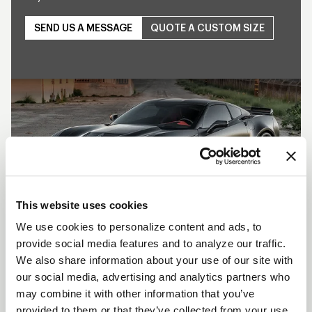
SEND US A MESSAGE
QUOTE A CUSTOM SIZE
Play
This website uses cookies
We use cookies to personalize content and ads, to
provide social media features and to analyze our traffic.
SHOW OFF YOUR RIDE
We also share information about your use of our site with
WITH WELD
our social media, advertising and analytics partners who
may combine it with other information that you’ve
LEARN MORE
provided to them or that they’ve collected from your use