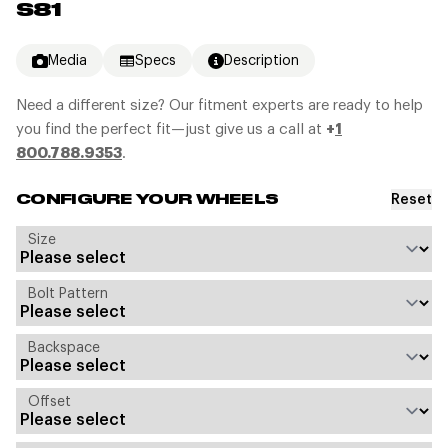
S81
Media
Specs
Description
Need a different size? Our fitment experts are ready to help
you find the perfect fit—just give us a call at
+
1
800.788.9353
.
Reset
CONFIGURE YOUR WHEELS
Size
Bolt Pattern
Backspace
Offset