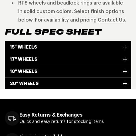
RTS wheels and beadlock rings are available
in solid custom colors. Select finish options
below. For availability and pricing
Contact Us
.
FULL SPEC SHEET
15" WHEELS
17" WHEELS
18" WHEELS
20" WHEELS
Easy Returns & Exchanges
Quick and easy returns for stocking items