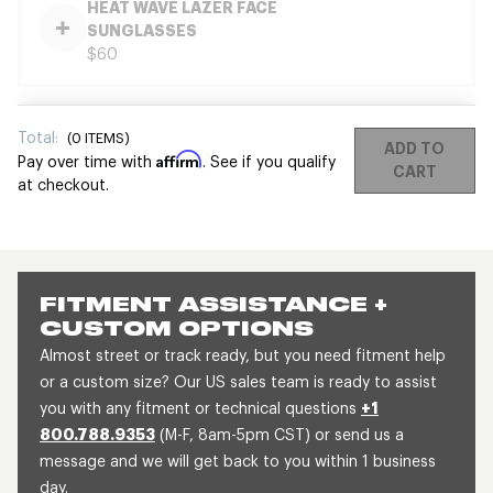
HEAT WAVE LAZER FACE
SUNGLASSES
$60
Total:
(
0
ITEMS)
ADD TO
Affirm
Pay over time with
. See if you qualify
CART
at checkout.
FITMENT ASSISTANCE +
CUSTOM OPTIONS
Almost street or track ready, but you need fitment help
or a custom size? Our US sales team is ready to assist
you with any fitment or technical questions
+1
800.788.9353
(M-F, 8am-5pm CST) or send us a
message and we will get back to you within 1 business
day.