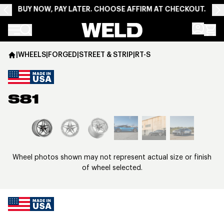
BUY NOW, PAY LATER. CHOOSE AFFIRM AT CHECKOUT.
Weld Racing
|
WHEELS
|
FORGED
|
STREET & STRIP
|
RT-S
S81
View larger image
Wheel photos shown may not represent actual size or finish
of wheel selected.