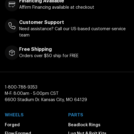
Financing Available
Affirm Financing available at checkout
Customer Support
Need assistance? Call our US-based customer-service
team
Free Shipping
Orders over $50 ship for FREE
1-800-788-9353
M-F: 8:00am - 5:00pm CST
6600 Stadium Dr. Kansas City, MO 64129
WHEELS
PARTS
Forged
Beadlock Rings
Flow Formed
Lug Nut & Bolt Kits