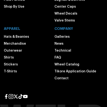
Shop By Use
Center Caps
Wheel Decals
Valve Stems
APPAREL
COMPANY
Hats & Beanies
Galleries
Merchandise
News
Outerwear
Technical
Shirts
FAQ
Stickers
Wheel Catalog
T-Shirts
Tikore Application Guide
Contact
Facebook page
Instagram page
Twitter page
TikTok page
YouTube page