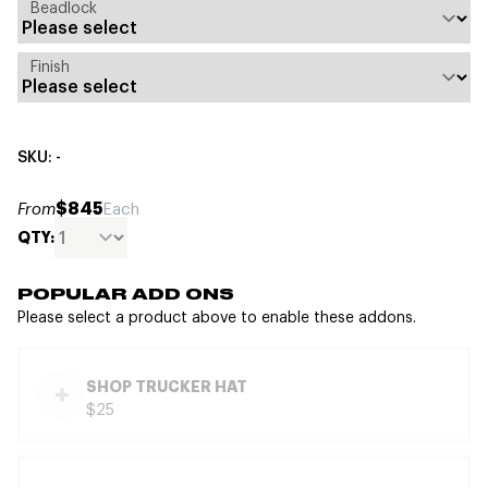
Beadlock
Finish
SKU: -
$845
From
Each
QTY:
POPULAR ADD ONS
Please select a product above to enable these addons.
SHOP TRUCKER HAT
$25