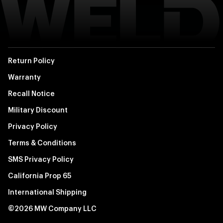
Return Policy
Warranty
Recall Notice
Military Discount
Privacy Policy
Terms & Conditions
SMS Privacy Policy
California Prop 65
International Shipping
©2026 MW Company LLC