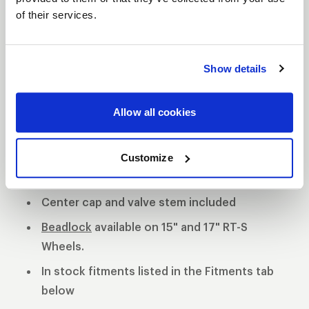
of their services.
S81 DESCRIPTION
The WELD S81 is the cleanest of 3 all new RT-S
Show details
Series 8 designs. The S81 is a modern split 5-spoke
design with a black contrast cut center or polished
Allow all cookies
center available. 3-Piece forged aluminum
construction for performance on and off the track.
Polished shell with black machined or
Customize
polished center
Center cap and valve stem included
Beadlock
available on 15" and 17" RT-S
Wheels.
In stock fitments listed in the Fitments tab
below