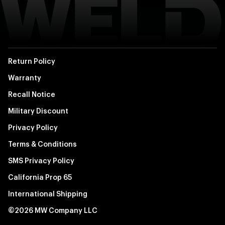
Return Policy
Warranty
Recall Notice
Military Discount
Privacy Policy
Terms & Conditions
SMS Privacy Policy
California Prop 65
International Shipping
©2026 MW Company LLC