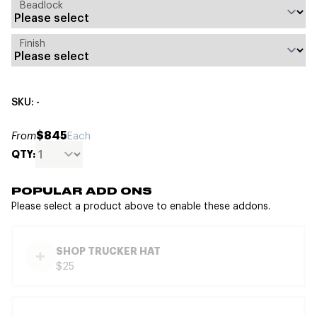
Beadlock
Finish
SKU: -
$845
From
Each
QTY:
POPULAR ADD ONS
Please select a product above to enable these addons.
SHOP TRUCKER HAT
$25