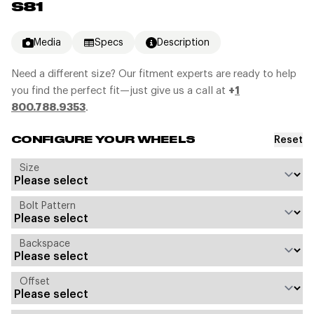
S81
Media
Specs
Description
Need a different size? Our fitment experts are ready to help
you find the perfect fit—just give us a call at
+
1
800.788.9353
.
Reset
CONFIGURE YOUR WHEELS
Size
Bolt Pattern
Backspace
Offset