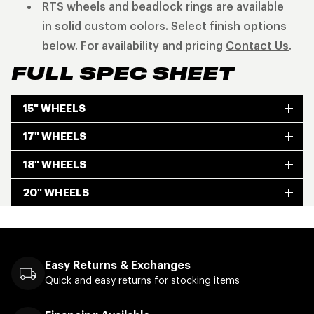
RTS wheels and beadlock rings are available
in solid custom colors. Select finish options
below. For availability and pricing
Contact Us
.
FULL SPEC SHEET
15" WHEELS
17" WHEELS
18" WHEELS
20" WHEELS
Easy Returns & Exchanges
Quick and easy returns for stocking items