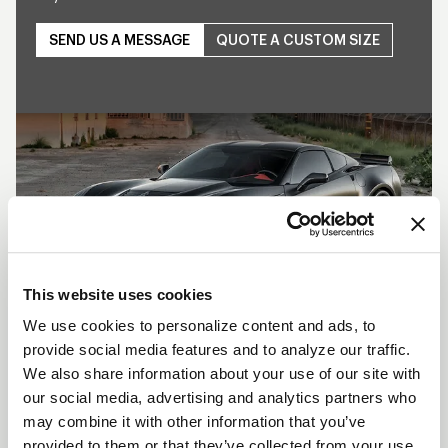
SEND US A MESSAGE
QUOTE A CUSTOM SIZE
Play
This website uses cookies
We use cookies to personalize content and ads, to
provide social media features and to analyze our traffic.
SHOW OFF YOUR RIDE
We also share information about your use of our site with
WITH WELD
our social media, advertising and analytics partners who
may combine it with other information that you’ve
LEARN MORE
provided to them or that they’ve collected from your use