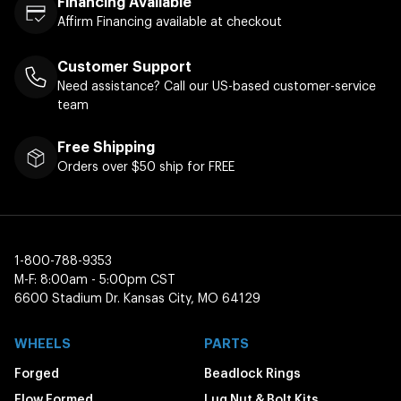
Financing Available
Affirm Financing available at checkout
Customer Support
Need assistance? Call our US-based customer-service
team
Free Shipping
Orders over $50 ship for FREE
1-800-788-9353
M-F: 8:00am - 5:00pm CST
6600 Stadium Dr. Kansas City, MO 64129
WHEELS
PARTS
Forged
Beadlock Rings
Flow Formed
Lug Nut & Bolt Kits