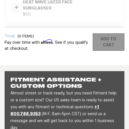
HEAT WAVE LAZER FACE
SUNGLASSES
$60
Total:
(
0
ITEMS)
ADD TO
Affirm
Pay over time with
. See if you qualify
CART
at checkout.
FITMENT ASSISTANCE +
CUSTOM OPTIONS
Almost street or track ready, but you need fitment help
or a custom size? Our US sales team is ready to assist
you with any fitment or technical questions
+1
800.788.9353
(M-F, 8am-5pm CST) or send us a
message and we will get back to you within 1 business
day.