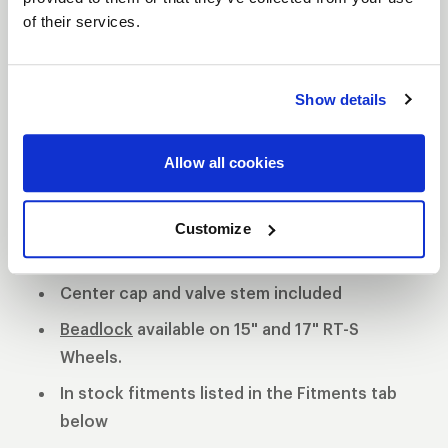
of their services.
S81 DESCRIPTION
The WELD S81 is the cleanest of 3 all new RT-S
Show details
Series 8 designs. The S81 is a modern split 5-spoke
design with a black contrast cut center or polished
Allow all cookies
center available. 3-Piece forged aluminum
construction for performance on and off the track.
Polished shell with black machined or
Customize
polished center
Center cap and valve stem included
Beadlock
available on 15" and 17" RT-S
Wheels.
In stock fitments listed in the Fitments tab
below