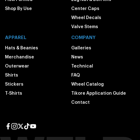
Shop By Use
Center Caps
Wheel Decals
Valve Stems
APPAREL
COMPANY
Hats & Beanies
Galleries
Merchandise
News
Outerwear
Technical
Shirts
FAQ
Stickers
Wheel Catalog
T-Shirts
Tikore Application Guide
Contact
Facebook page
Instagram page
Twitter page
TikTok page
YouTube page