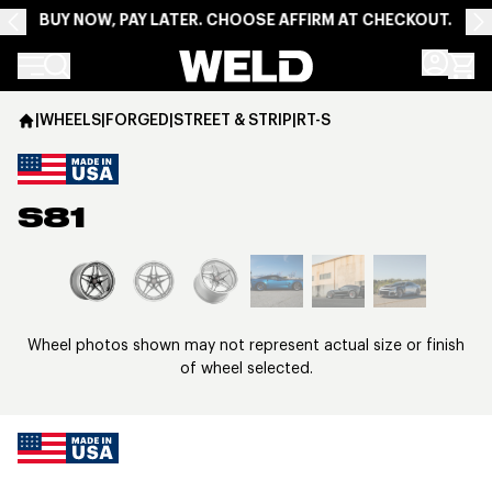
BUY NOW, PAY LATER. CHOOSE AFFIRM AT CHECKOUT.
Weld Racing
|
WHEELS
|
FORGED
|
STREET & STRIP
|
RT-S
S81
View larger image
Wheel photos shown may not represent actual size or finish
of wheel selected.