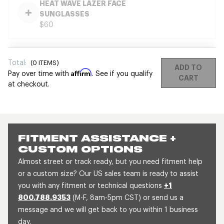
HEAT WAVE LAZER FACE
SUNGLASSES
$60
Total:
(
0
ITEMS)
ADD TO
Affirm
Pay over time with
. See if you qualify
CART
at checkout.
FITMENT ASSISTANCE +
CUSTOM OPTIONS
Almost street or track ready, but you need fitment help
or a custom size? Our US sales team is ready to assist
you with any fitment or technical questions
+1
800.788.9353
(M-F, 8am-5pm CST) or send us a
message and we will get back to you within 1 business
day.