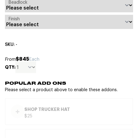
Beadlock
Finish
SKU: -
$845
From
Each
QTY:
POPULAR ADD ONS
Please select a product above to enable these addons.
SHOP TRUCKER HAT
$25