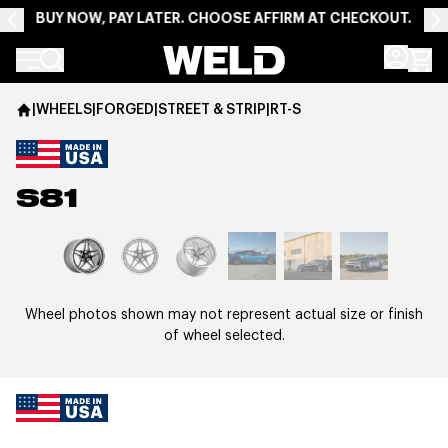
BUY NOW, PAY LATER. CHOOSE AFFIRM AT CHECKOUT.
Weld Racing
|
WHEELS
|
FORGED
|
STREET & STRIP
|
RT-S
S81
View larger image
Wheel photos shown may not represent actual size or finish
of wheel selected.