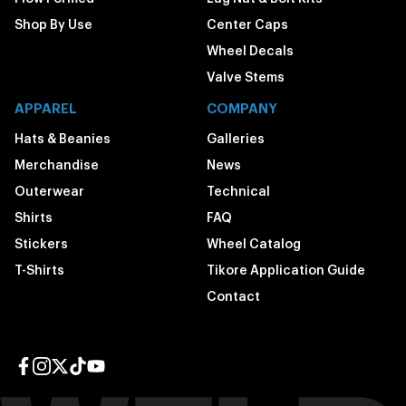
Shop By Use
Center Caps
Wheel Decals
Valve Stems
APPAREL
COMPANY
Hats & Beanies
Galleries
Merchandise
News
Outerwear
Technical
Shirts
FAQ
Stickers
Wheel Catalog
T-Shirts
Tikore Application Guide
Contact
Facebook page
Instagram page
Twitter page
TikTok page
YouTube page