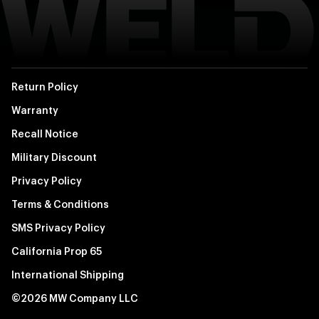
Return Policy
Warranty
Recall Notice
Military Discount
Privacy Policy
Terms & Conditions
SMS Privacy Policy
California Prop 65
International Shipping
©2026 MW Company LLC