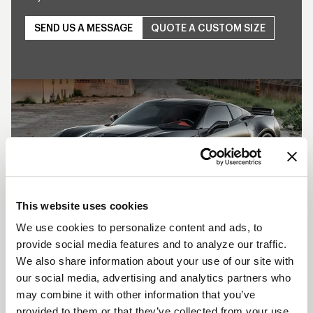
SEND US A MESSAGE
QUOTE A CUSTOM SIZE
Play
This website uses cookies
We use cookies to personalize content and ads, to
provide social media features and to analyze our traffic.
SHOW OFF YOUR RIDE
We also share information about your use of our site with
WITH WELD
our social media, advertising and analytics partners who
may combine it with other information that you’ve
LEARN MORE
provided to them or that they’ve collected from your use