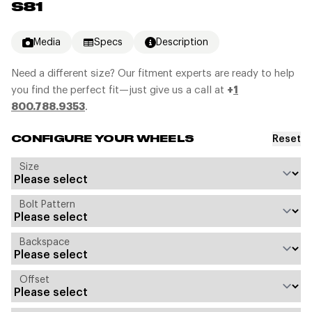
S81
Media
Specs
Description
Need a different size? Our fitment experts are ready to help
you find the perfect fit—just give us a call at
+
1
800.788.9353
.
Reset
CONFIGURE YOUR WHEELS
Size
Bolt Pattern
Backspace
Offset