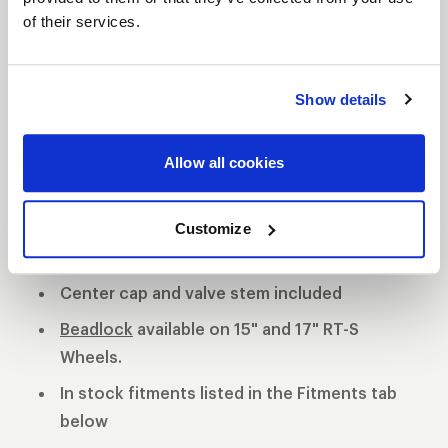
of their services.
S81 DESCRIPTION
The WELD S81 is the cleanest of 3 all new RT-S
Show details
Series 8 designs. The S81 is a modern split 5-spoke
design with a black contrast cut center or polished
Allow all cookies
center available. 3-Piece forged aluminum
construction for performance on and off the track.
Polished shell with black machined or
Customize
polished center
Center cap and valve stem included
Beadlock
available on 15" and 17" RT-S
Wheels.
In stock fitments listed in the Fitments tab
below