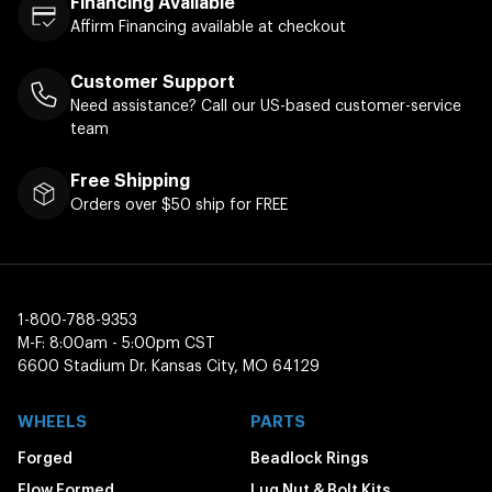
Financing Available
Affirm Financing available at checkout
Customer Support
Need assistance? Call our US-based customer-service
team
Free Shipping
Orders over $50 ship for FREE
1-800-788-9353
M-F: 8:00am - 5:00pm CST
6600 Stadium Dr. Kansas City, MO 64129
WHEELS
PARTS
Forged
Beadlock Rings
Flow Formed
Lug Nut & Bolt Kits