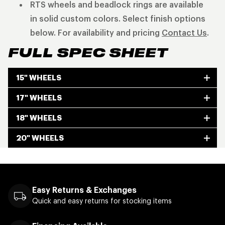
RTS wheels and beadlock rings are available
in solid custom colors. Select finish options
below. For availability and pricing
Contact Us
.
FULL SPEC SHEET
15" WHEELS
17" WHEELS
18" WHEELS
20" WHEELS
Easy Returns & Exchanges
Quick and easy returns for stocking items