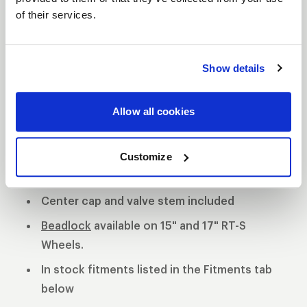
of their services.
S81 DESCRIPTION
The WELD S81 is the cleanest of 3 all new RT-S
Show details
Series 8 designs. The S81 is a modern split 5-spoke
design with a black contrast cut center or polished
Allow all cookies
center available. 3-Piece forged aluminum
construction for performance on and off the track.
Polished shell with black machined or
Customize
polished center
Center cap and valve stem included
Beadlock
available on 15" and 17" RT-S
Wheels.
In stock fitments listed in the Fitments tab
below