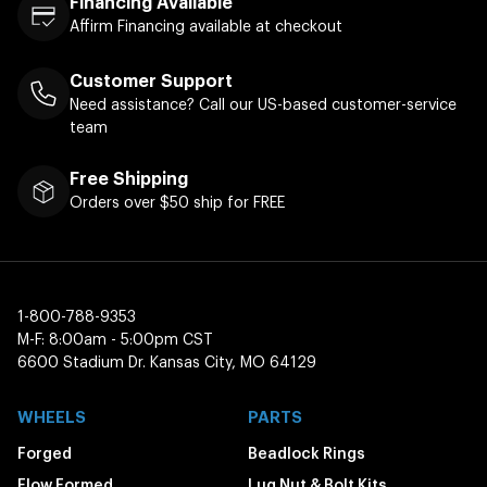
Financing Available
Affirm Financing available at checkout
Customer Support
Need assistance? Call our US-based customer-service
team
Free Shipping
Orders over $50 ship for FREE
1-800-788-9353
M-F: 8:00am - 5:00pm CST
6600 Stadium Dr. Kansas City, MO 64129
WHEELS
PARTS
Forged
Beadlock Rings
Flow Formed
Lug Nut & Bolt Kits