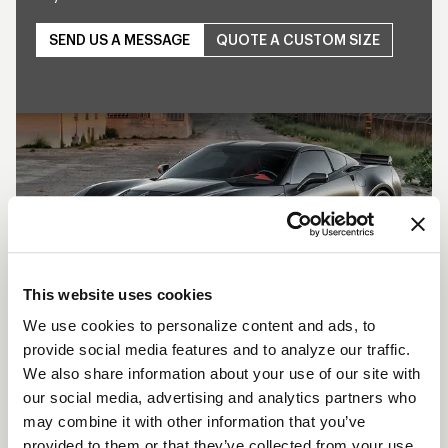
SEND US A MESSAGE
QUOTE A CUSTOM SIZE
Play
This website uses cookies
We use cookies to personalize content and ads, to
provide social media features and to analyze our traffic.
SHOW OFF YOUR RIDE
We also share information about your use of our site with
WITH WELD
our social media, advertising and analytics partners who
may combine it with other information that you’ve
LEARN MORE
provided to them or that they’ve collected from your use