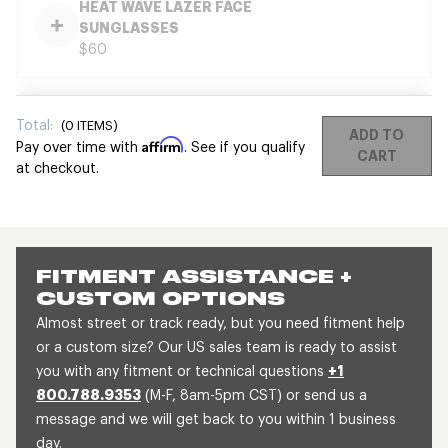
HEAT WAVE LAZER FACE
SUNGLASSES
$60
Total:
(
0
ITEMS)
ADD TO
Affirm
Pay over time with
. See if you qualify
CART
at checkout.
FITMENT ASSISTANCE +
CUSTOM OPTIONS
Almost street or track ready, but you need fitment help
or a custom size? Our US sales team is ready to assist
you with any fitment or technical questions
+1
800.788.9353
(M-F, 8am-5pm CST) or send us a
message and we will get back to you within 1 business
day.