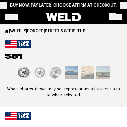
BUY NOW, PAY LATER. CHOOSE AFFIRM AT CHECKOUT.
Weld Racing
|
WHEELS
|
FORGED
|
STREET & STRIP
|
RT-S
S81
View larger image
Wheel photos shown may not represent actual size or finish
of wheel selected.