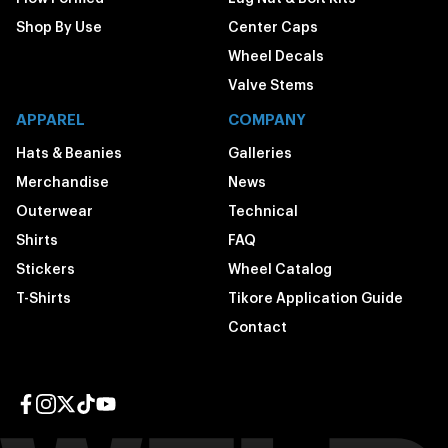
Shop By Use
Center Caps
Wheel Decals
Valve Stems
APPAREL
COMPANY
Hats & Beanies
Galleries
Merchandise
News
Outerwear
Technical
Shirts
FAQ
Stickers
Wheel Catalog
T-Shirts
Tikore Application Guide
Contact
Facebook page
Instagram page
Twitter page
TikTok page
YouTube page