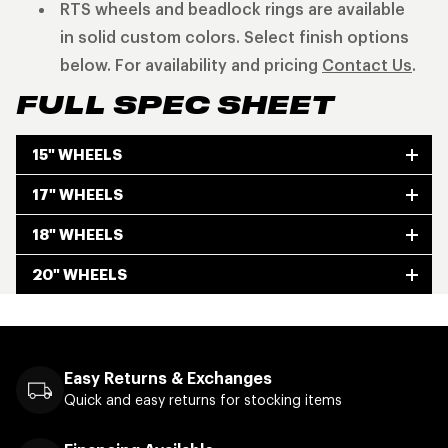
RTS wheels and beadlock rings are available
in solid custom colors. Select finish options
below. For availability and pricing
Contact Us
.
FULL SPEC SHEET
15" WHEELS
17" WHEELS
18" WHEELS
20" WHEELS
Easy Returns & Exchanges
Quick and easy returns for stocking items