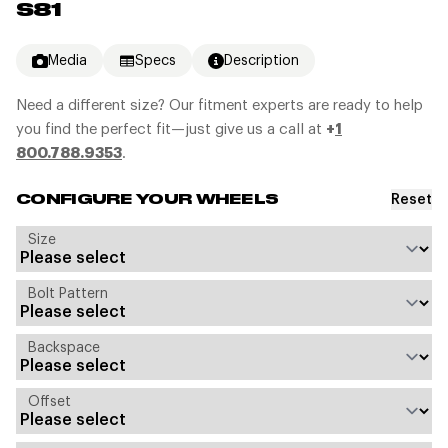
S81
Media
Specs
Description
Need a different size? Our fitment experts are ready to help
you find the perfect fit—just give us a call at
+
1
800.788.9353
.
Reset
CONFIGURE YOUR WHEELS
Size
Bolt Pattern
Backspace
Offset