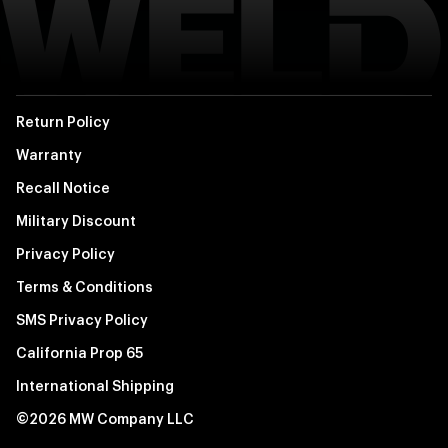
Return Policy
Warranty
Recall Notice
Military Discount
Privacy Policy
Terms & Conditions
SMS Privacy Policy
California Prop 65
International Shipping
©2026 MW Company LLC