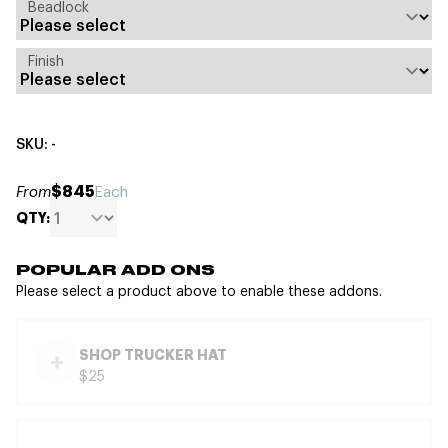
Beadlock
Finish
SKU: -
$845
From
Each
QTY:
POPULAR ADD ONS
Please select a product above to enable these addons.
SHOP TRUCKER HAT
$25