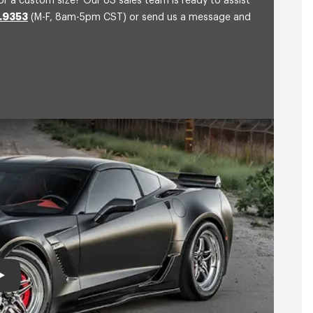
or a custom size? Our US sales team is ready to assist
.9353
(M-F, 8am-5pm CST) or send us a message and
Play