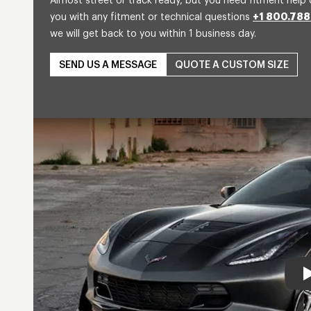
Almost street or track ready, but you need fitment help 
you with any fitment or technical questions
+1 800.788
we will get back to you within 1 business day.
SEND US A MESSAGE
QUOTE A CUSTOM SIZE