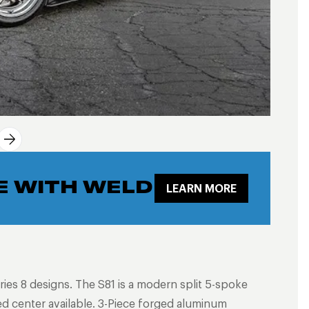
E WITH WELD
LEARN MORE
ries 8 designs. The S81 is a modern split 5-spoke
ed center available. 3-Piece forged aluminum