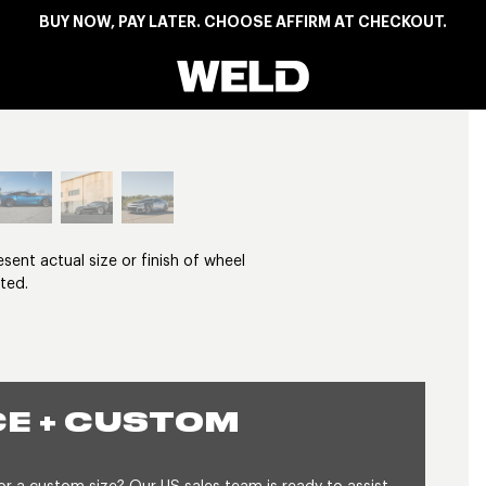
BUY NOW, PAY LATER. CHOOSE AFFIRM AT CHECKOUT.
Weld Racing
View larger image
nt actual size or finish of wheel
ted.
E + CUSTOM