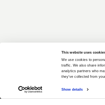
This website uses cookie
We use cookies to personal
traffic. We also share info
analytics partners who may
they’ve collected from your
Show details