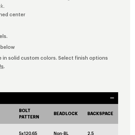
k.
shed center
els.
b below
 in solid custom colors. Select finish options
Us
.
BOLT
BEADLOCK
BACKSPACE
PATTERN
5x120.65
Non-BL
2.5