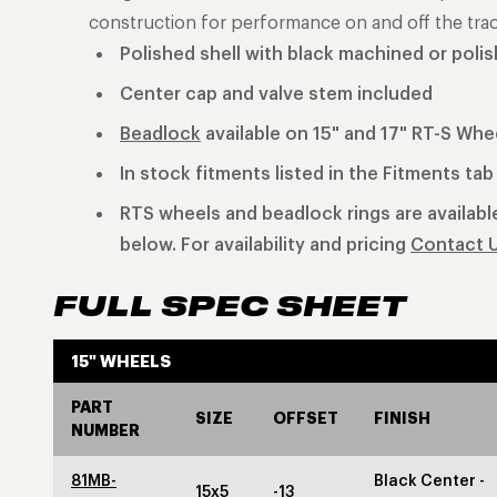
construction for performance on and off the trac
Polished shell with black machined or poli
Center cap and valve stem included
Beadlock
available on 15" and 17" RT-S Whe
In stock fitments listed in the Fitments ta
RTS wheels and beadlock rings are available
below. For availability and pricing
Contact 
FULL SPEC SHEET
15" WHEELS
PART
SIZE
OFFSET
FINISH
NUMBER
81MB-
Black Center -
15x5
-13