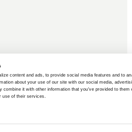
s
ize content and ads, to provide social media features and to an
rmation about your use of our site with our social media, advertis
 combine it with other information that you’ve provided to them o
 use of their services.