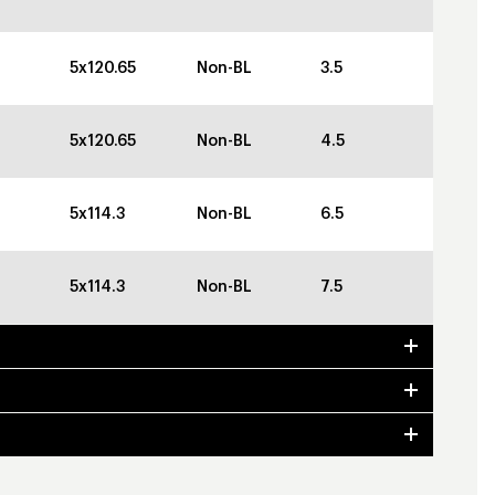
5x120.65
Non-BL
3.5
5x120.65
Non-BL
4.5
5x114.3
Non-BL
6.5
5x114.3
Non-BL
7.5