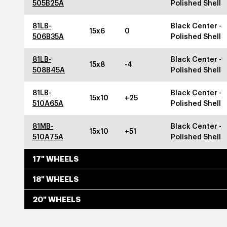
505B25A
Polished Shell
81LB-
Black Center -
15x6
0
506B35A
Polished Shell
81LB-
Black Center -
15x8
-4
508B45A
Polished Shell
81LB-
Black Center -
15x10
+25
510A65A
Polished Shell
81MB-
Black Center -
15x10
+51
510A75A
Polished Shell
17" WHEELS
18" WHEELS
20" WHEELS