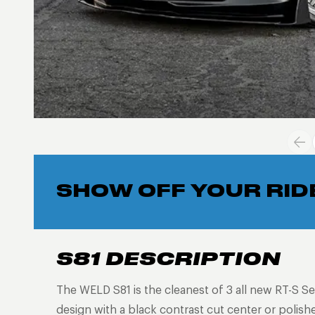
SHOW OFF YOUR RID
S81 DESCRIPTION
The WELD S81 is the cleanest of 3 all new RT-S Se
design with a black contrast cut center or polish