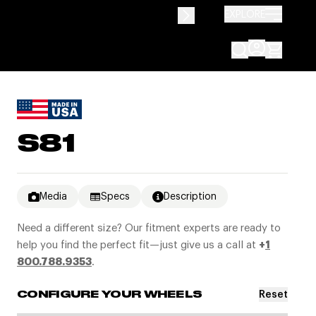
EXPLORE
S81
Media
Specs
Description
Need a different size? Our fitment experts are ready to
help you find the perfect fit—just give us a call at
+
1
800.788.9353
.
Reset
CONFIGURE YOUR WHEELS