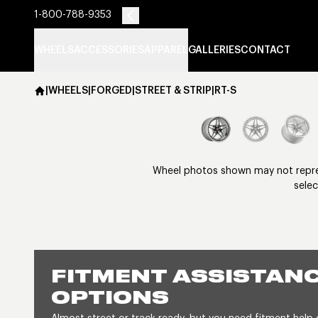
1-800-788-9353
WHEELS
ACCESSORIES
APPAREL
GALLERIES
CONTACT
|
WHEELS
|
FORGED
|
STREET & STRIP
|
RT-S
Wheel photos shown may not represe
selec
FITMENT ASSISTANC
OPTIONS