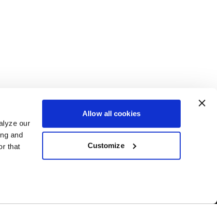
Allow all cookies
alyze our
ing and
Customize
r that