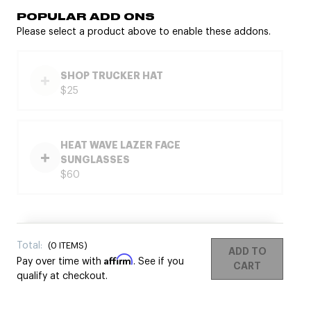
POPULAR ADD ONS
Please select a product above to enable these addons.
SHOP TRUCKER HAT
$25
HEAT WAVE LAZER FACE
SUNGLASSES
$60
Total:
(
0
ITEMS)
ADD TO
Affirm
Pay over time with
. See if you
CART
qualify at checkout.