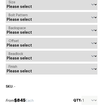
Size
Bolt Pattern
Backspace
Offset
Beadlock
Finish
SKU: -
$845
QTY:
From
Each