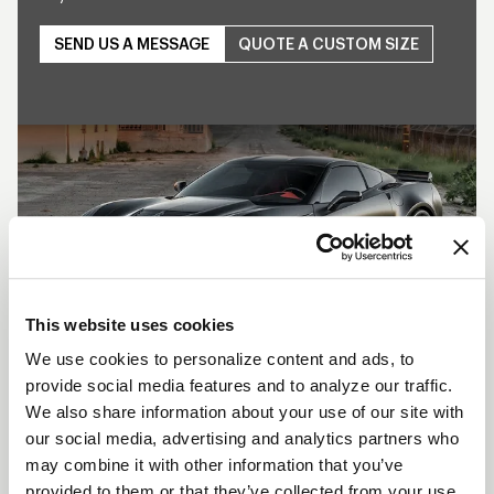
SEND US A MESSAGE
QUOTE A CUSTOM SIZE
Play
This website uses cookies
We use cookies to personalize content and ads, to
provide social media features and to analyze our traffic.
SHOW OFF YOUR RIDE
We also share information about your use of our site with
WITH WELD
our social media, advertising and analytics partners who
may combine it with other information that you’ve
LEARN MORE
provided to them or that they’ve collected from your use