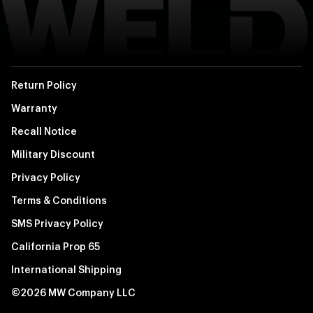
Return Policy
Warranty
Recall Notice
Military Discount
Privacy Policy
Terms & Conditions
SMS Privacy Policy
California Prop 65
International Shipping
©2026 MW Company LLC