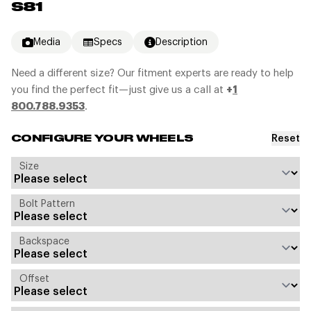
S81
Media
Specs
Description
Need a different size? Our fitment experts are ready to help
you find the perfect fit—just give us a call at
+
1
800.788.9353
.
Reset
CONFIGURE YOUR WHEELS
Size
Bolt Pattern
Backspace
Offset