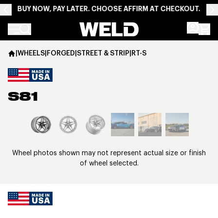
BUY NOW, PAY LATER. CHOOSE AFFIRM AT CHECKOUT.
Weld Racing
|
WHEELS
|
FORGED
|
STREET & STRIP
|
RT-S
S81
View larger image
Wheel photos shown may not represent actual size or finish
of wheel selected.