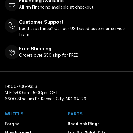
Financing Available
Affirm Financing available at checkout
Customer Support
Need assistance? Call our US-based customer-service
team
Free Shipping
Orders over $50 ship for FREE
1-800-788-9353
M-F: 8:00am - 5:00pm CST
6600 Stadium Dr. Kansas City, MO 64129
WHEELS
PARTS
Forged
Beadlock Rings
Flow Formed
Lug Nut & Bolt Kits