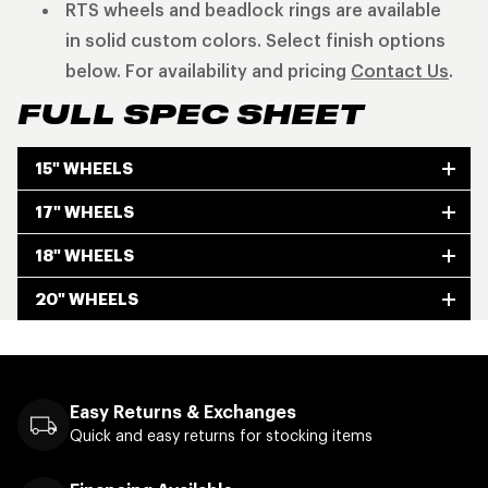
RTS wheels and beadlock rings are available
in solid custom colors. Select finish options
below. For availability and pricing
Contact Us
.
FULL SPEC SHEET
15" WHEELS
17" WHEELS
18" WHEELS
20" WHEELS
Easy Returns & Exchanges
Quick and easy returns for stocking items