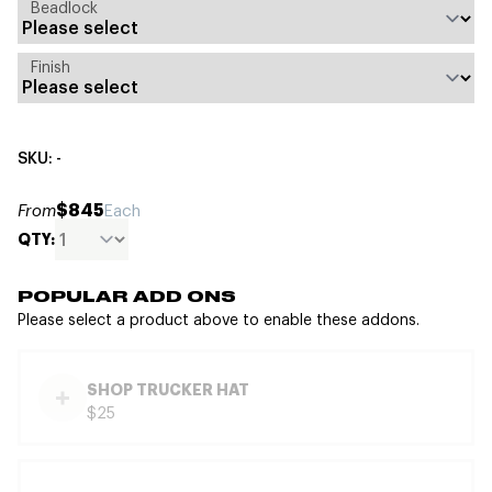
Beadlock
Finish
SKU: -
$845
From
Each
QTY:
POPULAR ADD ONS
Please select a product above to enable these addons.
SHOP TRUCKER HAT
$25