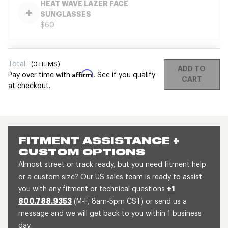
HEAT WAVE LAZER FACE
SUNGLASSES
$60
Total:
(
0
ITEMS)
ADD TO
Affirm
Pay over time with
. See if you qualify
CART
at checkout.
FITMENT ASSISTANCE +
CUSTOM OPTIONS
Almost street or track ready, but you need fitment help
or a custom size? Our US sales team is ready to assist
you with any fitment or technical questions
+1
800.788.9353
(M-F, 8am-5pm CST) or send us a
message and we will get back to you within 1 business
day.