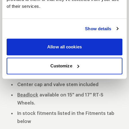
of their services.
S81 DESCRIPTION
The WELD S81 is the cleanest of 3 all new RT-S
Show details
Series 8 designs. The S81 is a modern split 5-spoke
design with a black contrast cut center or polished
Allow all cookies
center available. 3-Piece forged aluminum
construction for performance on and off the track.
Polished shell with black machined or
Customize
polished center
Center cap and valve stem included
Beadlock
available on 15" and 17" RT-S
Wheels.
In stock fitments listed in the Fitments tab
below