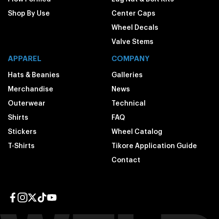
Shop By Use
Center Caps
Wheel Decals
Valve Stems
APPAREL
COMPANY
Hats & Beanies
Galleries
Merchandise
News
Outerwear
Technical
Shirts
FAQ
Stickers
Wheel Catalog
T-Shirts
Tikore Application Guide
Contact
Facebook page
Instagram page
Twitter page
TikTok page
YouTube page