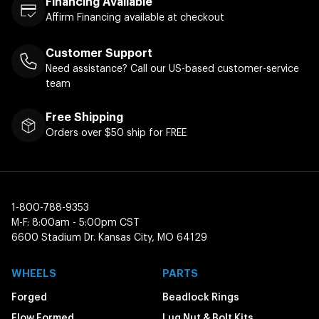
Financing Available
Affirm Financing available at checkout
Customer Support
Need assistance? Call our US-based customer-service
team
Free Shipping
Orders over $50 ship for FREE
1-800-788-9353
M-F: 8:00am - 5:00pm CST
6600 Stadium Dr. Kansas City, MO 64129
WHEELS
PARTS
Forged
Beadlock Rings
Flow Formed
Lug Nut & Bolt Kits