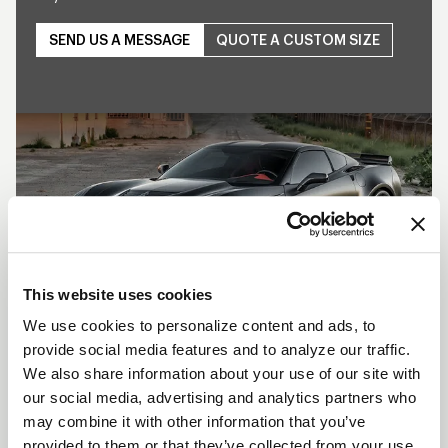
SEND US A MESSAGE
QUOTE A CUSTOM SIZE
Play
This website uses cookies
We use cookies to personalize content and ads, to
provide social media features and to analyze our traffic.
SHOW OFF YOUR RIDE
We also share information about your use of our site with
WITH WELD
our social media, advertising and analytics partners who
may combine it with other information that you’ve
LEARN MORE
provided to them or that they’ve collected from your use