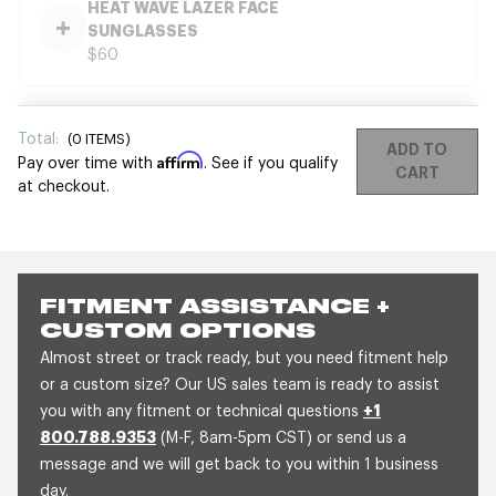
HEAT WAVE LAZER FACE
SUNGLASSES
$60
Total:
(
0
ITEMS)
ADD TO
Affirm
Pay over time with
. See if you qualify
CART
at checkout.
FITMENT ASSISTANCE +
CUSTOM OPTIONS
Almost street or track ready, but you need fitment help
or a custom size? Our US sales team is ready to assist
you with any fitment or technical questions
+1
800.788.9353
(M-F, 8am-5pm CST) or send us a
message and we will get back to you within 1 business
day.