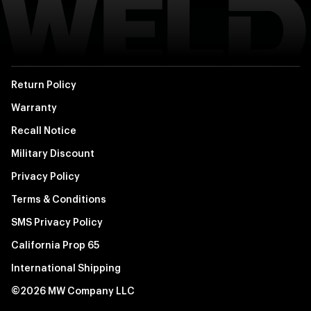
Return Policy
Warranty
Recall Notice
Military Discount
Privacy Policy
Terms & Conditions
SMS Privacy Policy
California Prop 65
International Shipping
©2026 MW Company LLC