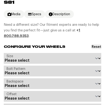
S81
Media
Specs
Description
Need a different size? Our fitment experts are ready to help
you find the perfect fit—just give us a call at
+
1
800.788.9353
.
Reset
CONFIGURE YOUR WHEELS
Size
Bolt Pattern
Backspace
Offset