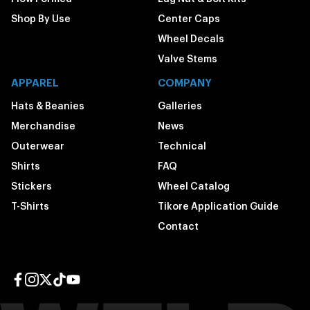
Shop By Use
Center Caps
Wheel Decals
Valve Stems
APPAREL
COMPANY
Hats & Beanies
Galleries
Merchandise
News
Outerwear
Technical
Shirts
FAQ
Stickers
Wheel Catalog
T-Shirts
Tikore Application Guide
Contact
Facebook page
Instagram page
Twitter page
TikTok page
YouTube page