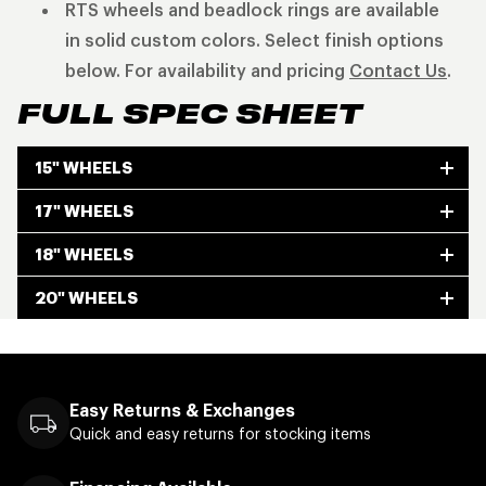
RTS wheels and beadlock rings are available
in solid custom colors. Select finish options
below. For availability and pricing
Contact Us
.
FULL SPEC SHEET
15" WHEELS
17" WHEELS
18" WHEELS
20" WHEELS
Easy Returns & Exchanges
Quick and easy returns for stocking items