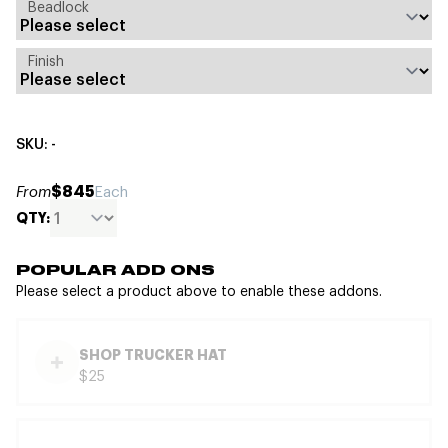
Beadlock
Finish
SKU: -
$845
From
Each
QTY:
POPULAR ADD ONS
Please select a product above to enable these addons.
SHOP TRUCKER HAT
$25