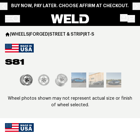
BUY NOW, PAY LATER. CHOOSE AFFIRM AT CHECKOUT.
Weld Racing
|
WHEELS
|
FORGED
|
STREET & STRIP
|
RT-S
S81
View larger image
Wheel photos shown may not represent actual size or finish
of wheel selected.