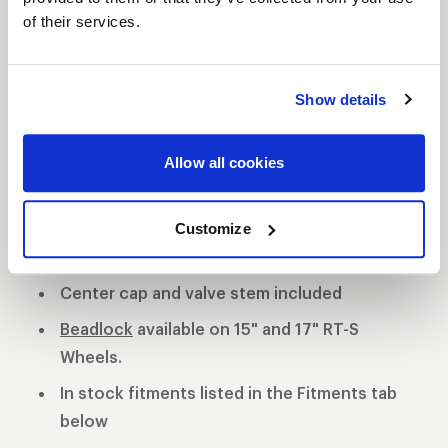
of their services.
S81 DESCRIPTION
The WELD S81 is the cleanest of 3 all new RT-S
Show details
Series 8 designs. The S81 is a modern split 5-spoke
design with a black contrast cut center or polished
Allow all cookies
center available. 3-Piece forged aluminum
construction for performance on and off the track.
Polished shell with black machined or
Customize
polished center
Center cap and valve stem included
Beadlock
available on 15" and 17" RT-S
Wheels.
In stock fitments listed in the Fitments tab
below