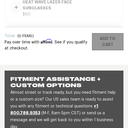
HEAT WAVE LAZER FACE
SUNGLASSES
$60
Total:
(
0
ITEMS)
ADD TO
Affirm
Pay over time with
. See if you qualify
CART
at checkout.
FITMENT ASSISTANCE +
CUSTOM OPTIONS
Almost street or track ready, but you need fitment help
or a custom size? Our US sales team is ready to assist
you with any fitment or technical questions
+1
800.788.9353
(M-F, 8am-5pm CST) or send us a
message and we will get back to you within 1 business
day.