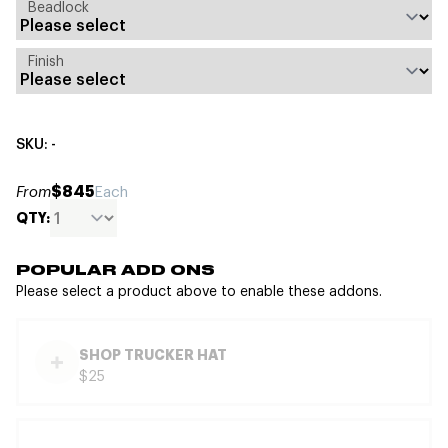
Beadlock
Finish
SKU: -
$845
From
Each
QTY:
POPULAR ADD ONS
Please select a product above to enable these addons.
SHOP TRUCKER HAT
$25