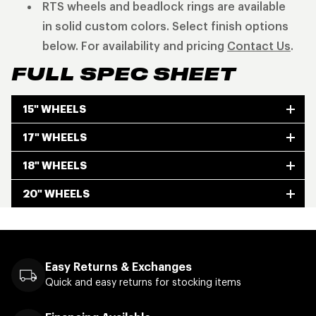
RTS wheels and beadlock rings are available
in solid custom colors. Select finish options
below. For availability and pricing
Contact Us
.
FULL SPEC SHEET
15" WHEELS
17" WHEELS
18" WHEELS
20" WHEELS
Easy Returns & Exchanges
Quick and easy returns for stocking items