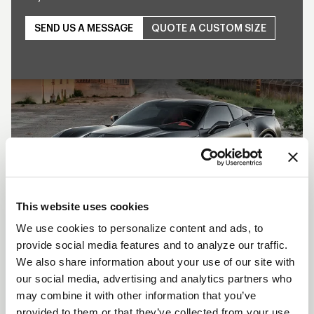
SEND US A MESSAGE
QUOTE A CUSTOM SIZE
Play
This website uses cookies
We use cookies to personalize content and ads, to
provide social media features and to analyze our traffic.
SHOW OFF YOUR RIDE
We also share information about your use of our site with
WITH WELD
our social media, advertising and analytics partners who
may combine it with other information that you’ve
LEARN MORE
provided to them or that they’ve collected from your use