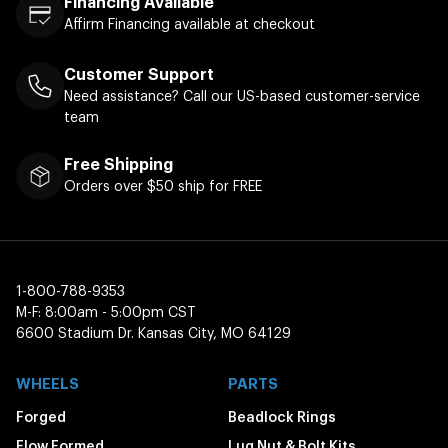
Financing Available
Affirm Financing available at checkout
Customer Support
Need assistance? Call our US-based customer-service
team
Free Shipping
Orders over $50 ship for FREE
1-800-788-9353
M-F: 8:00am - 5:00pm CST
6600 Stadium Dr. Kansas City, MO 64129
WHEELS
PARTS
Forged
Beadlock Rings
Flow Formed
Lug Nut & Bolt Kits