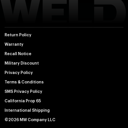
Return Policy
Warranty
Recall Notice
Military Discount
Privacy Policy
Terms & Conditions
SMS Privacy Policy
California Prop 65
International Shipping
©2026 MW Company LLC