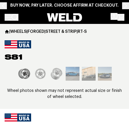
BUY NOW, PAY LATER. CHOOSE AFFIRM AT CHECKOUT.
Weld Racing
|
WHEELS
|
FORGED
|
STREET & STRIP
|
RT-S
S81
View larger image
Wheel photos shown may not represent actual size or finish
of wheel selected.