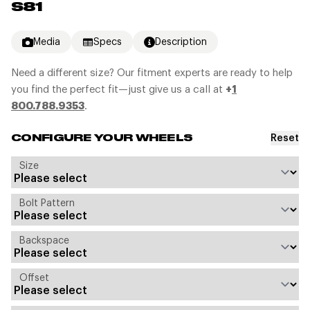
S81
Media
Specs
Description
Need a different size? Our fitment experts are ready to help
you find the perfect fit—just give us a call at
+
1
800.788.9353
.
Reset
CONFIGURE YOUR WHEELS
Size
Bolt Pattern
Backspace
Offset