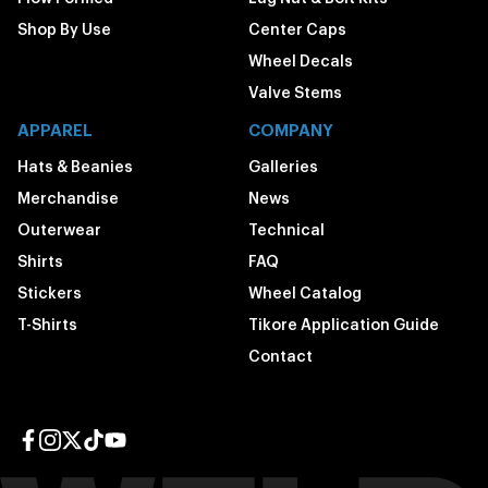
Shop By Use
Center Caps
Wheel Decals
Valve Stems
APPAREL
COMPANY
Hats & Beanies
Galleries
Merchandise
News
Outerwear
Technical
Shirts
FAQ
Stickers
Wheel Catalog
T-Shirts
Tikore Application Guide
Contact
Facebook page
Instagram page
Twitter page
TikTok page
YouTube page