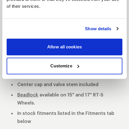
of their services.
S81 DESCRIPTION
The WELD S81 is the cleanest of 3 all new RT-S
Show details
Series 8 designs. The S81 is a modern split 5-spoke
design with a black contrast cut center or polished
Allow all cookies
center available. 3-Piece forged aluminum
construction for performance on and off the track.
Polished shell with black machined or
Customize
polished center
Center cap and valve stem included
Beadlock
available on 15" and 17" RT-S
Wheels.
In stock fitments listed in the Fitments tab
below