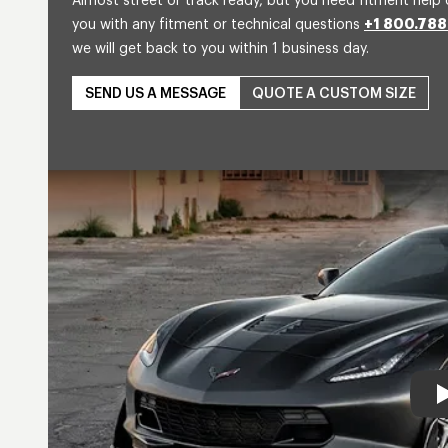
Almost street or track ready, but you need fitment help 
you with any fitment or technical questions
+1 800.788
we will get back to you within 1 business day.
SEND US A MESSAGE
QUOTE A CUSTOM SIZE