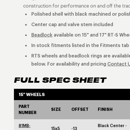
construction for performance on and off the trac
Polished shell with black machined or poli
Center cap and valve stem included
Beadlock
available on 15" and 17" RT-S Whe
In stock fitments listed in the Fitments ta
RTS wheels and beadlock rings are available
below. For availability and pricing
Contact 
FULL SPEC SHEET
15" WHEELS
PART
SIZE
OFFSET
FINISH
NUMBER
81MB-
Black Center -
15x5
-13