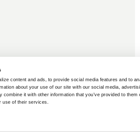
s
ize content and ads, to provide social media features and to an
rmation about your use of our site with our social media, advertis
 combine it with other information that you’ve provided to them o
 use of their services.