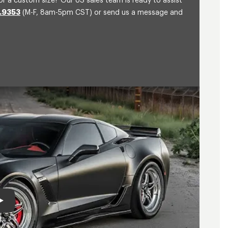
or a custom size? Our US sales team is ready to assist
.9353
(M-F, 8am-5pm CST) or send us a message and
Play