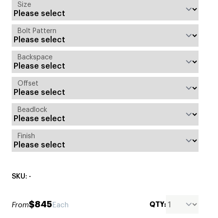
Size
Bolt Pattern
Backspace
Offset
Beadlock
Finish
SKU: -
$845
QTY:
From
Each