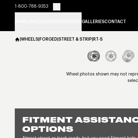
1-800-788-9353
WHEELS
ACCESSORIES
APPAREL
GALLERIES
CONTACT
|
WHEELS
|
FORGED
|
STREET & STRIP
|
RT-S
Wheel photos shown may not represe
selec
FITMENT ASSISTANC
OPTIONS