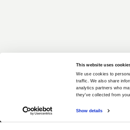
This website uses cookie
We use cookies to personal
traffic. We also share info
analytics partners who may
they’ve collected from your
Show details