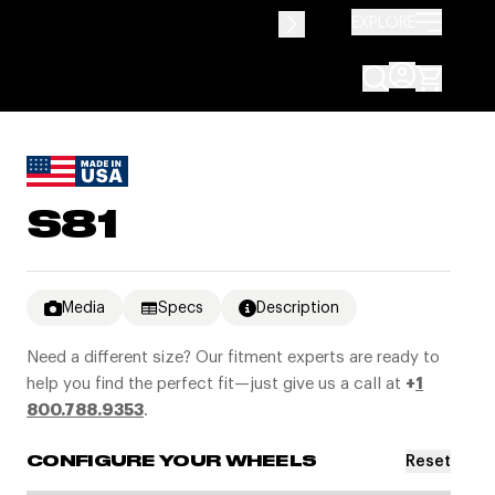
EXPLORE
S81
Media
Specs
Description
Need a different size? Our fitment experts are ready to
help you find the perfect fit—just give us a call at
+
1
800.788.9353
.
Reset
CONFIGURE YOUR WHEELS