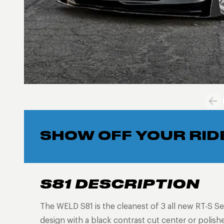
SHOW OFF YOUR RID
S81 DESCRIPTION
The WELD S81 is the cleanest of 3 all new RT-S Se
design with a black contrast cut center or polish