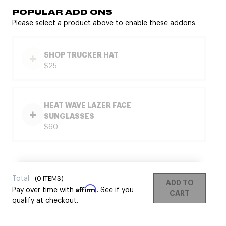
POPULAR ADD ONS
Please select a product above to enable these addons.
SHOP TRUCKER HAT
$25
HEAT WAVE LAZER FACE
SUNGLASSES
$60
Total:
(
0
ITEMS)
ADD TO
Affirm
Pay over time with
. See if you
CART
qualify at checkout.