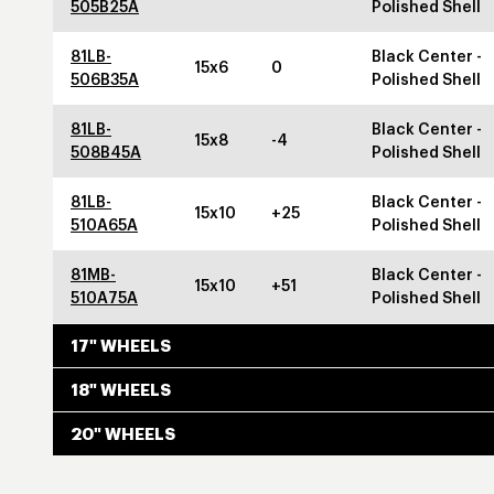
505B25A
Polished Shell
81LB-
Black Center -
15x6
0
506B35A
Polished Shell
81LB-
Black Center -
15x8
-4
508B45A
Polished Shell
81LB-
Black Center -
15x10
+25
510A65A
Polished Shell
81MB-
Black Center -
15x10
+51
510A75A
Polished Shell
17" WHEELS
18" WHEELS
20" WHEELS