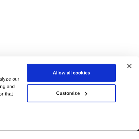
Allow all cookies
alyze our
ing and
Customize
r that