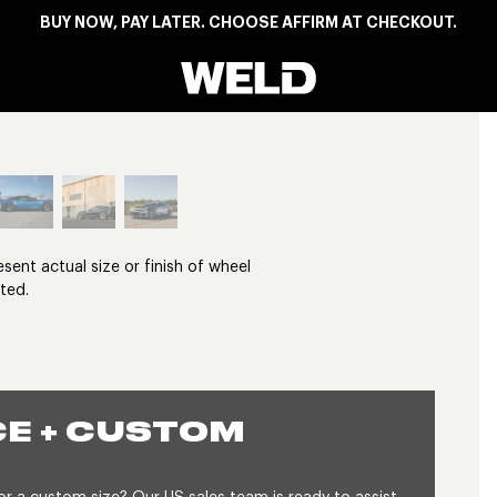
BUY NOW, PAY LATER. CHOOSE AFFIRM AT CHECKOUT.
Weld Racing
View larger image
nt actual size or finish of wheel
ted.
E + CUSTOM