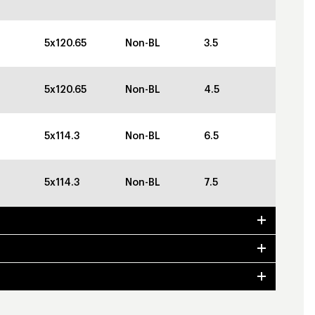
5x120.65
Non-BL
3.5
5x120.65
Non-BL
4.5
5x114.3
Non-BL
6.5
5x114.3
Non-BL
7.5