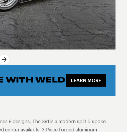
E WITH WELD
LEARN MORE
ries 8 designs. The S81 is a modern split 5-spoke
ed center available. 3-Piece forged aluminum