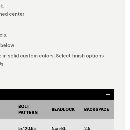
k.
shed center
els.
b below
 in solid custom colors. Select finish options
Us
.
BOLT
BEADLOCK
BACKSPACE
PATTERN
5x120.65
Non-BL
2.5