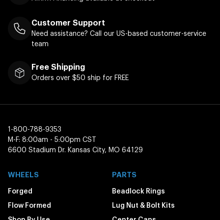
Customer Support
Need assistance? Call our US-based customer-service
team
Free Shipping
Orders over $50 ship for FREE
1-800-788-9353
M-F: 8:00am - 5:00pm CST
6600 Stadium Dr. Kansas City, MO 64129
WHEELS
PARTS
Forged
Beadlock Rings
Flow Formed
Lug Nut & Bolt Kits
Shop By Use
Center Caps