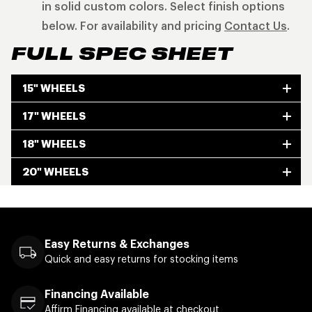
in solid custom colors. Select finish options
below. For availability and pricing
Contact Us
.
FULL SPEC SHEET
15" WHEELS
17" WHEELS
18" WHEELS
20" WHEELS
Easy Returns & Exchanges
Quick and easy returns for stocking items
Financing Available
Affirm Financing available at checkout