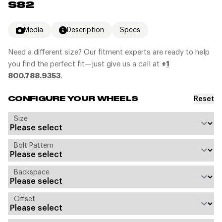
S82
Media
Description
Specs
Need a different size? Our fitment experts are ready to help
you find the perfect fit—just give us a call at
+
1
800.788.9353
.
Reset
CONFIGURE YOUR WHEELS
Size
Bolt Pattern
Backspace
Offset