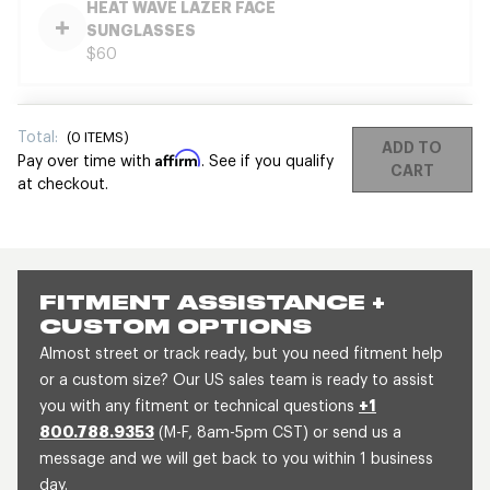
HEAT WAVE LAZER FACE
SUNGLASSES
$60
Total:
(
0
ITEMS)
ADD TO
Affirm
Pay over time with
. See if you qualify
CART
at checkout.
FITMENT ASSISTANCE +
CUSTOM OPTIONS
Almost street or track ready, but you need fitment help
or a custom size? Our US sales team is ready to assist
you with any fitment or technical questions
+1
800.788.9353
(M-F, 8am-5pm CST) or send us a
message and we will get back to you within 1 business
day.