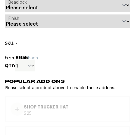
Beadlock
Finish
SKU: -
$955
From
Each
QTY:
POPULAR ADD ONS
Please select a product above to enable these addons.
SHOP TRUCKER HAT
$25