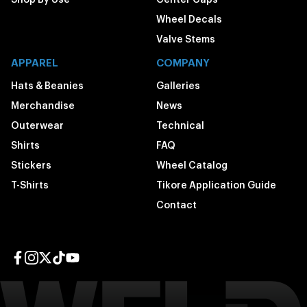
Wheel Decals
Valve Stems
APPAREL
COMPANY
Hats & Beanies
Galleries
Merchandise
News
Outerwear
Technical
Shirts
FAQ
Stickers
Wheel Catalog
T-Shirts
Tikore Application Guide
Contact
Facebook page
Instagram page
Twitter page
TikTok page
YouTube page