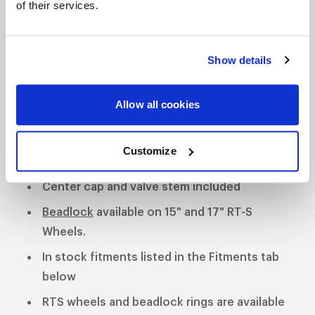
of their services.
S82 DESCRIPTION
Show details
The WELD S82 is the most aggressive of the 3 all
new RT-S Series 8 designs. The S82 design
features a split 5 spoke design with a gloss black
Allow all cookies
finish, and a separate 5 spoke design with a
machined finish.
Customize
Polished shell with black machined center
Center cap and valve stem included
Beadlock
available on 15" and 17" RT-S
Wheels.
In stock fitments listed in the Fitments tab
below
RTS wheels and beadlock rings are available