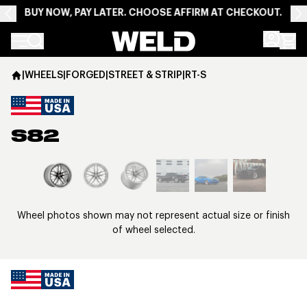
BUY NOW, PAY LATER. CHOOSE AFFIRM AT CHECKOUT.
Weld Racing
|
WHEELS
|
FORGED
|
STREET & STRIP
|
RT-S
S82
View larger image
Wheel photos shown may not represent actual size or finish
of wheel selected.