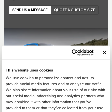
SEND US A MESSAGE
QUOTE A CUSTOM SIZE
Play
This website uses cookies
We use cookies to personalize content and ads, to
provide social media features and to analyze our traffic.
We also share information about your use of our site with
SHOW OFF YOUR RIDE
our social media, advertising and analytics partners who
WITH WELD
may combine it with other information that you’ve
LEARN MORE
provided to them or that they’ve collected from your use