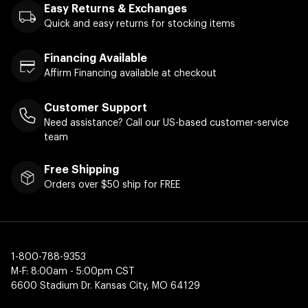
Easy Returns & Exchanges
Quick and easy returns for stocking items
Financing Available
Affirm Financing available at checkout
Customer Support
Need assistance? Call our US-based customer-service
team
Free Shipping
Orders over $50 ship for FREE
1-800-788-9353
M-F: 8:00am - 5:00pm CST
6600 Stadium Dr. Kansas City, MO 64129