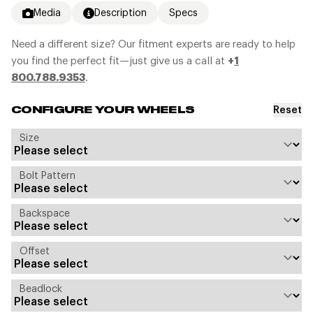
Media
Description
Specs
Need a different size? Our fitment experts are ready to help
you find the perfect fit—just give us a call at
+
1
800.788.9353
.
Reset
CONFIGURE YOUR WHEELS
Size
Bolt Pattern
Backspace
Offset
Beadlock