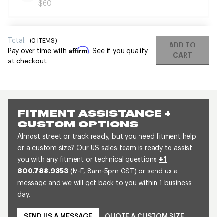
$60
Total:
(
0
ITEMS)
ADD TO
Affirm
Pay over time with
. See if you qualify
CART
at checkout.
FITMENT ASSISTANCE +
CUSTOM OPTIONS
Almost street or track ready, but you need fitment help
or a custom size? Our US sales team is ready to assist
you with any fitment or technical questions
+1
800.788.9353
(M-F, 8am-5pm CST) or send us a
message and we will get back to you within 1 business
day.
SEND US A MESSAGE
QUOTE A CUSTOM SIZE