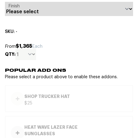
Finish
SKU: -
$1,365
From
Each
QTY:
POPULAR ADD ONS
Please select a product above to enable these addons.
SHOP TRUCKER HAT
$25
HEAT WAVE LAZER FACE
SUNGLASSES