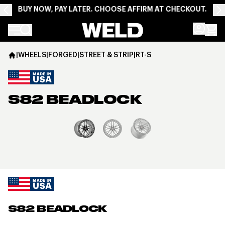
BUY NOW, PAY LATER. CHOOSE AFFIRM AT CHECKOUT.
Weld Racing
|
WHEELS
|
FORGED
|
STREET & STRIP
|
RT-S
S82 BEADLOCK
View larger image
S82 BEADLOCK