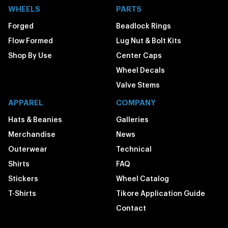
WHEELS
PARTS
Forged
Beadlock Rings
Flow Formed
Lug Nut & Bolt Kits
Shop By Use
Center Caps
Wheel Decals
Valve Stems
APPAREL
COMPANY
Hats & Beanies
Galleries
Merchandise
News
Outerwear
Technical
Shirts
FAQ
Stickers
Wheel Catalog
T-Shirts
Tikore Application Guide
Contact