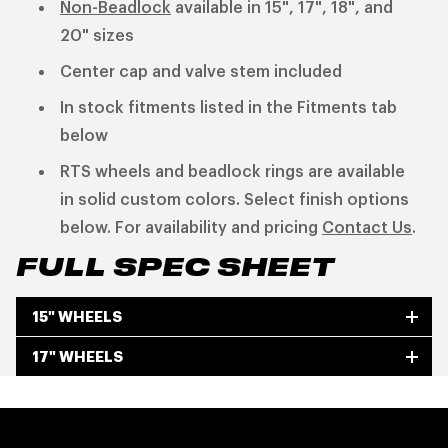
Non-Beadlock
available in 15", 17", 18", and
20" sizes
Center cap and valve stem included
In stock fitments listed in the Fitments tab
below
RTS wheels and beadlock rings are available
in solid custom colors. Select finish options
below. For availability and pricing
Contact Us
.
FULL SPEC SHEET
15" WHEELS
17" WHEELS