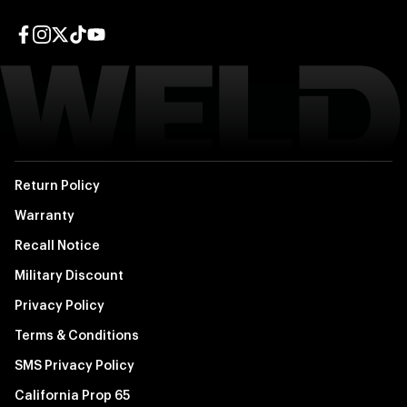
Facebook page
Instagram page
Twitter page
TikTok page
YouTube page
Return Policy
Warranty
Recall Notice
Military Discount
Privacy Policy
Terms & Conditions
SMS Privacy Policy
California Prop 65