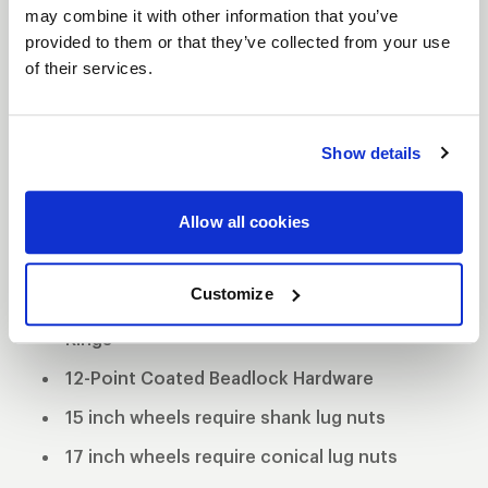
S82 BEADLOCK
may combine it with other information that you’ve
DESCRIPTION
provided to them or that they’ve collected from your use
of their services.
The WELD S82 is the most aggressive of the 3 all
new RT-S Series 8 designs. The S82 design
features a split 5 spoke design with a gloss black
Show details
finish, and a separate 5 spoke design with a
machined finish.
Allow all cookies
3-Piece forged aluminum construction
Polished shell with black machined center
Customize
Black Anodized Forged Aluminum Beadlock
Rings
12-Point Coated Beadlock Hardware
15 inch wheels require shank lug nuts
17 inch wheels require conical lug nuts