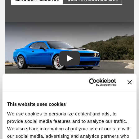
Play
SHOW OFF YOUR RIDE
This website uses cookies
WITH WELD
We use cookies to personalize content and ads, to
LEARN MORE
provide social media features and to analyze our traffic.
We also share information about your use of our site with
our social media, advertising and analytics partners who