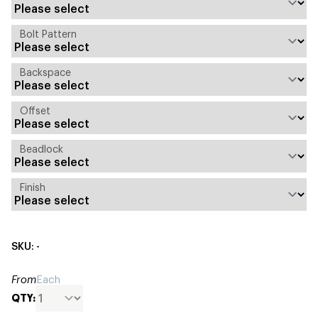
Bolt Pattern
Backspace
Offset
Beadlock
Finish
SKU: -
From
Each
QTY: