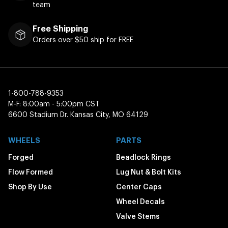
team
Free Shipping
Orders over $50 ship for FREE
1-800-788-9353
M-F: 8:00am - 5:00pm CST
6600 Stadium Dr. Kansas City, MO 64129
WHEELS
PARTS
Forged
Beadlock Rings
Flow Formed
Lug Nut & Bolt Kits
Shop By Use
Center Caps
Wheel Decals
Valve Stems