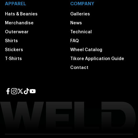
APPAREL
COMPANY
Hats & Beanies
Galleries
Merchandise
News
Outerwear
Technical
Shirts
FAQ
Stickers
Wheel Catalog
T-Shirts
Tikore Application Guide
Contact
Facebook page
Instagram page
Twitter page
TikTok page
YouTube page