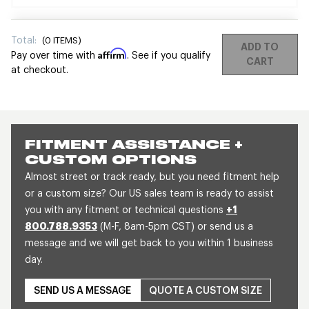
Total:
(
0
ITEMS)
ADD TO
Affirm
Pay over time with
. See if you qualify
CART
at checkout.
FITMENT ASSISTANCE +
CUSTOM OPTIONS
Almost street or track ready, but you need fitment help
or a custom size? Our US sales team is ready to assist
you with any fitment or technical questions
+1
800.788.9353
(M-F, 8am-5pm CST) or send us a
message and we will get back to you within 1 business
day.
SEND US A MESSAGE
QUOTE A CUSTOM SIZE