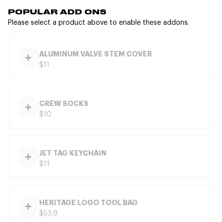
POPULAR ADD ONS
Please select a product above to enable these addons.
ALUMINUM VALVE STEM COVER
$11
CREW SOCKS
$10
JET TAG KEYCHAIN
$11
HERITAGE LOGO TOOL BAG
$53.9