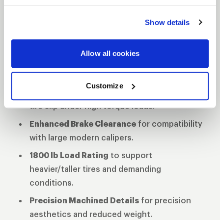
motorsport-inspired silhouette blends timeless
style with precision CNC milling in a
Gloss Black
Show details
Milled
finish.
Forged Monoblock Construction
for
Allow all cookies
uncompromised strength and structural
integrity.
Customize
Bead Knurling
comes standard to reduce
tire slip under high torque loads.
Enhanced Brake Clearance
for compatibility
with large modern calipers.
1800 lb Load Rating
to support
heavier/taller tires and demanding
conditions.
Precision Machined Details
for precision
aesthetics and reduced weight.