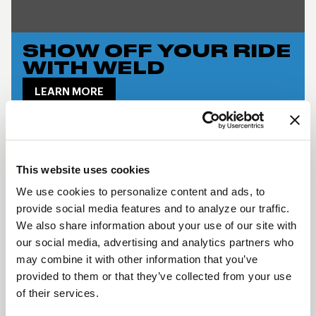
SHOW OFF YOUR RIDE
WITH WELD
LEARN MORE
SM71 DESCRIPTION
The
SM71
is a forged one-piece monoblock wheel
This website uses cookies
that pays tribute to WELD’s iconic heritage while
We use cookies to personalize content and ads, to
delivering the engineering required for today’s
provide social media features and to analyze our traffic.
vehicles. Designed for modern performance
We also share information about your use of our site with
our social media, advertising and analytics partners who
applications, the SM71 features standard bead
may combine it with other information that you’ve
knurling, enhanced brake clearance, and an
provided to them or that they’ve collected from your use
increased 1800 lb load rating which ensures
of their services.
compatibility with heavier, taller tires. The clean,