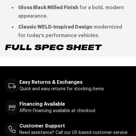
Gloss Black Milled Finish
for a bold, modern
appearance.
Classic WELD-Inspired Design
modernized
for today’s performance vehicles.
FULL SPEC SHEET
Easy Returns & Exchanges
Quick and easy returns for stocking items
Financing Available
Affirm Financing available at checkout
Customer Support
Need assistance? Call our US-based customer-service