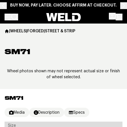
BUY NOW, PAY LATER. CHOOSE AFFIRM AT CHECKOUT.
Weld Racing
|
WHEELS
|
FORGED
|
STREET & STRIP
SM71
Wheel photos shown may not represent actual size or finish
of wheel selected.
SM71
Media
Description
Specs
Size