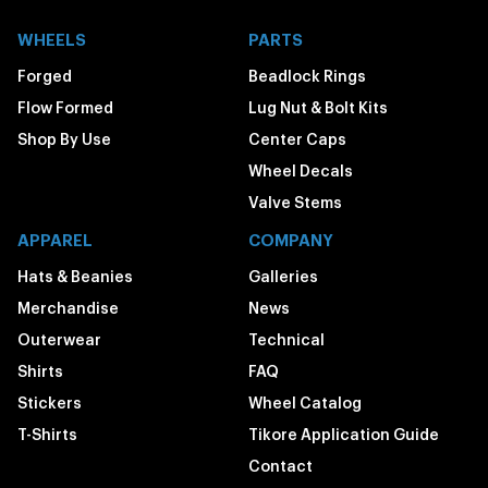
WHEELS
PARTS
Forged
Beadlock Rings
Flow Formed
Lug Nut & Bolt Kits
Shop By Use
Center Caps
Wheel Decals
Valve Stems
APPAREL
COMPANY
Hats & Beanies
Galleries
Merchandise
News
Outerwear
Technical
Shirts
FAQ
Stickers
Wheel Catalog
T-Shirts
Tikore Application Guide
Contact