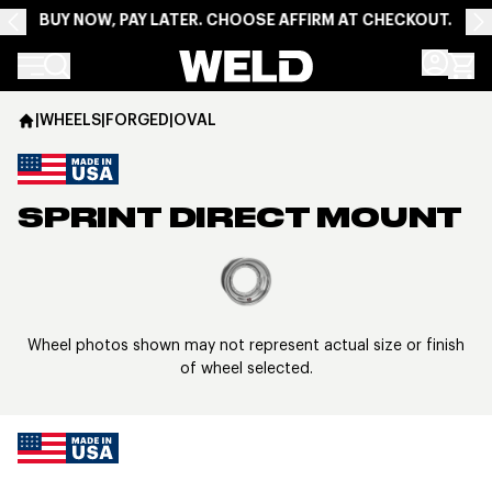
BUY NOW, PAY LATER. CHOOSE AFFIRM AT CHECKOUT.
Weld Racing
|
WHEELS
|
FORGED
|
OVAL
SPRINT DIRECT MOUNT
View larger image
Wheel photos shown may not represent actual size or finish
of wheel selected.