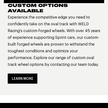
CUSTOM OPTIONS
AVAILABLE
Experience the competitive edge you need to
confidently take on the oval track with WELD
Racing's custom-forged wheels. With over 45 years
of experience supporting Sprint cars, our custom-
built forged wheels are proven to withstand the
toughest conditions and optimize your
performance. Explore our range of custom oval
track wheel options by contacting our team today.
LEARN MORE