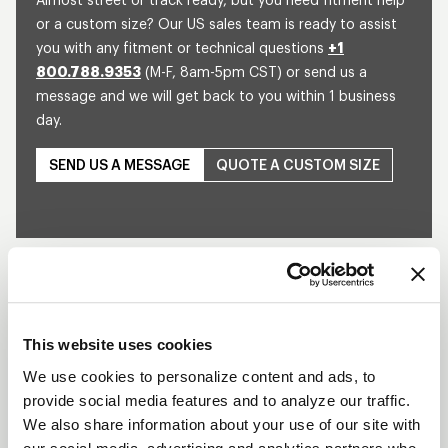
Almost street or track ready, but you need fitment help
or a custom size? Our US sales team is ready to assist
you with any fitment or technical questions
+1
800.788.9353
(M-F, 8am-5pm CST) or send us a
message and we will get back to you within 1 business
day.
SEND US A MESSAGE
QUOTE A CUSTOM SIZE
SPRINT DIRECT
MOUNT
DESCRIPTION
This website uses cookies
The 15” Sprint Direct Mount Assembly is designed
We use cookies to personalize content and ads, to
to be used with the WELD Racing 15" Magnum hub.
provide social media features and to analyze our traffic.
This wheel is offered in various widths and bead-
We also share information about your use of our site with
loc configurations available with or without a mud