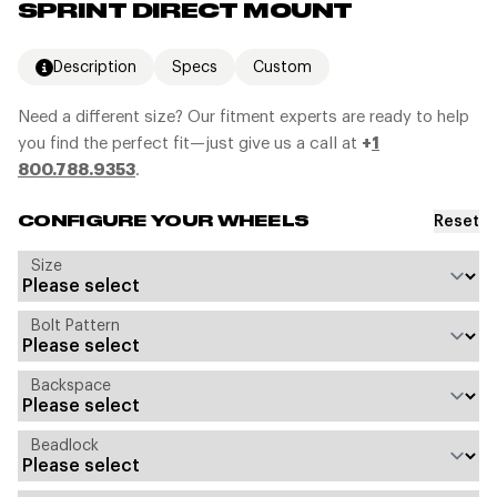
SPRINT DIRECT MOUNT
Description
Specs
Custom
Need a different size? Our fitment experts are ready to help
you find the perfect fit—just give us a call at
+
1
800.788.9353
.
Reset
CONFIGURE YOUR WHEELS
Size
Bolt Pattern
Backspace
Beadlock