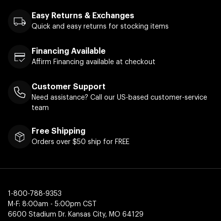
Easy Returns & Exchanges
Quick and easy returns for stocking items
Financing Available
Affirm Financing available at checkout
Customer Support
Need assistance? Call our US-based customer-service
team
Free Shipping
Orders over $50 ship for FREE
1-800-788-9353
M-F: 8:00am - 5:00pm CST
6600 Stadium Dr. Kansas City, MO 64129