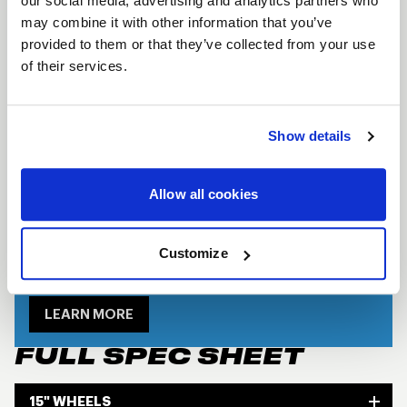
our social media, advertising and analytics partners who
cover. The Direct Mount Assembly has a two-piece
may combine it with other information that you’ve
welded construction to increase wheel rigidity and
provided to them or that they’ve collected from your use
of their services.
longevity under racing conditions and exceeds the
USAC specs and standards for racing wheels.
Forged aluminum construction
Show details
2-Piece welded construction
Beadlock and non-beadlock options
Allow all cookies
available
Customize
SHOW OFF YOUR RIDE
WITH WELD
LEARN MORE
FULL SPEC SHEET
15" WHEELS