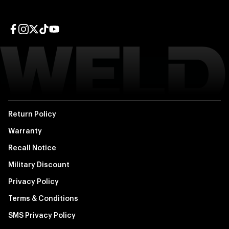
Facebook page
Instagram page
Twitter page
TikTok page
YouTube page
Return Policy
Warranty
Recall Notice
Military Discount
Privacy Policy
Terms & Conditions
SMS Privacy Policy