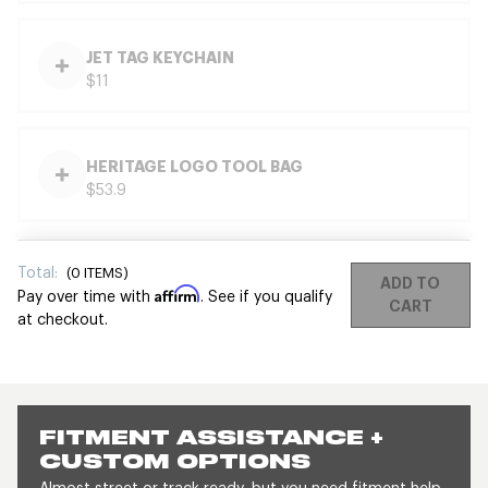
JET TAG KEYCHAIN
$11
HERITAGE LOGO TOOL BAG
$53.9
Total:
(
0
ITEMS)
ADD TO
Affirm
Pay over time with
. See if you qualify
CART
at checkout.
FITMENT ASSISTANCE +
CUSTOM OPTIONS