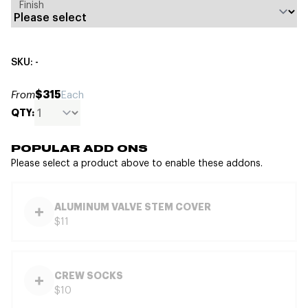
Finish
SKU: -
$315
From
Each
QTY:
POPULAR ADD ONS
Please select a product above to enable these addons.
ALUMINUM VALVE STEM COVER
$11
CREW SOCKS
$10