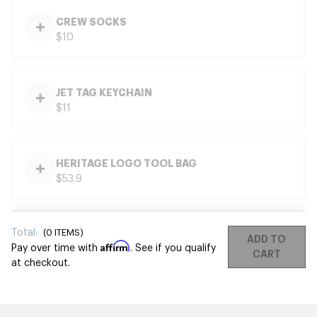
CREW SOCKS
$10
JET TAG KEYCHAIN
$11
HERITAGE LOGO TOOL BAG
$53.9
Total:
(
0
ITEMS)
ADD TO
Affirm
Pay over time with
. See if you qualify
CART
at checkout.