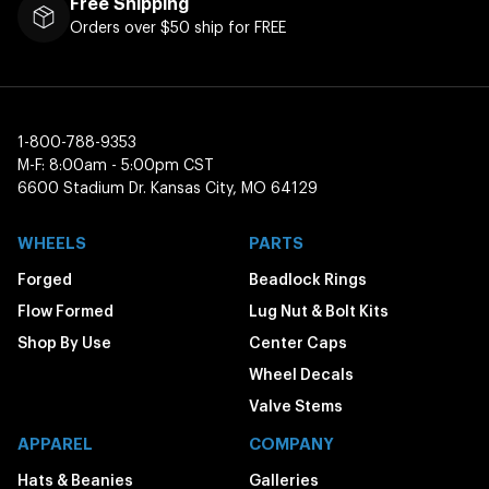
Free Shipping
Orders over $50 ship for FREE
1-800-788-9353
M-F: 8:00am - 5:00pm CST
6600 Stadium Dr. Kansas City, MO 64129
WHEELS
PARTS
Forged
Beadlock Rings
Flow Formed
Lug Nut & Bolt Kits
Shop By Use
Center Caps
Wheel Decals
Valve Stems
APPAREL
COMPANY
Hats & Beanies
Galleries