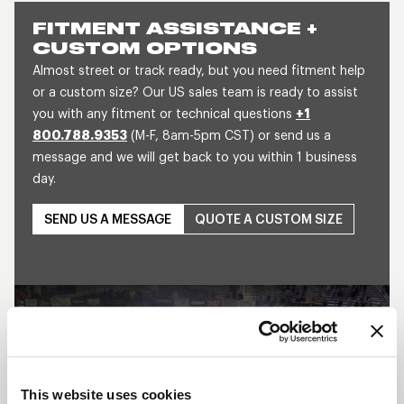
FITMENT ASSISTANCE +
CUSTOM OPTIONS
Almost street or track ready, but you need fitment help
or a custom size? Our US sales team is ready to assist
you with any fitment or technical questions
+1
800.788.9353
(M-F, 8am-5pm CST) or send us a
message and we will get back to you within 1 business
day.
SEND US A MESSAGE
QUOTE A CUSTOM SIZE
This website uses cookies
Play