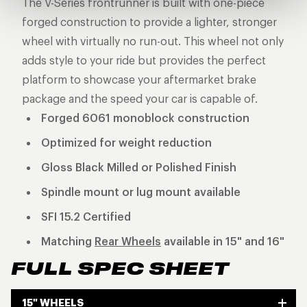
The V-Series frontrunner is built with one-piece
forged construction to provide a lighter, stronger
wheel with virtually no run-out. This wheel not only
adds style to your ride but provides the perfect
platform to showcase your aftermarket brake
package and the speed your car is capable of.
Forged 6061 monoblock construction
Optimized for weight reduction
Gloss Black Milled or Polished Finish
Spindle mount or lug mount available
SFI 15.2 Certified
Matching
Rear Wheels
available in 15" and 16"
FULL SPEC SHEET
15" WHEELS