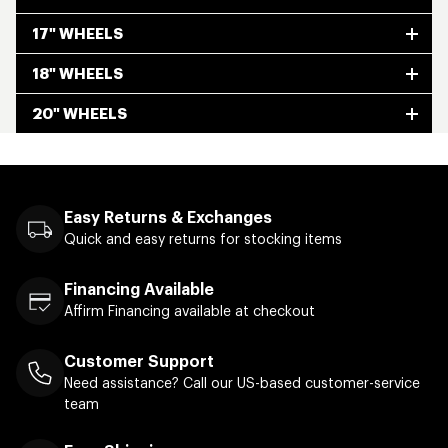
17" WHEELS
18" WHEELS
20" WHEELS
Easy Returns & Exchanges
Quick and easy returns for stocking items
Financing Available
Affirm Financing available at checkout
Customer Support
Need assistance? Call our US-based customer-service
team