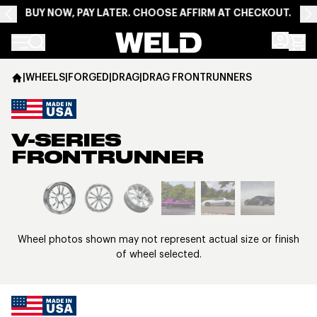
BUY NOW, PAY LATER. CHOOSE AFFIRM AT CHECKOUT.
Weld Racing
|
WHEELS
|
FORGED
|
DRAG
|
DRAG FRONTRUNNERS
V-SERIES
FRONTRUNNER
View larger image
Wheel photos shown may not represent actual size or finish
of wheel selected.