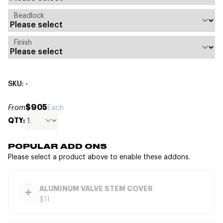
Beadlock
Finish
SKU: -
$905
From
Each
QTY:
POPULAR ADD ONS
Please select a product above to enable these addons.
ALUMINUM VALVE STEM COVER
$11