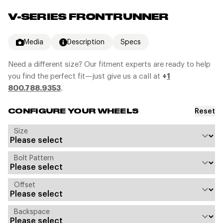
V-SERIES FRONTRUNNER
Media
Description
Specs
Need a different size? Our fitment experts are ready to help
you find the perfect fit—just give us a call at
+
1
800.788.9353
.
Reset
CONFIGURE YOUR WHEELS
Size
Bolt Pattern
Offset
Backspace