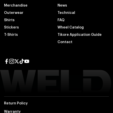
Merchandise
News
Outerwear
Technical
Shirts
FAQ
Stickers
Wheel Catalog
T-Shirts
Tikore Application Guide
Contact
Facebook page
Instagram page
Twitter page
TikTok page
YouTube page
Return Policy
Warranty