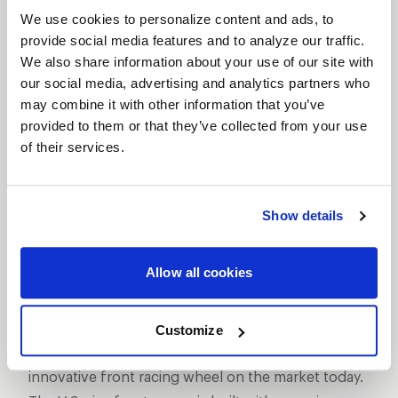
We use cookies to personalize content and ads, to
provide social media features and to analyze our traffic.
We also share information about your use of our site with
our social media, advertising and analytics partners who
may combine it with other information that you’ve
SHOW OFF YOUR RIDE
provided to them or that they’ve collected from your use
WITH WELD
of their services.
LEARN MORE
Show details
V-SERIES
FRONTRUNNER
DESCRIPTION
Allow all cookies
WELD Racing’s lightest professional drag race front
wheel is the result of almost a year of design and
Customize
engineering exercises to create the most
innovative front racing wheel on the market today.