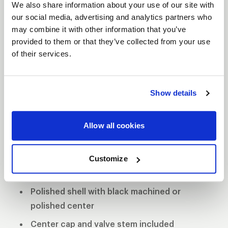
We also share information about your use of our site with
our social media, advertising and analytics partners who
may combine it with other information that you’ve
provided to them or that they’ve collected from your use
VITESSE
of their services.
DESCRIPTION
The Vitesse’s contemporary look helps keep your
Show details
Muscle Car and Late Model car in the forefront of
style and performance. The forged aluminum
Allow all cookies
wheels exhibit strength and stability while
providing a lighter alternative to a cast-constructed
wheel.
Customize
3-Piece forged aluminum construction
Polished shell with black machined or
polished center
Center cap and valve stem included