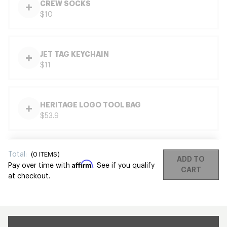
CREW SOCKS
$10
JET TAG KEYCHAIN
$11
HERITAGE LOGO TOOL BAG
$53.9
Total:
(
0
ITEMS)
ADD TO
Affirm
Pay over time with
. See if you qualify
CART
at checkout.