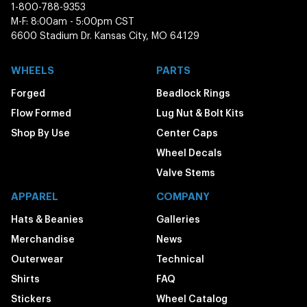
1-800-788-9353
M-F: 8:00am - 5:00pm CST
6600 Stadium Dr. Kansas City, MO 64129
WHEELS
PARTS
Forged
Beadlock Rings
Flow Formed
Lug Nut & Bolt Kits
Shop By Use
Center Caps
Wheel Decals
Valve Stems
APPAREL
COMPANY
Hats & Beanies
Galleries
Merchandise
News
Outerwear
Technical
Shirts
FAQ
Stickers
Wheel Catalog