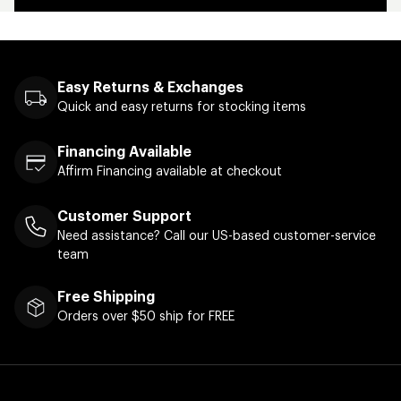
Easy Returns & Exchanges
Quick and easy returns for stocking items
Financing Available
Affirm Financing available at checkout
Customer Support
Need assistance? Call our US-based customer-service
team
Free Shipping
Orders over $50 ship for FREE