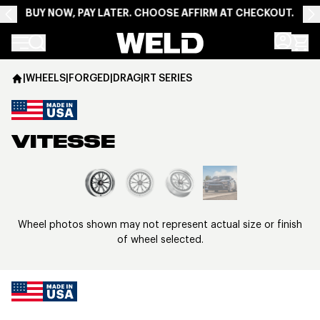
BUY NOW, PAY LATER. CHOOSE AFFIRM AT CHECKOUT.
Weld Racing
|
WHEELS
|
FORGED
|
DRAG
|
RT SERIES
VITESSE
View larger image
Wheel photos shown may not represent actual size or finish
of wheel selected.