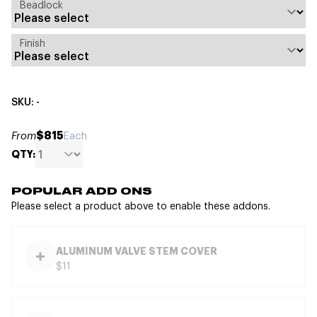
Beadlock
Finish
SKU: -
$815
From
Each
QTY:
POPULAR ADD ONS
Please select a product above to enable these addons.
ALUMINUM VALVE STEM COVER
$11