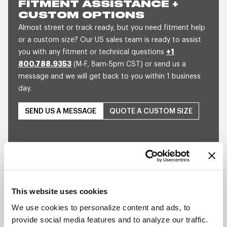
FITMENT ASSISTANCE +
CUSTOM OPTIONS
Almost street or track ready, but you need fitment help
or a custom size? Our US sales team is ready to assist
you with any fitment or technical questions
+1
800.788.9353
(M-F, 8am-5pm CST) or send us a
message and we will get back to you within 1 business
day.
SEND US A MESSAGE
QUOTE A CUSTOM SIZE
This website uses cookies
We use cookies to personalize content and ads, to
Play
provide social media features and to analyze our traffic.