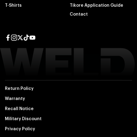
T-Shirts
Tikore Application Guide
Contact
Facebook page
Instagram page
Twitter page
TikTok page
YouTube page
Return Policy
Warranty
Recall Notice
Military Discount
Privacy Policy