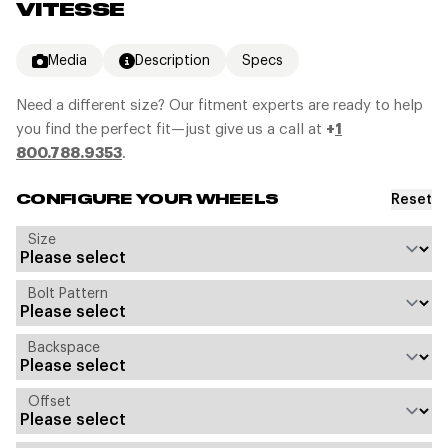
VITESSE
Media
Description
Specs
Need a different size? Our fitment experts are ready to help
you find the perfect fit—just give us a call at
+
1
800.788.9353
.
Reset
CONFIGURE YOUR WHEELS
Size
Bolt Pattern
Backspace
Offset