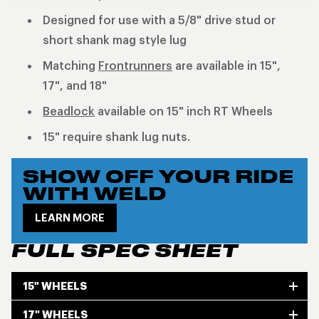
Designed for use with a 5/8" drive stud or
short shank mag style lug
Matching
Frontrunners
are available in 15",
17", and 18"
Beadlock
available on 15" inch RT Wheels
15" require shank lug nuts.
SHOW OFF YOUR RIDE
WITH WELD
LEARN MORE
FULL SPEC SHEET
15" WHEELS
17" WHEELS