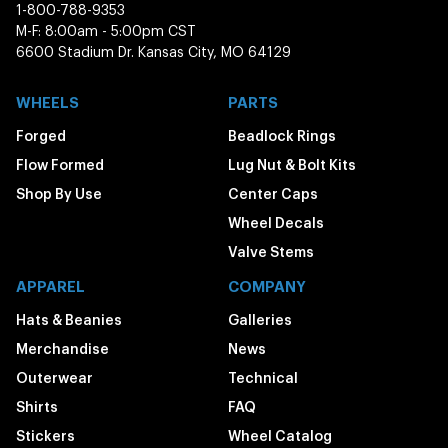
1-800-788-9353
M-F: 8:00am - 5:00pm CST
6600 Stadium Dr. Kansas City, MO 64129
WHEELS
PARTS
Forged
Beadlock Rings
Flow Formed
Lug Nut & Bolt Kits
Shop By Use
Center Caps
Wheel Decals
Valve Stems
APPAREL
COMPANY
Hats & Beanies
Galleries
Merchandise
News
Outerwear
Technical
Shirts
FAQ
Stickers
Wheel Catalog