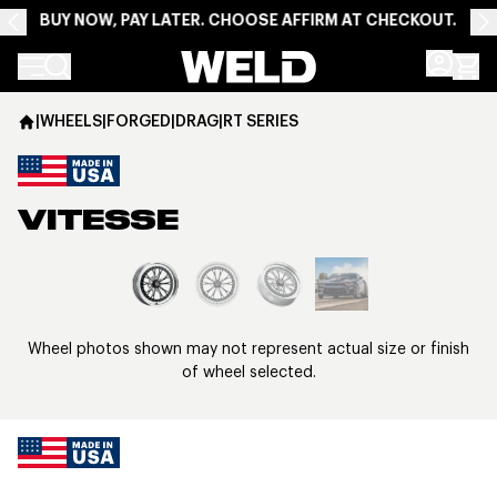
BUY NOW, PAY LATER. CHOOSE AFFIRM AT CHECKOUT.
Weld Racing
|
WHEELS
|
FORGED
|
DRAG
|
RT SERIES
VITESSE
View larger image
Wheel photos shown may not represent actual size or finish
of wheel selected.