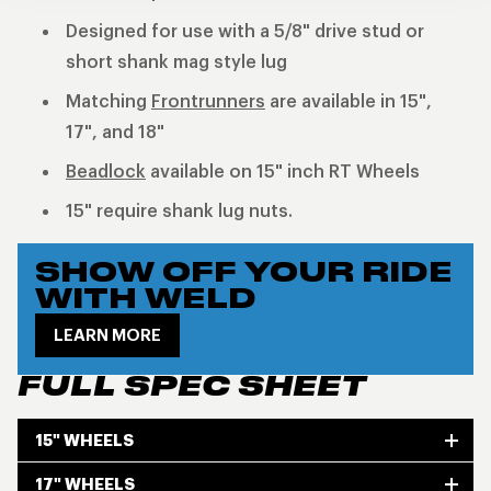
Designed for use with a 5/8" drive stud or
short shank mag style lug
Matching
Frontrunners
are available in 15",
17", and 18"
Beadlock
available on 15" inch RT Wheels
15" require shank lug nuts.
SHOW OFF YOUR RIDE
WITH WELD
LEARN MORE
FULL SPEC SHEET
15" WHEELS
17" WHEELS