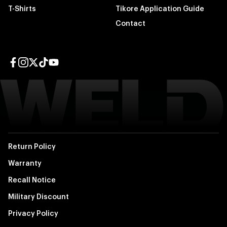
T-Shirts
Tikore Application Guide
Contact
Facebook page
Instagram page
Twitter page
TikTok page
YouTube page
Return Policy
Warranty
Recall Notice
Military Discount
Privacy Policy