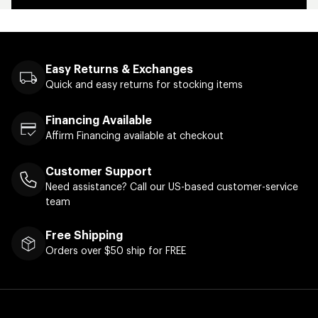
Easy Returns & Exchanges
Quick and easy returns for stocking items
Financing Available
Affirm Financing available at checkout
Customer Support
Need assistance? Call our US-based customer-service
team
Free Shipping
Orders over $50 ship for FREE