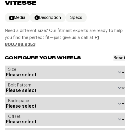
VITESSE
Media
Description
Specs
Need a different size? Our fitment experts are ready to help
you find the perfect fit—just give us a call at
+
1
800.788.9353
.
Reset
CONFIGURE YOUR WHEELS
Size
Bolt Pattern
Backspace
Offset