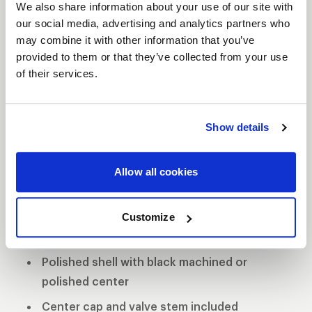
We also share information about your use of our site with
our social media, advertising and analytics partners who
may combine it with other information that you’ve
provided to them or that they’ve collected from your use
VITESSE
of their services.
DESCRIPTION
The Vitesse’s contemporary look helps keep your
Show details
Muscle Car and Late Model car in the forefront of
style and performance. The forged aluminum
Allow all cookies
wheels exhibit strength and stability while
providing a lighter alternative to a cast-constructed
wheel.
Customize
3-Piece forged aluminum construction
Polished shell with black machined or
polished center
Center cap and valve stem included