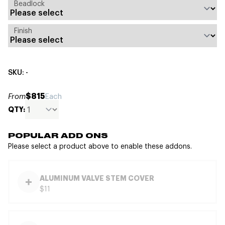
Beadlock
Finish
SKU: -
$815
From
Each
QTY:
POPULAR ADD ONS
Please select a product above to enable these addons.
ALUMINUM VALVE STEM COVER
$11