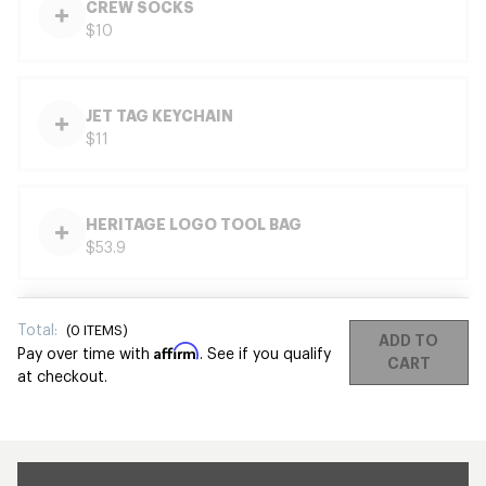
CREW SOCKS
$10
JET TAG KEYCHAIN
$11
HERITAGE LOGO TOOL BAG
$53.9
Total:
(
0
ITEMS)
ADD TO
Affirm
Pay over time with
. See if you qualify
CART
at checkout.