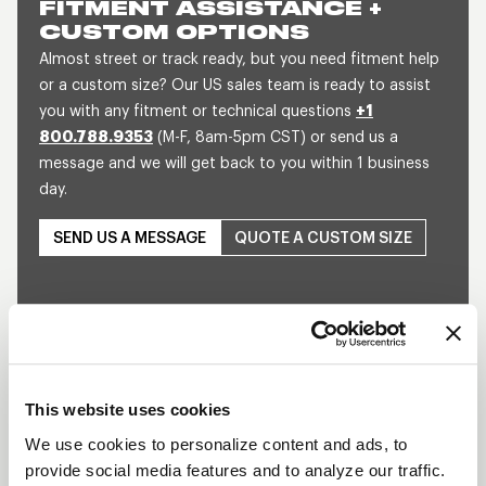
FITMENT ASSISTANCE +
CUSTOM OPTIONS
Almost street or track ready, but you need fitment help
or a custom size? Our US sales team is ready to assist
you with any fitment or technical questions
+1
800.788.9353
(M-F, 8am-5pm CST) or send us a
message and we will get back to you within 1 business
day.
SEND US A MESSAGE
QUOTE A CUSTOM SIZE
This website uses cookies
We use cookies to personalize content and ads, to
Play
provide social media features and to analyze our traffic.