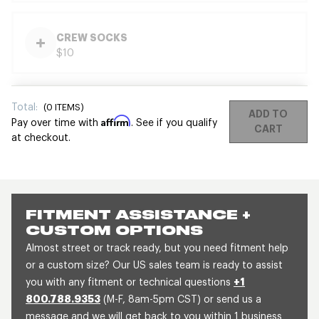
CREW SOCKS
$10
Total:
(
0
ITEMS)
ADD TO
Affirm
Pay over time with
. See if you qualify
CART
at checkout.
FITMENT ASSISTANCE +
CUSTOM OPTIONS
Almost street or track ready, but you need fitment help
or a custom size? Our US sales team is ready to assist
you with any fitment or technical questions
+1
800.788.9353
(M-F, 8am-5pm CST) or send us a
message and we will get back to you within 1 business