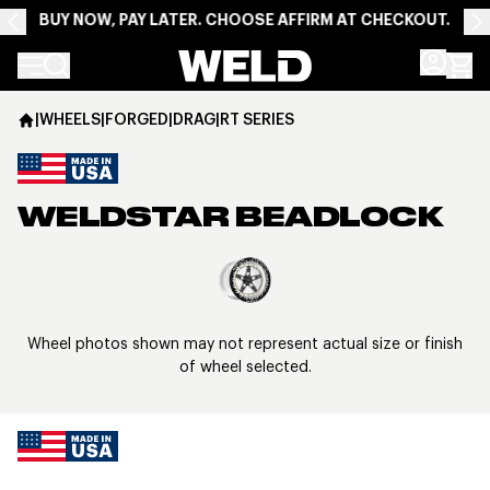
BUY NOW, PAY LATER. CHOOSE AFFIRM AT CHECKOUT.
Weld Racing
|
WHEELS
|
FORGED
|
DRAG
|
RT SERIES
WELDSTAR BEADLOCK
View larger image
Wheel photos shown may not represent actual size or finish
of wheel selected.