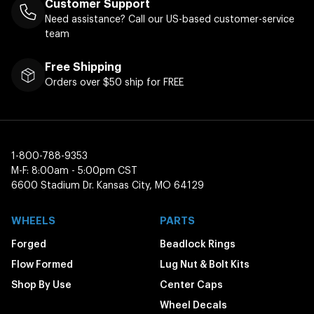
Customer Support
Need assistance? Call our US-based customer-service
team
Free Shipping
Orders over $50 ship for FREE
1-800-788-9353
M-F: 8:00am - 5:00pm CST
6600 Stadium Dr. Kansas City, MO 64129
WHEELS
PARTS
Forged
Beadlock Rings
Flow Formed
Lug Nut & Bolt Kits
Shop By Use
Center Caps
Wheel Decals