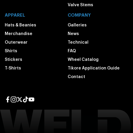
Valve Stems
APPAREL
COMPANY
Hats & Beanies
Galleries
Merchandise
News
Outerwear
Technical
Shirts
FAQ
Stickers
Wheel Catalog
T-Shirts
Tikore Application Guide
Contact
Facebook page
Instagram page
Twitter page
TikTok page
YouTube page