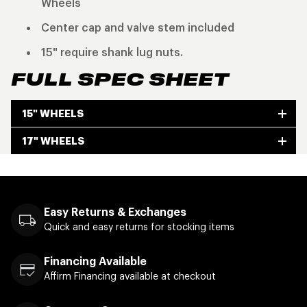
Wheels
Center cap and valve stem included
15" require shank lug nuts.
FULL SPEC SHEET
15" WHEELS
17" WHEELS
Easy Returns & Exchanges
Quick and easy returns for stocking items
Financing Available
Affirm Financing available at checkout