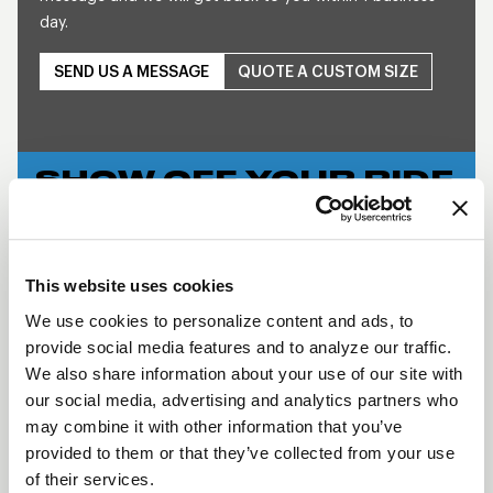
day.
SEND US A MESSAGE
QUOTE A CUSTOM SIZE
SHOW OFF YOUR RIDE
WITH WELD
LEARN MORE
This website uses cookies
WELDSTAR
We use cookies to personalize content and ads, to
BEADLOCK
provide social media features and to analyze our traffic.
DESCRIPTION
We also share information about your use of our site with
our social media, advertising and analytics partners who
The WELD Star’s contemporary look helps keep
may combine it with other information that you’ve
your Muscle Car and Late Model car in the
provided to them or that they’ve collected from your use
forefront of style and performance. The forged
of their services.