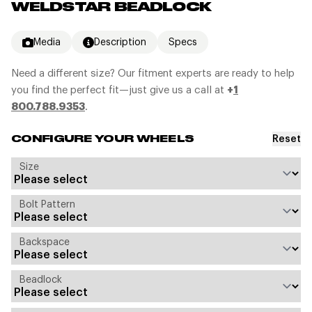
WELDSTAR BEADLOCK
Media
Description
Specs
Need a different size? Our fitment experts are ready to help
you find the perfect fit—just give us a call at
+
1
800.788.9353
.
Reset
CONFIGURE YOUR WHEELS
Size
Bolt Pattern
Backspace
Beadlock