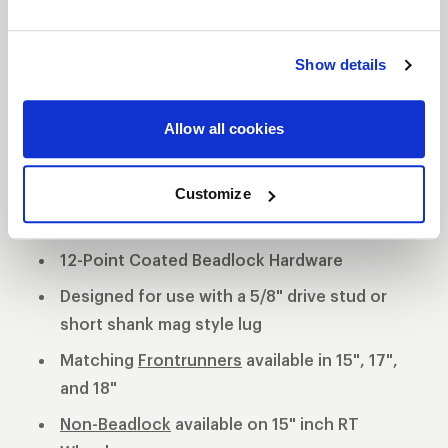
aluminum wheels exhibit strength and stability
while providing a lighter alternative to a cast
Show details
constructed wheel.
3-Piece forged aluminum construction
Allow all cookies
Polished shell with black machined or
polished center
Customize
Black Anodized Forged Aluminum Beadlock
Rings
12-Point Coated Beadlock Hardware
Designed for use with a 5/8" drive stud or
short shank mag style lug
Matching
Frontrunners
available in 15", 17",
and 18"
Non-Beadlock
available on 15" inch RT