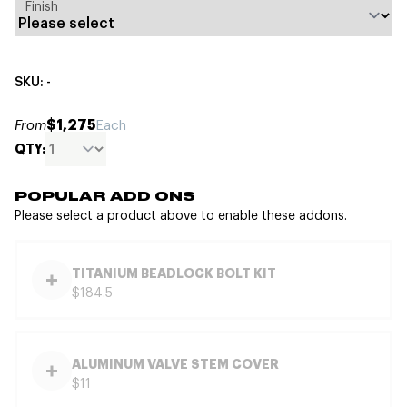
Finish
SKU: -
$1,275
From
Each
QTY:
POPULAR ADD ONS
Please select a product above to enable these addons.
TITANIUM BEADLOCK BOLT KIT
$184.5
ALUMINUM VALVE STEM COVER
$11