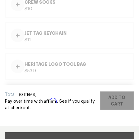
CREW SOCKS
$10
JET TAG KEYCHAIN
$11
HERITAGE LOGO TOOL BAG
$53.9
Total:
(
0
ITEMS)
ADD TO
Affirm
Pay over time with
. See if you qualify
CART
at checkout.