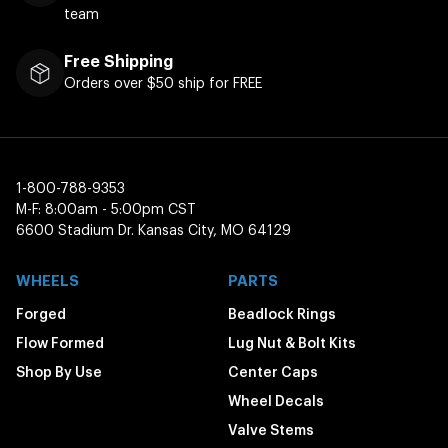
team
Free Shipping
Orders over $50 ship for FREE
1-800-788-9353
M-F: 8:00am - 5:00pm CST
6600 Stadium Dr. Kansas City, MO 64129
WHEELS
PARTS
Forged
Beadlock Rings
Flow Formed
Lug Nut & Bolt Kits
Shop By Use
Center Caps
Wheel Decals
Valve Stems