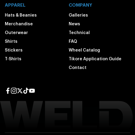
APPAREL
COMPANY
Hats & Beanies
Galleries
Merchandise
News
Outerwear
Technical
Shirts
FAQ
Stickers
Wheel Catalog
T-Shirts
Tikore Application Guide
Contact
Facebook page
Instagram page
Twitter page
TikTok page
YouTube page