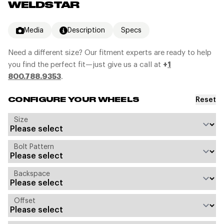
WELDSTAR
Media
Description
Specs
Need a different size? Our fitment experts are ready to help
you find the perfect fit—just give us a call at
+
1
800.788.9353
.
Reset
CONFIGURE YOUR WHEELS
Size
Bolt Pattern
Backspace
Offset