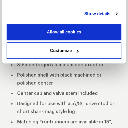
DESCRIPTION
Show details
The WELD Star’s contemporary look helps keep
your Muscle Car and Late Model car in the
Allow all cookies
forefront of style and performance. The forged
aluminum wheels exhibit strength and stability
while providing a lighter alternative to a cast-
Customize
constructed wheel.
3-Piece forged aluminum construction
Polished shell with black machined or
polished center
Center cap and valve stem included
Designed for use with a 5\/8\" drive stud or
short shank mag style lug
Matching
Frontrunners are available in 15",