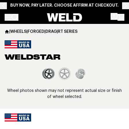
BUY NOW, PAY LATER. CHOOSE AFFIRM AT CHECKOUT.
Weld Racing
|
WHEELS
|
FORGED
|
DRAG
|
RT SERIES
WELDSTAR
View larger image
Wheel photos shown may not represent actual size or finish
of wheel selected.