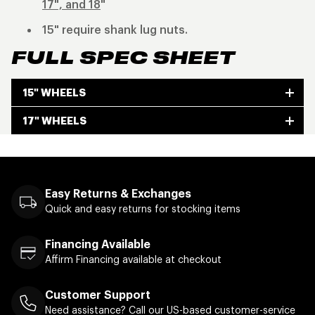
17", and 18
"
15" require shank lug nuts.
FULL SPEC SHEET
15" WHEELS
17" WHEELS
Easy Returns & Exchanges
Quick and easy returns for stocking items
Financing Available
Affirm Financing available at checkout
Customer Support
Need assistance? Call our US-based customer-service