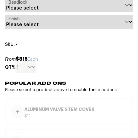
Beadlock
Finish
SKU: -
$815
From
Each
QTY:
POPULAR ADD ONS
Please select a product above to enable these addons.
ALUMINUM VALVE STEM COVER
$11