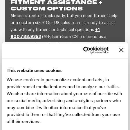
FITMENT ASSISTANCE +
CUSTOM OPTIONS
Almost street or track ready, but you need fitment help
or a custom size? Our US sales team is ready to assist
you with any fitment or technical questions
+1
800.788.9353
(M-F, 8am-5pm CST) or send us a
message and we will get back to you within 1 business
day.
SEND US A MESSAGE
QUOTE A CUSTOM SIZE
This website uses cookies
We use cookies to personalize content and ads, to
provide social media features and to analyze our traffic.
SHOW OFF YOUR RIDE
We also share information about your use of our site with
WITH WELD
our social media, advertising and analytics partners who
may combine it with other information that you’ve
LEARN MORE
provided to them or that they’ve collected from your use
of their services.
WELDSTAR