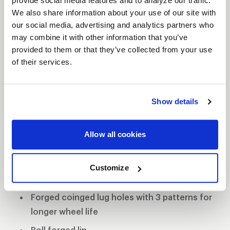
provide social media features and to analyze our traffic.
The WELD Racing Wide 5 XL wheel comes standard
We also share information about your use of our site with
with 0.155” 6061-T6 alloy rim shells making them
our social media, advertising and analytics partners who
lightweight and strong. The forged coined lug
may combine it with other information that you’ve
holes have three patterns to promote longevity
provided to them or that they’ve collected from your use
and durability. WELD continued shaving weight
of their services.
without comprising strength with its Ultra-Tab mud
cover, which eliminates the Beadlock ring but still
Show details
retains the mud-cover system. If this wheel is not
equipped with Beadlocks, then WELD Racing
employs its proven roll-forged lip for superior
Allow all cookies
bead seat strength.
Forged aluminum construction
Customize
0.155" 6061 aluminum rim shells
Forged coinged lug holes with 3 patterns for
longer wheel life