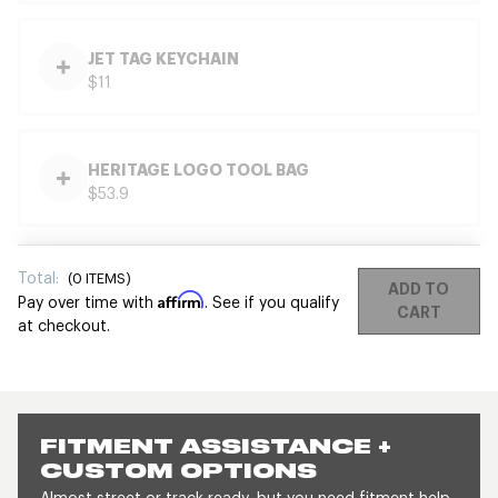
JET TAG KEYCHAIN
$11
HERITAGE LOGO TOOL BAG
$53.9
Total:
(
0
ITEMS)
ADD TO
Affirm
Pay over time with
. See if you qualify
CART
at checkout.
FITMENT ASSISTANCE +
CUSTOM OPTIONS