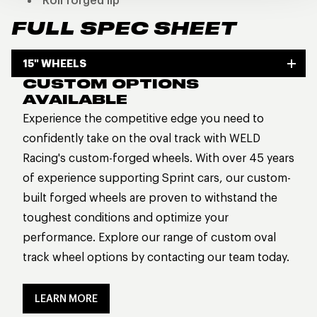
Roll forged lip
FULL SPEC SHEET
15" WHEELS
CUSTOM OPTIONS
AVAILABLE
Experience the competitive edge you need to
confidently take on the oval track with WELD
Racing's custom-forged wheels. With over 45 years
of experience supporting Sprint cars, our custom-
built forged wheels are proven to withstand the
toughest conditions and optimize your
performance. Explore our range of custom oval
track wheel options by contacting our team today.
LEARN MORE