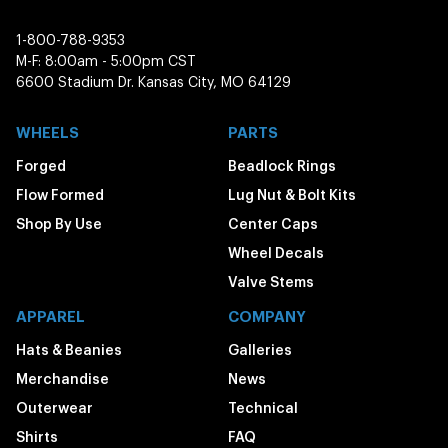
1-800-788-9353
M-F: 8:00am - 5:00pm CST
6600 Stadium Dr. Kansas City, MO 64129
WHEELS
PARTS
Forged
Beadlock Rings
Flow Formed
Lug Nut & Bolt Kits
Shop By Use
Center Caps
Wheel Decals
Valve Stems
APPAREL
COMPANY
Hats & Beanies
Galleries
Merchandise
News
Outerwear
Technical
Shirts
FAQ