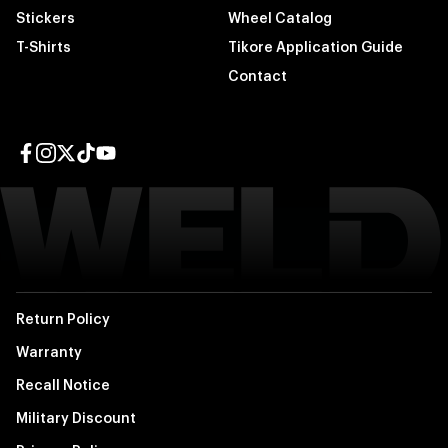
Stickers
Wheel Catalog
T-Shirts
Tikore Application Guide
Contact
Facebook page
Instagram page
Twitter page
TikTok page
YouTube page
Return Policy
Warranty
Recall Notice
Military Discount