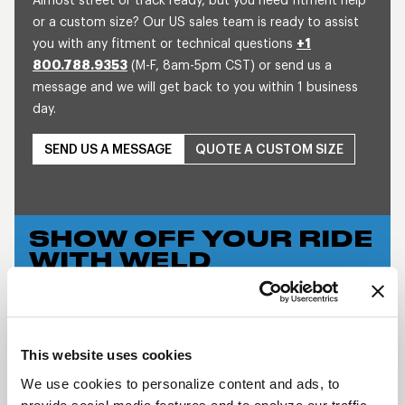
Almost street or track ready, but you need fitment help
or a custom size? Our US sales team is ready to assist
you with any fitment or technical questions
+1
800.788.9353
(M-F, 8am-5pm CST) or send us a
message and we will get back to you within 1 business
day.
SEND US A MESSAGE
QUOTE A CUSTOM SIZE
SHOW OFF YOUR RIDE
WITH WELD
LEARN MORE
WIDE 5 XL
This website uses cookies
DESCRIPTION
We use cookies to personalize content and ads, to