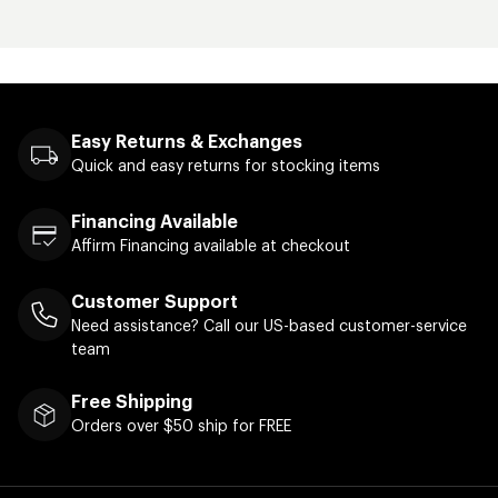
Easy Returns & Exchanges
Quick and easy returns for stocking items
Financing Available
Affirm Financing available at checkout
Customer Support
Need assistance? Call our US-based customer-service
team
Free Shipping
Orders over $50 ship for FREE