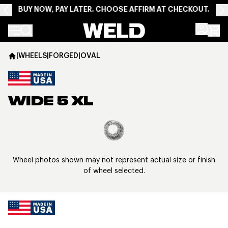
BUY NOW, PAY LATER. CHOOSE AFFIRM AT CHECKOUT.
Weld Racing
|
WHEELS
|
FORGED
|
OVAL
WIDE 5 XL
View larger image
Wheel photos shown may not represent actual size or finish
of wheel selected.