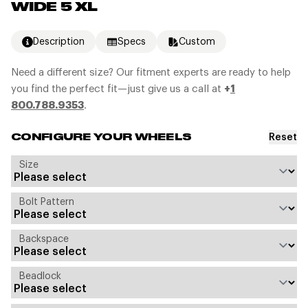
WIDE 5 XL
Description
Specs
Custom
Need a different size? Our fitment experts are ready to help
you find the perfect fit—just give us a call at
+
1
800.788.9353
.
Reset
CONFIGURE YOUR WHEELS
Size
Bolt Pattern
Backspace
Beadlock