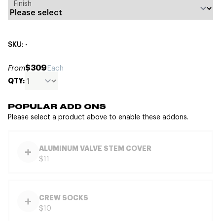
Finish
SKU: -
$309
From
Each
QTY:
POPULAR ADD ONS
Please select a product above to enable these addons.
ALUMINUM VALVE STEM COVER
$11
CREW SOCKS
$10