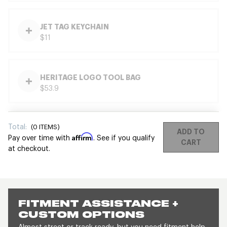
JET TAG KEYCHAIN
$11
HERITAGE LOGO TOOL BAG
$53.9
Total:
(
0
ITEMS)
ADD TO
Affirm
Pay over time with
. See if you qualify
CART
at checkout.
FITMENT ASSISTANCE +
CUSTOM OPTIONS