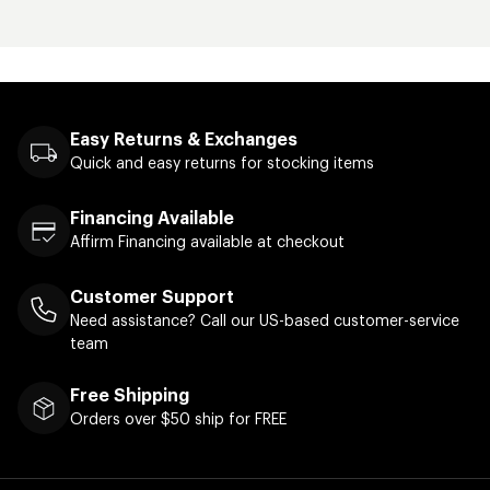
Easy Returns & Exchanges
Quick and easy returns for stocking items
Financing Available
Affirm Financing available at checkout
Customer Support
Need assistance? Call our US-based customer-service
team
Free Shipping
Orders over $50 ship for FREE