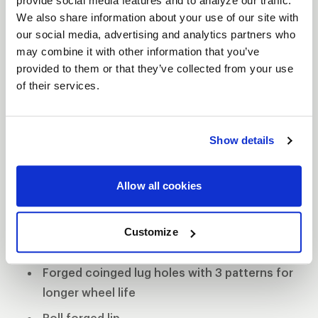
provide social media features and to analyze our traffic.
The WELD Racing Wide 5 XL wheel comes standard
We also share information about your use of our site with
with 0.155” 6061-T6 alloy rim shells making them
our social media, advertising and analytics partners who
lightweight and strong. The forged coined lug
may combine it with other information that you’ve
holes have three patterns to promote longevity
provided to them or that they’ve collected from your use
and durability. WELD continued shaving weight
of their services.
without comprising strength with its Ultra-Tab mud
cover, which eliminates the Beadlock ring but still
Show details
retains the mud-cover system. If this wheel is not
equipped with Beadlocks, then WELD Racing
employs its proven roll-forged lip for superior
Allow all cookies
bead seat strength.
Forged aluminum construction
Customize
0.155" 6061 aluminum rim shells
Forged coinged lug holes with 3 patterns for
longer wheel life