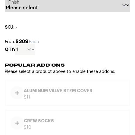
Finish
SKU: -
$309
From
Each
QTY:
POPULAR ADD ONS
Please select a product above to enable these addons.
ALUMINUM VALVE STEM COVER
$11
CREW SOCKS
$10