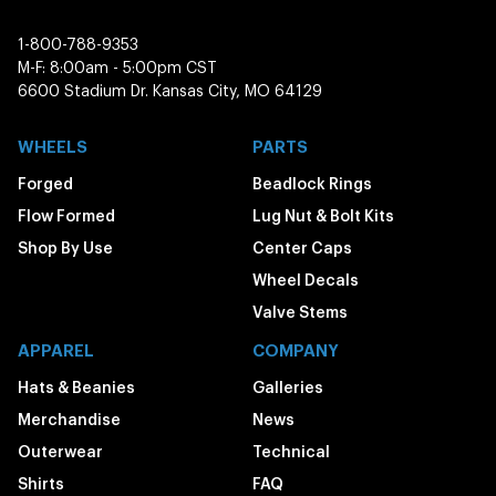
1-800-788-9353
M-F: 8:00am - 5:00pm CST
6600 Stadium Dr. Kansas City, MO 64129
WHEELS
PARTS
Forged
Beadlock Rings
Flow Formed
Lug Nut & Bolt Kits
Shop By Use
Center Caps
Wheel Decals
Valve Stems
APPAREL
COMPANY
Hats & Beanies
Galleries
Merchandise
News
Outerwear
Technical
Shirts
FAQ