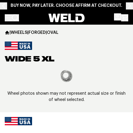
BUY NOW, PAY LATER. CHOOSE AFFIRM AT CHECKOUT.
Weld Racing
|
WHEELS
|
FORGED
|
OVAL
WIDE 5 XL
View larger image
Wheel photos shown may not represent actual size or finish
of wheel selected.