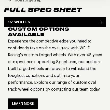
Roll forged lip
FULL SPEC SHEET
15" WHEELS
CUSTOM OPTIONS
AVAILABLE
Experience the competitive edge you need to
confidently take on the oval track with WELD
Racing's custom-forged wheels. With over 45 years
of experience supporting Sprint cars, our custom-
built forged wheels are proven to withstand the
toughest conditions and optimize your
performance. Explore our range of custom oval
track wheel options by contacting our team today.
LEARN MORE