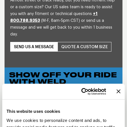
Almost street or track ready, but you need fitment help
or a custom size? Our US sales team is ready to assist
you with any fitment or technical questions
+1
800.788.9353
(M-F, 8am-5pm CST) or send us a
message and we will get back to you within 1 business
day.
SEND US A MESSAGE
QUOTE A CUSTOM SIZE
SHOW OFF YOUR RIDE
WITH WELD
LEARN MORE
WIDE 5 XL
This website uses cookies
DESCRIPTION
We use cookies to personalize content and ads, to