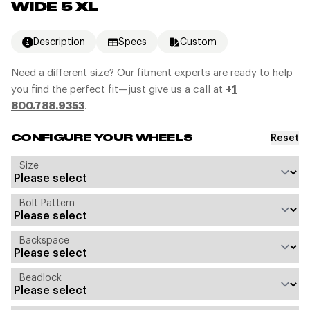
WIDE 5 XL
Description
Specs
Custom
Need a different size? Our fitment experts are ready to help
you find the perfect fit—just give us a call at
+
1
800.788.9353
.
Reset
CONFIGURE YOUR WHEELS
Size
Bolt Pattern
Backspace
Beadlock