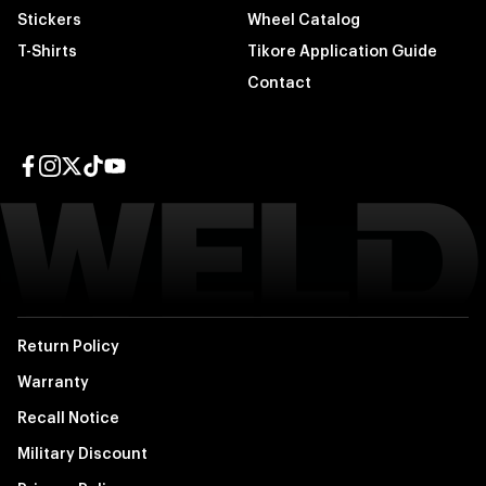
Stickers
Wheel Catalog
T-Shirts
Tikore Application Guide
Contact
Facebook page
Instagram page
Twitter page
TikTok page
YouTube page
Return Policy
Warranty
Recall Notice
Military Discount