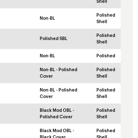
Shell
Polished
Non-BL
Shell
Polished
Polished SBL
Shell
Non-BL
Polished
Non-BL - Polished
Polished
Cover
Shell
Non-BL - Polished
Polished
Cover
Shell
Black Mod OBL -
Polished
Polished Cover
Shell
Black Mod OBL -
Polished
Black Cover
Shell