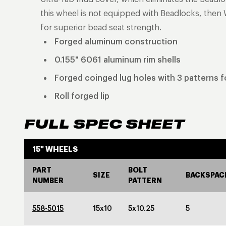
this wheel is not equipped with Beadlocks, then 
for superior bead seat strength.
Forged aluminum construction
0.155" 6061 aluminum rim shells
Forged coinged lug holes with 3 patterns fo
Roll forged lip
FULL SPEC SHEET
15" WHEELS
PART
BOLT
SIZE
BACKSPAC
NUMBER
PATTERN
558-5015
15x10
5x10.25
5