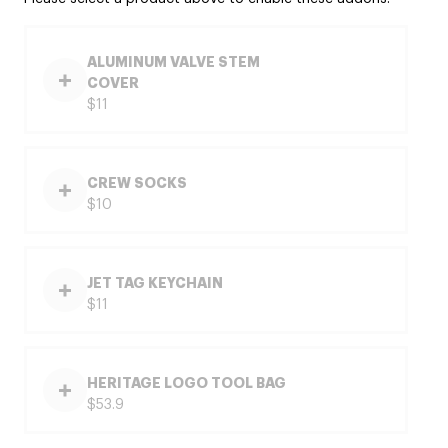
ALUMINUM VALVE STEM
COVER
$11
CREW SOCKS
$10
JET TAG KEYCHAIN
$11
HERITAGE LOGO TOOL BAG
$53.9