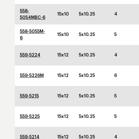
558-
15x10
5x10.25
4
5054MBC-6
558-5055M-
15x10
5x10.25
5
6
559-5224
15x12
5x10.25
4
559-5226M
15x12
5x10.25
6
559-5215
15x12
5x10.25
5
559-5225
15x12
5x10.25
5
559-5214
15x12
5x10.25
4