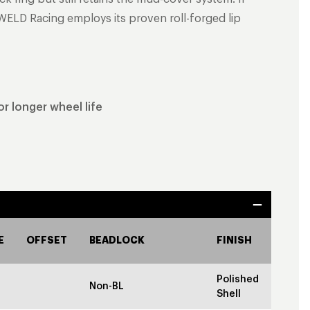
WELD Racing employs its proven roll-forged lip
r longer wheel life
E
OFFSET
BEADLOCK
FINISH
Polished
Non-BL
Shell