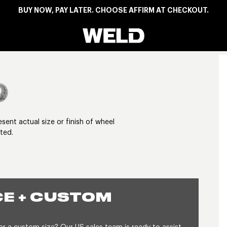
BUY NOW, PAY LATER. CHOOSE AFFIRM AT CHECKOUT.
Weld Racing
View larger image
nt actual size or finish of wheel
ted.
E + CUSTOM