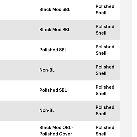
Polished
Black Mod SBL
Shell
Polished
Black Mod SBL
Shell
Polished
Polished SBL
Shell
Polished
Non-BL
Shell
Polished
Polished SBL
Shell
Polished
Non-BL
Shell
Black Mod OBL -
Polished
Polished Cover
Shell