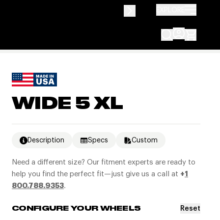
EXPLORE
WIDE 5 XL
Description
Specs
Custom
Need a different size? Our fitment experts are ready to
help you find the perfect fit—just give us a call at
+
1
800.788.9353
.
Reset
CONFIGURE YOUR WHEELS