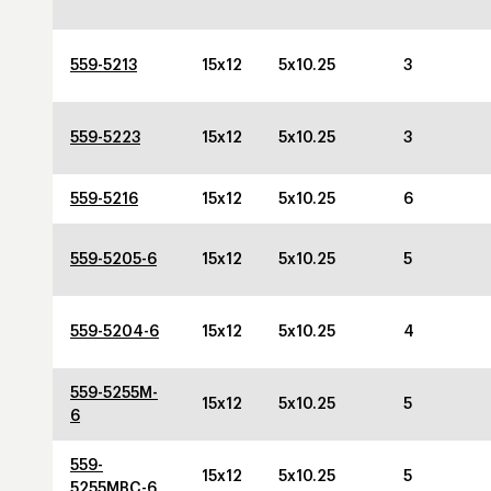
559-5213
15x12
5x10.25
3
559-5223
15x12
5x10.25
3
559-5216
15x12
5x10.25
6
559-5205-6
15x12
5x10.25
5
559-5204-6
15x12
5x10.25
4
559-5255M-
15x12
5x10.25
5
6
559-
15x12
5x10.25
5
5255MBC-6