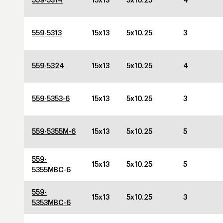
559-5314
15x13
5x10.25
4
559-5313
15x13
5x10.25
3
559-5324
15x13
5x10.25
4
559-5353-6
15x13
5x10.25
3
559-5355M-6
15x13
5x10.25
5
559-
15x13
5x10.25
5
5355MBC-6
559-
15x13
5x10.25
3
5353MBC-6