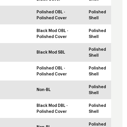
Polished OBL -
Polished
Polished Cover
Shell
Black Mod OBL -
Polished
Polished Cover
Shell
Polished
Black Mod SBL
Shell
Polished OBL -
Polished
Polished Cover
Shell
Polished
Non-BL
Shell
Black Mod DBL -
Polished
Polished Cover
Shell
Polished