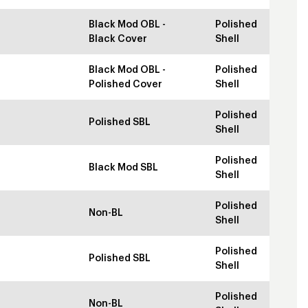
Black Mod OBL -
Polished
Black Cover
Shell
Black Mod OBL -
Polished
Polished Cover
Shell
Polished
Polished SBL
Shell
Polished
Black Mod SBL
Shell
Polished
Non-BL
Shell
Polished
Polished SBL
Shell
Polished
Non-BL