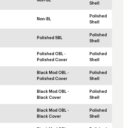
Non-BL
Shell
Polished
Non-BL
Shell
Polished
Polished SBL
Shell
Polished OBL -
Polished
Polished Cover
Shell
Black Mod OBL -
Polished
Polished Cover
Shell
Black Mod OBL -
Polished
Black Cover
Shell
Black Mod OBL -
Polished
Black Cover
Shell