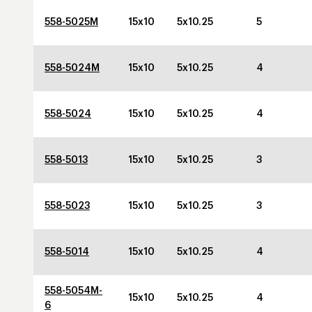
558-5025M
15x10
5x10.25
5
558-5024M
15x10
5x10.25
4
558-5024
15x10
5x10.25
4
558-5013
15x10
5x10.25
3
558-5023
15x10
5x10.25
3
558-5014
15x10
5x10.25
4
558-5054M-
15x10
5x10.25
4
6