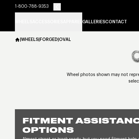
1-800-788-9353
WHEELS
ACCESSORIES
APPAREL
GALLERIES
CONTACT
|
WHEELS
|
FORGED
|
OVAL
Wheel photos shown may not represe
selec
FITMENT ASSISTANC
OPTIONS