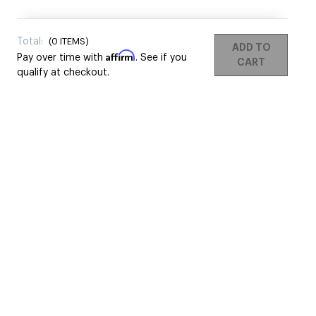
Total:
(
0
ITEMS)
ADD TO
Affirm
Pay over time with
. See if you
CART
qualify at checkout.