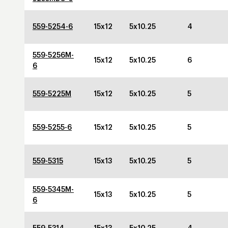
559-5254-6
15x12
5x10.25
4
559-5256M-
15x12
5x10.25
6
6
559-5225M
15x12
5x10.25
5
559-5255-6
15x12
5x10.25
5
559-5315
15x13
5x10.25
5
559-5345M-
15x13
5x10.25
5
6