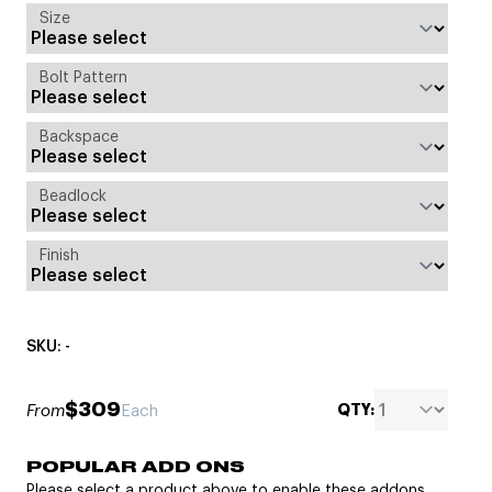
Size
Bolt Pattern
Backspace
Beadlock
Finish
SKU: -
$309
QTY:
From
Each
POPULAR ADD ONS
Please select a product above to enable these addons.