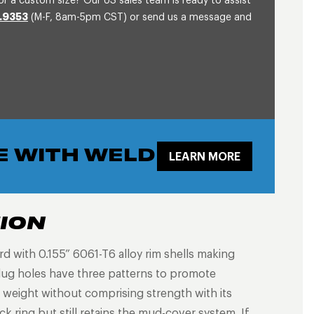
or a custom size? Our US sales team is ready to assist
.9353
(M-F, 8am-5pm CST) or send us a message and
E WITH WELD
LEARN MORE
TION
with 0.155” 6061-T6 alloy rim shells making
lug holes have three patterns to promote
 weight without comprising strength with its
k ring but still retains the mud-cover system. If