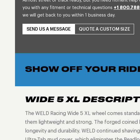
Almost street or track ready, but you need fitment help 
you with any fitment or technical questions
+1 800.788
we will get back to you within 1 business day.
SEND US A MESSAGE
QUOTE A CUSTOM SIZE
SHOW OFF YOUR RID
WIDE 5 XL DESCRIP
The WELD Racing Wide 5 XL wheel comes standard 
them lightweight and strong. The forged coined 
longevity and durability. WELD continued shaving
Ultra-Tab mud cover, which eliminates the Beadloc