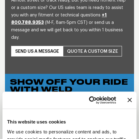
Almost street or track ready, but you need fitment help
or a custom size? Our US sales team is ready to assist
you with any fitment or technical questions
+1
800.788.9353
(M-F, 8am-5pm CST) or send us a
message and we will get back to you within 1 business
day.
SEND US A MESSAGE
QUOTE A CUSTOM SIZE
SHOW OFF YOUR RIDE
WITH WELD
LEARN MORE
WIDE 5 XL
This website uses cookies
DESCRIPTION
We use cookies to personalize content and ads, to