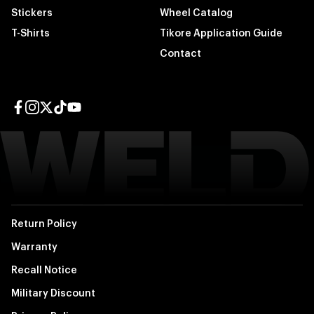
Stickers
Wheel Catalog
T-Shirts
Tikore Application Guide
Contact
Facebook page
Instagram page
Twitter page
TikTok page
YouTube page
Return Policy
Warranty
Recall Notice
Military Discount