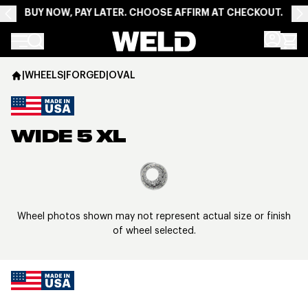
BUY NOW, PAY LATER. CHOOSE AFFIRM AT CHECKOUT.
Weld Racing
|
WHEELS
|
FORGED
|
OVAL
WIDE 5 XL
View larger image
Wheel photos shown may not represent actual size or finish
of wheel selected.