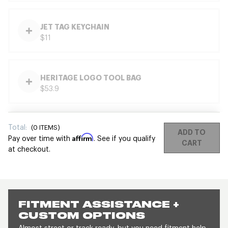
JET TAG KEYCHAIN
$11
HERITAGE LOGO TOOL BAG
$53.9
Total:
(
0
ITEMS)
ADD TO
Affirm
Pay over time with
. See if you qualify
CART
at checkout.
FITMENT ASSISTANCE +
CUSTOM OPTIONS