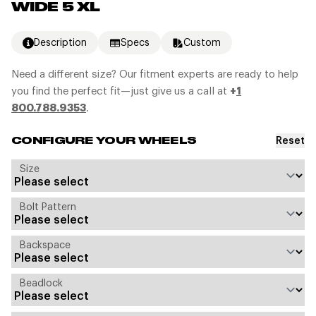
WIDE 5 XL
Description
Specs
Custom
Need a different size? Our fitment experts are ready to help
you find the perfect fit—just give us a call at
+
1
800.788.9353
.
Reset
CONFIGURE YOUR WHEELS
Size
Bolt Pattern
Backspace
Beadlock