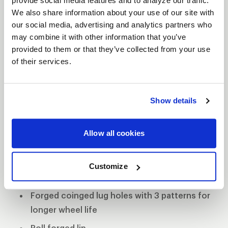
provide social media features and to analyze our traffic.
The WELD Racing Wide 5 XL wheel comes standard
We also share information about your use of our site with
with 0.155” 6061-T6 alloy rim shells making them
our social media, advertising and analytics partners who
lightweight and strong. The forged coined lug
may combine it with other information that you’ve
holes have three patterns to promote longevity
provided to them or that they’ve collected from your use
and durability. WELD continued shaving weight
of their services.
without comprising strength with its Ultra-Tab mud
cover, which eliminates the Beadlock ring but still
Show details
retains the mud-cover system. If this wheel is not
equipped with Beadlocks, then WELD Racing
employs its proven roll-forged lip for superior
Allow all cookies
bead seat strength.
Forged aluminum construction
Customize
0.155" 6061 aluminum rim shells
Forged coinged lug holes with 3 patterns for
longer wheel life