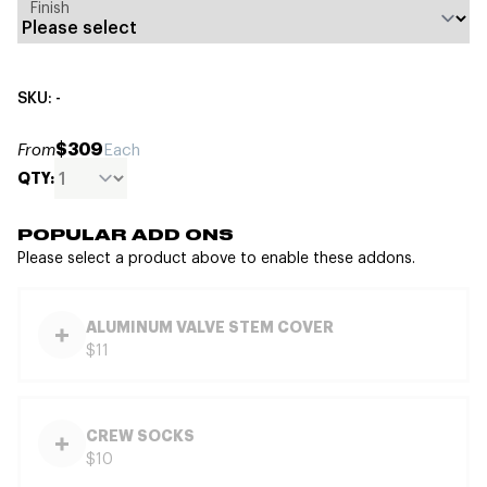
Finish
SKU: -
$309
From
Each
QTY:
POPULAR ADD ONS
Please select a product above to enable these addons.
ALUMINUM VALVE STEM COVER
$11
CREW SOCKS
$10