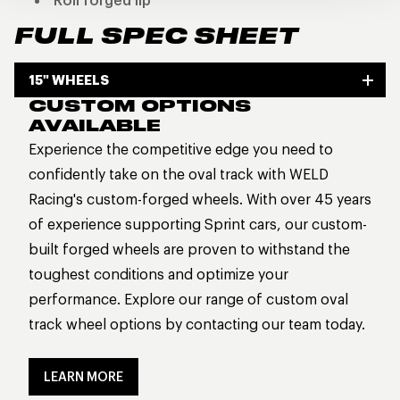
Roll forged lip
FULL SPEC SHEET
15" WHEELS
CUSTOM OPTIONS
AVAILABLE
Experience the competitive edge you need to
confidently take on the oval track with WELD
Racing's custom-forged wheels. With over 45 years
of experience supporting Sprint cars, our custom-
built forged wheels are proven to withstand the
toughest conditions and optimize your
performance. Explore our range of custom oval
track wheel options by contacting our team today.
LEARN MORE