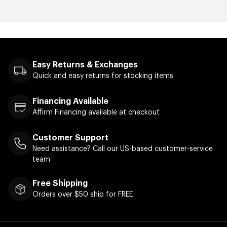
Easy Returns & Exchanges
Quick and easy returns for stocking items
Financing Available
Affirm Financing available at checkout
Customer Support
Need assistance? Call our US-based customer-service
team
Free Shipping
Orders over $50 ship for FREE