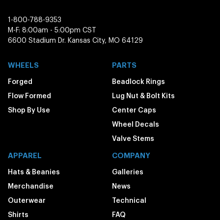
1-800-788-9353
M-F: 8:00am - 5:00pm CST
6600 Stadium Dr. Kansas City, MO 64129
WHEELS
PARTS
Forged
Beadlock Rings
Flow Formed
Lug Nut & Bolt Kits
Shop By Use
Center Caps
Wheel Decals
Valve Stems
APPAREL
COMPANY
Hats & Beanies
Galleries
Merchandise
News
Outerwear
Technical
Shirts
FAQ