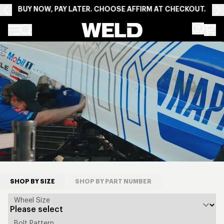
BUY NOW, PAY LATER. CHOOSE AFFIRM AT CHECKOUT.
Weld Racing
HOMEPAGE
SHOP BY SIZE
SHOP BY PART NUMBER
Wheel Size
Bolt Pattern