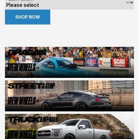
SHOP NOW
DRAG
RACING
VIEW WHEELS
STREET
& STRIP
VIEW WHEELS
TRUCK
& OFF-ROAD
VIEW WHEELS