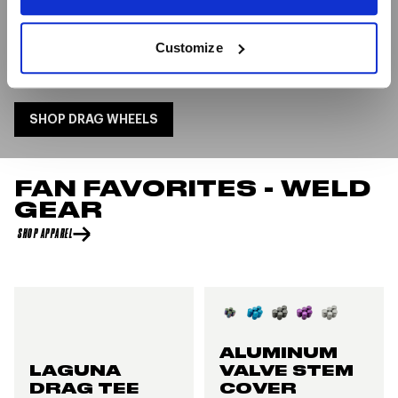
The use of WELD Racing Wheels in all these record-
breaking runs highlights the importance of cutting-
Customize
edge technology and engineering in pushing the
boundaries of speed on the drag strip.
SHOP DRAG WHEELS
FAN FAVORITES - WELD
GEAR
SHOP APPAREL
ALUMINUM
LAGUNA
VALVE STEM
DRAG TEE
COVER