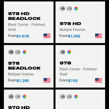
S78 HD
BEADLOCK
S78 HD
Black Center - Polished
Shell
Multiple Finishes
From
From
$1,605
$1,055
S78
S78
BEADLOCK
Black Center - Polished
Multiple Finishes
Shell
From
From
$1,285
$765
S70 HD