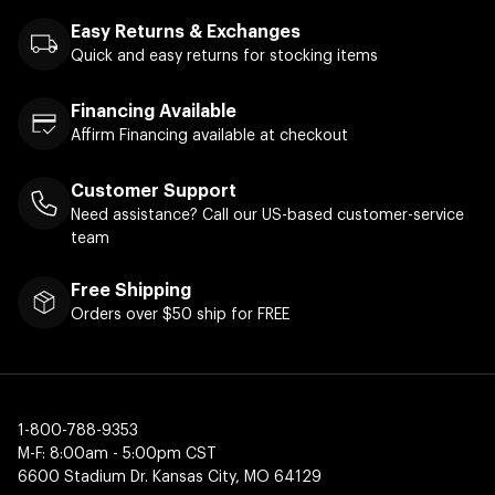
Easy Returns & Exchanges
Quick and easy returns for stocking items
Financing Available
Affirm Financing available at checkout
Customer Support
Need assistance? Call our US-based customer-service
team
Free Shipping
Orders over $50 ship for FREE
1-800-788-9353
M-F: 8:00am - 5:00pm CST
6600 Stadium Dr. Kansas City, MO 64129