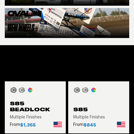
OVAL
TRACK
VIEW WHEELS
FEATURED PRODUCTS
VIEW ALL
S85
BEADLOCK
S85
Multiple Finishes
Multiple Finishes
From
From
$1,365
$845