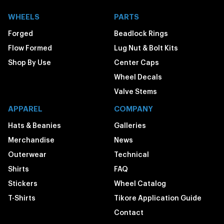
WHEELS
PARTS
Forged
Beadlock Rings
Flow Formed
Lug Nut & Bolt Kits
Shop By Use
Center Caps
Wheel Decals
Valve Stems
APPAREL
COMPANY
Hats & Beanies
Galleries
Merchandise
News
Outerwear
Technical
Shirts
FAQ
Stickers
Wheel Catalog
T-Shirts
Tikore Application Guide
Contact