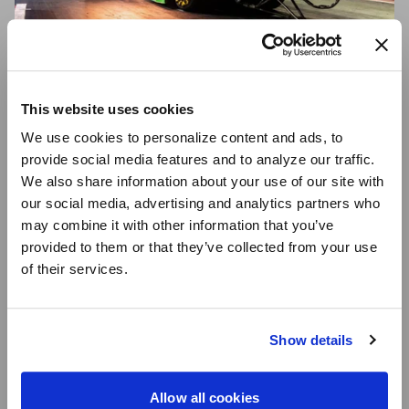
This website uses cookies
THE FASTEST
We use cookies to personalize content and ads, to
WHEELS IN
provide social media features and to analyze our traffic.
RACING — NOT
We also share information about your use of our site with
our social media, advertising and analytics partners who
JUST A TAGLINE
may combine it with other information that you’ve
In early 2024, Bob Tasca III set a new top speed record
provided to them or that they’ve collected from your use
in his Nitro Funny Car, clocking an impressive 341.68
of their services.
mph, making him the fastest drag racer ever. In 2022,
Brittany Force shattered her own Top Fuel record,
reaching 338.94 mph, solidifying her legacy as one of
Show details
the sport's fastest drivers. These milestones build on
Robert Hight's 2017 Funny Car record of 339.87 mph,
which remains one of the fastest runs in NHRA history.
Allow all cookies