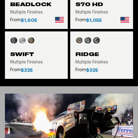
BEADLOCK
S70 HD
Multiple Finishes
Multiple Finishes
From
From
$1,605
$1,055
SWIFT
RIDGE
Multiple Finishes
Multiple Finishes
From
From
$325
$325