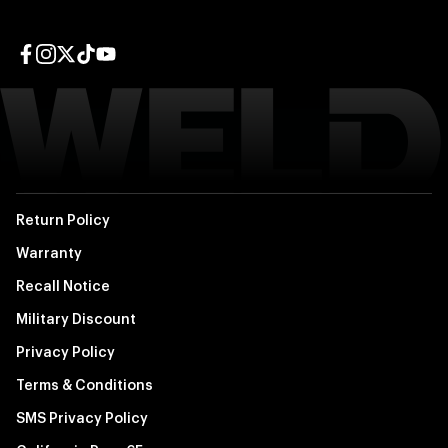
Facebook page
Instagram page
Twitter page
TikTok page
YouTube page
Return Policy
Warranty
Recall Notice
Military Discount
Privacy Policy
Terms & Conditions
SMS Privacy Policy