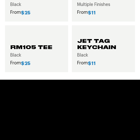
Black
Multiple Finishes
From
From
$25
$11
JET TAG
RM105 TEE
KEYCHAIN
Black
Black
From
From
$25
$11
FEATURED CUSTOMER
GALLERY
VIEW ALL GALLERIES