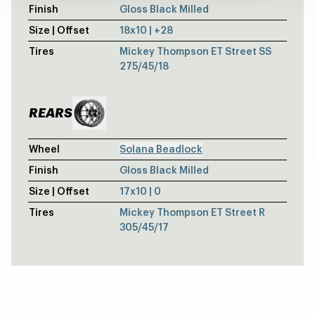
Finish
Gloss Black Milled
Size | Offset
18x10 | +28
Tires
Mickey Thompson ET Street SS
275/45/18
REARS
Wheel
Solana Beadlock
Finish
Gloss Black Milled
Size | Offset
17x10 | 0
Tires
Mickey Thompson ET Street R
305/45/17
CASHMERE METALLIC CHEVY SILVERAD
Laguna 6 Drag / Laguna 6 Drag
WHITE CADILLAC CTS-V - WELD S77 -
S77 / S77