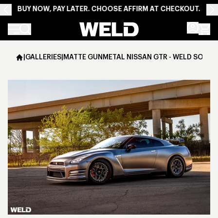
BUY NOW, PAY LATER. CHOOSE AFFIRM AT CHECKOUT.
Weld Racing
|
GALLERIES
|
MATTE GUNMETAL NISSAN GTR - WELD SOLAN