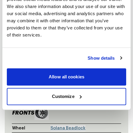
We also share information about your use of our site with
our social media, advertising and analytics partners who
may combine it with other information that you’ve
provided to them or that they’ve collected from your use
of their services.
Show details
Allow all cookies
VEHICLE INFORMATION
MATTE GUNM
Vehicle
Matte Gunmetal Nissan GT-R
Customize
FRONTS
Wheel
Solana Beadlock