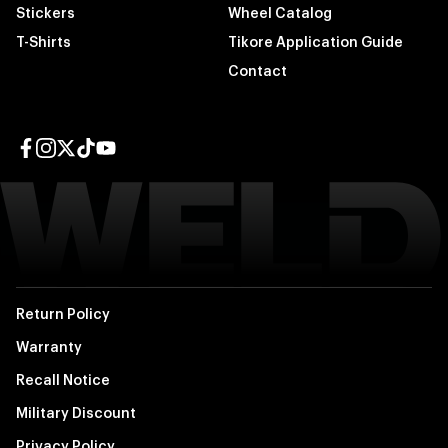
Stickers
Wheel Catalog
T-Shirts
Tikore Application Guide
Contact
Facebook page
Instagram page
Twitter page
TikTok page
YouTube page
Return Policy
Warranty
Recall Notice
Military Discount
Privacy Policy