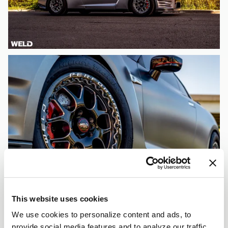
This website uses cookies
We use cookies to personalize content and ads, to
provide social media features and to analyze our traffic.