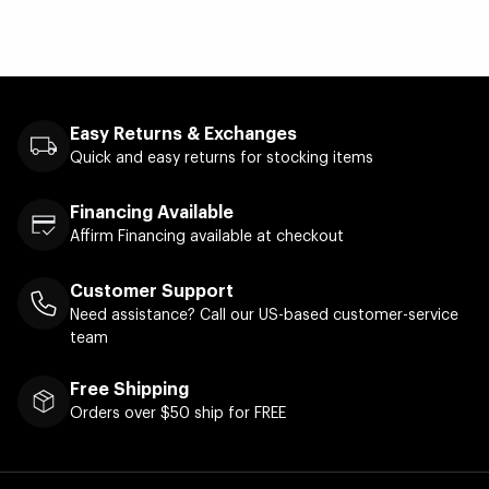
Easy Returns & Exchanges
Quick and easy returns for stocking items
Financing Available
Affirm Financing available at checkout
Customer Support
Need assistance? Call our US-based customer-service
team
Free Shipping
Orders over $50 ship for FREE