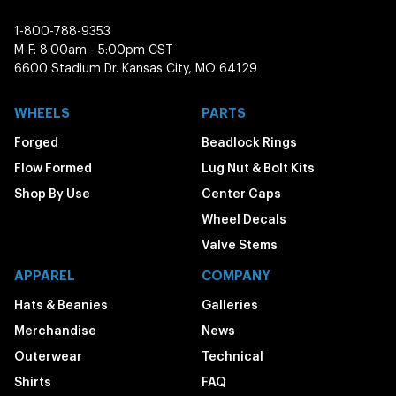
1-800-788-9353
M-F: 8:00am - 5:00pm CST
6600 Stadium Dr. Kansas City, MO 64129
WHEELS
PARTS
Forged
Beadlock Rings
Flow Formed
Lug Nut & Bolt Kits
Shop By Use
Center Caps
Wheel Decals
Valve Stems
APPAREL
COMPANY
Hats & Beanies
Galleries
Merchandise
News
Outerwear
Technical
Shirts
FAQ