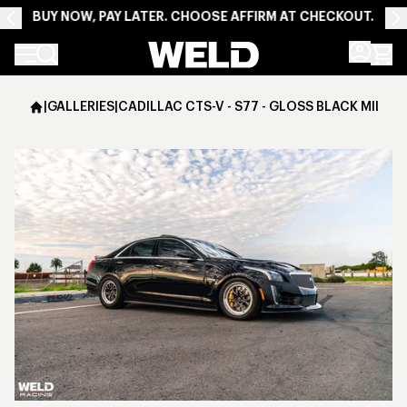
BUY NOW, PAY LATER. CHOOSE AFFIRM AT CHECKOUT.
Weld Racing
|
GALLERIES
|
CADILLAC CTS-V - S77 - GLOSS BLACK MILLED