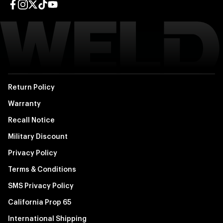
Facebook page
Instagram page
Twitter page
TikTok page
YouTube page
Return Policy
Warranty
Recall Notice
Military Discount
Privacy Policy
Terms & Conditions
SMS Privacy Policy
California Prop 65
International Shipping