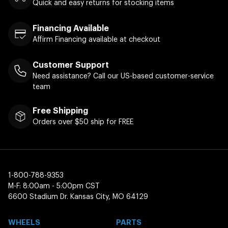
Quick and easy returns for stocking items
Financing Available
Affirm Financing available at checkout
Customer Support
Need assistance? Call our US-based customer-service
team
Free Shipping
Orders over $50 ship for FREE
1-800-788-9353
M-F: 8:00am - 5:00pm CST
6600 Stadium Dr. Kansas City, MO 64129
WHEELS
PARTS