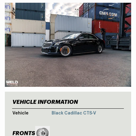
VEHICLE INFORMATION
CADILLAC CT
Vehicle
Black Cadillac CTS-V
FRONTS