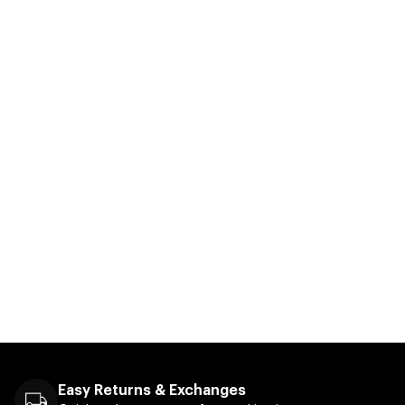
Easy Returns & Exchanges