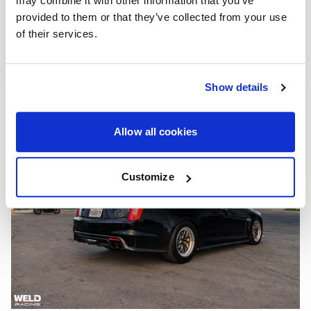
may combine it with other information that you’ve
provided to them or that they’ve collected from your use
of their services.
Show details
Allow all cookies
Customize