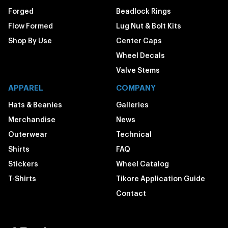
Forged
Beadlock Rings
Flow Formed
Lug Nut & Bolt Kits
Shop By Use
Center Caps
Wheel Decals
Valve Stems
APPAREL
COMPANY
Hats & Beanies
Galleries
Merchandise
News
Outerwear
Technical
Shirts
FAQ
Stickers
Wheel Catalog
T-Shirts
Tikore Application Guide
Contact