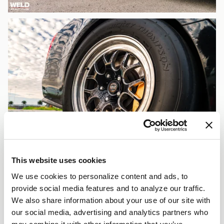
This website uses cookies
We use cookies to personalize content and ads, to
provide social media features and to analyze our traffic.
We also share information about your use of our site with
our social media, advertising and analytics partners who