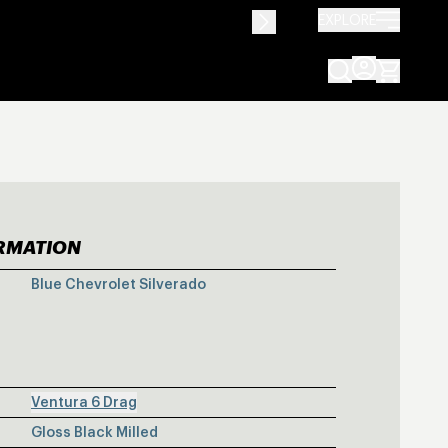
EXPLORE
ORMATION
E CHEVROLET 
Blue Chevrolet Silverado
Ventura 6 Drag
Gloss Black Milled