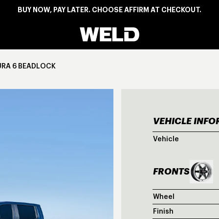
BUY NOW, PAY LATER. CHOOSE AFFIRM AT CHECKOUT.
Weld Racing
URA 6 BEADLOCK
VEHICLE INF
BLU
Vehicle
FRONTS
Wheel
Finish