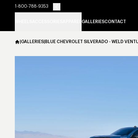
1-800-788-9353
WHEELS
ACCESSORIES
APPAREL
GALLERIES
CONTACT
|
GALLERIES
|
BLUE CHEVROLET SILVERADO - WELD VENT