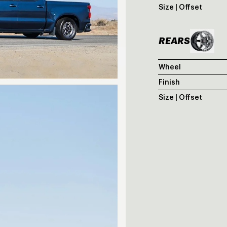
Size | Offset
REARS
Wheel
Finish
Size | Offset