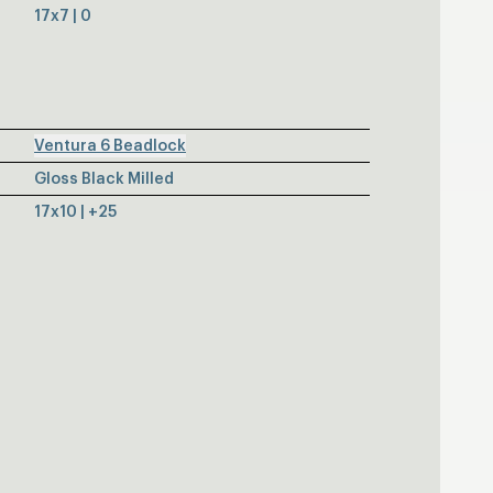
17x7 | 0
Ventura 6 Beadlock
Gloss Black Milled
17x10 | +25