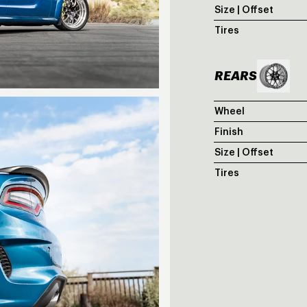
Size | Offset
Tires
REARS
Wheel
Finish
Size | Offset
Tires