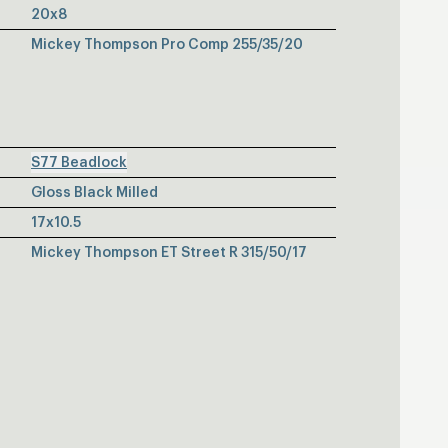
20x8
Mickey Thompson Pro Comp 255/35/20
S77 Beadlock
Gloss Black Milled
17x10.5
Mickey Thompson ET Street R 315/50/17