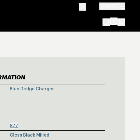
EXPLORE
ORMATION
E DODGE CHAR
Blue Dodge Charger
S77
Gloss Black Milled