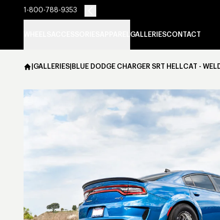
1-800-788-9353
WHEELS
ACCESSORIES
APPAREL
GALLERIES
CONTACT
|
GALLERIES
|
BLUE DODGE CHARGER SRT HELLCAT - WEL