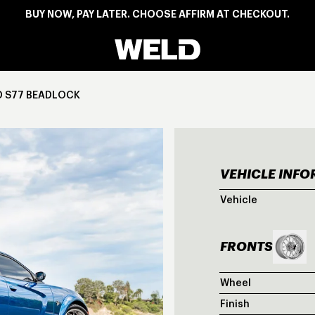
BUY NOW, PAY LATER. CHOOSE AFFIRM AT CHECKOUT.
Weld Racing
D S77 BEADLOCK
VEHICLE INF
BLU
Vehicle
FRONTS
Wheel
Finish