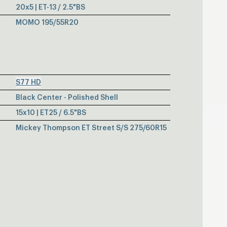
20x5 | ET-13 / 2.5"BS
MOMO 195/55R20
S77 HD
Black Center - Polished Shell
15x10 | ET25 / 6.5"BS
Mickey Thompson ET Street S/S 275/60R15