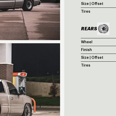
Size | Offset
Tires
REARS
Wheel
Finish
Size | Offset
Tires