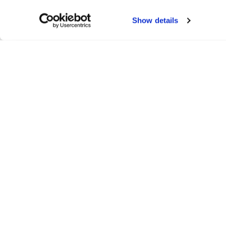
Show details
Belltech 4"/7" Drop
This is a user-submitted gallery by @D1sc_rado
WELD Wheels is not responsible for any errors, omissions, or p
content remains the property of its original creators and i
permission where applicable.
To submit your own gallery, please
click here
.