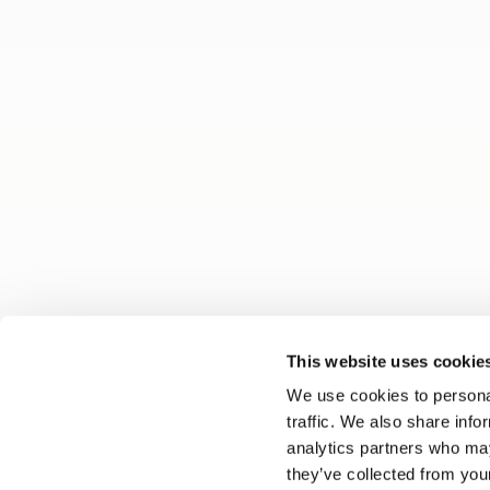
This website uses cookie
We use cookies to personal
traffic. We also share info
analytics partners who may
they’ve collected from your