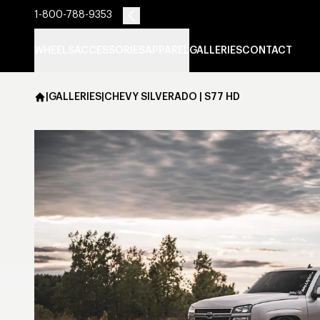
1-800-788-9353
WHEELS
ACCESSORIES
APPAREL
GALLERIES
CONTACT
|
GALLERIES
|
CHEVY SILVERADO | S77 HD