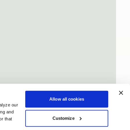
Allow all cookies
alyze our
ing and
Customize
r that