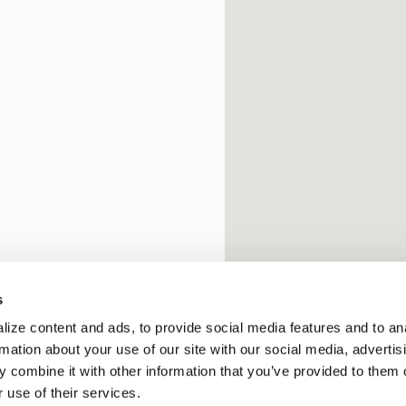
s
ize content and ads, to provide social media features and to an
rmation about your use of our site with our social media, advertis
 combine it with other information that you’ve provided to them o
 use of their services.