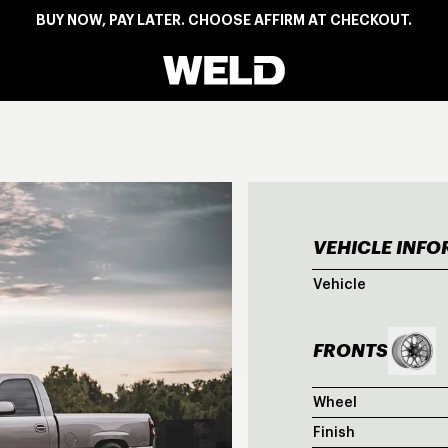
BUY NOW, PAY LATER. CHOOSE AFFIRM AT CHECKOUT.
Weld Racing
VEHICLE INF
CHE
Vehicle
FRONTS
Wheel
Finish