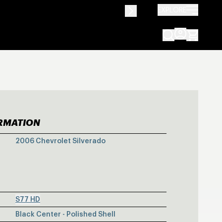
EXPLORE
ORMATION
VY SILVERADO 
2006 Chevrolet Silverado
S77 HD
Black Center - Polished Shell