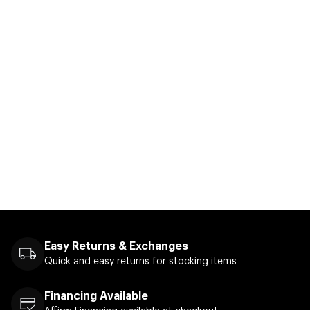
Easy Returns & Exchanges
Quick and easy returns for stocking items
Financing Available