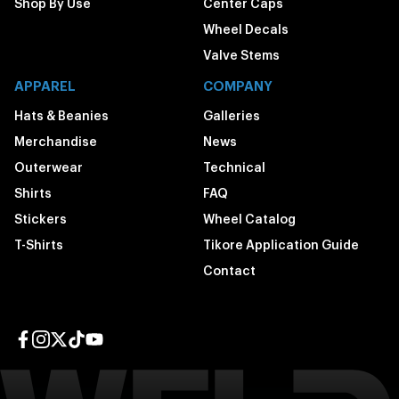
Shop By Use
Center Caps
Wheel Decals
Valve Stems
APPAREL
COMPANY
Hats & Beanies
Galleries
Merchandise
News
Outerwear
Technical
Shirts
FAQ
Stickers
Wheel Catalog
T-Shirts
Tikore Application Guide
Contact
Facebook page
Instagram page
Twitter page
TikTok page
YouTube page