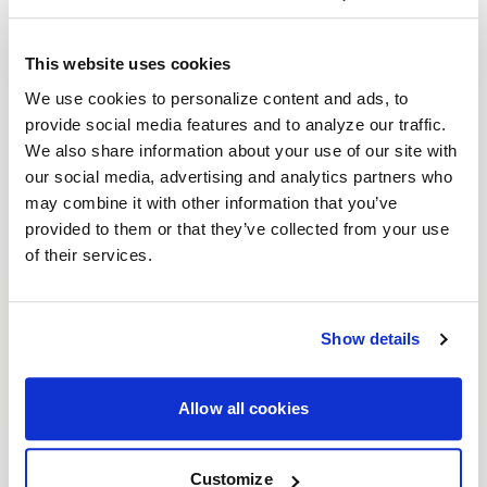
This website uses cookies
We use cookies to personalize content and ads, to
provide social media features and to analyze our traffic.
We also share information about your use of our site with
our social media, advertising and analytics partners who
may combine it with other information that you’ve
provided to them or that they’ve collected from your use
of their services.
Show details
Allow all cookies
Customize