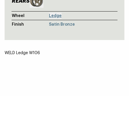
REARS
Wheel
Ledge
Finish
Satin Bronze
WELD Ledge W106
SILVER TOYOTA 4RUNNER TRD - WELD
Cinch / Cinch
BLACK JEEP GLADIATOR - WELD OFF
Stealth / Stealth