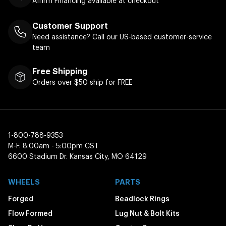
Affirm Financing available at checkout
Customer Support
Need assistance? Call our US-based customer-service
team
Free Shipping
Orders over $50 ship for FREE
1-800-788-9353
M-F: 8:00am - 5:00pm CST
6600 Stadium Dr. Kansas City, MO 64129
WHEELS
PARTS
Forged
Beadlock Rings
Flow Formed
Lug Nut & Bolt Kits