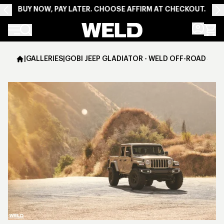
BUY NOW, PAY LATER. CHOOSE AFFIRM AT CHECKOUT.
Weld Racing
|
GALLERIES
|
GOBI JEEP GLADIATOR - WELD OFF-ROAD SAT