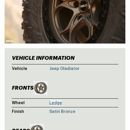
VEHICLE INFORMATION
GOBI JEEP G
Vehicle
Jeep Gladiator
FRONTS
Wheel
Ledge
Finish
Satin Bronze