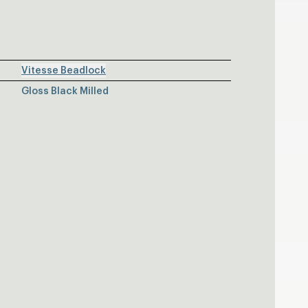
Vitesse Beadlock
Gloss Black Milled