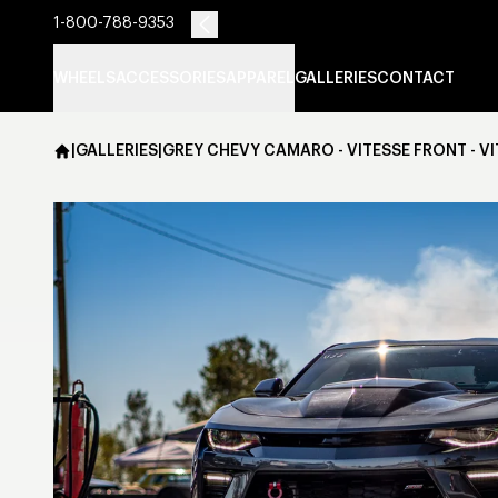
1-800-788-9353
WHEELS
ACCESSORIES
APPAREL
GALLERIES
CONTACT
|
GALLERIES
|
GREY CHEVY CAMARO - VITESSE FRONT - V