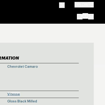
EXPLORE
ORMATION
Y CHEVY CAMA
Chevrolet Camaro
Vitesse
Gloss Black Milled