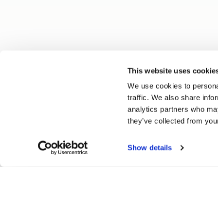
This website uses cookie
We use cookies to personal
traffic. We also share info
analytics partners who may
they’ve collected from your
Show details
Vitesse Beadlock