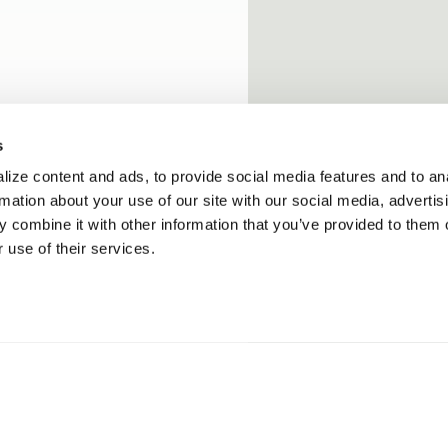
s
ize content and ads, to provide social media features and to an
rmation about your use of our site with our social media, advertis
 combine it with other information that you’ve provided to them o
 use of their services.