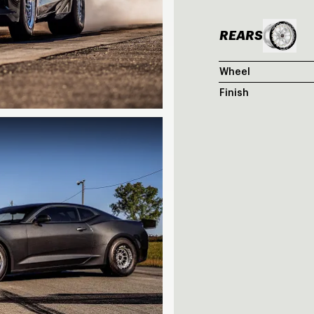
REARS
Wheel
Finish