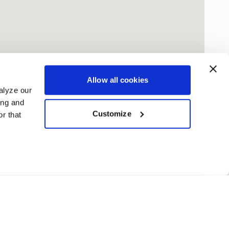
Allow all cookies
alyze our
ing and
Customize
r that