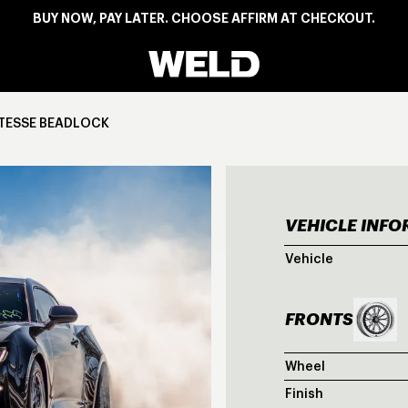
BUY NOW, PAY LATER. CHOOSE AFFIRM AT CHECKOUT.
Weld Racing
ITESSE BEADLOCK
VEHICLE INF
GRE
Vehicle
FRONTS
Wheel
Finish