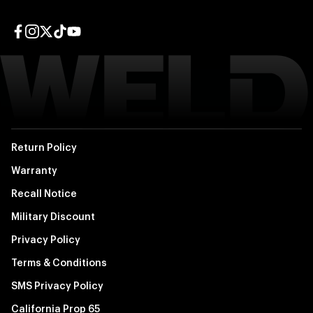
Facebook page
Instagram page
Twitter page
TikTok page
YouTube page
Return Policy
Warranty
Recall Notice
Military Discount
Privacy Policy
Terms & Conditions
SMS Privacy Policy
California Prop 65