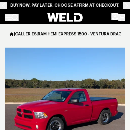
BUY NOW, PAY LATER. CHOOSE AFFIRM AT CHECKOUT.
Weld Racing
|
GALLERIES
|
RAM HEMI EXPRESS 1500 - VENTURA DRAG - G