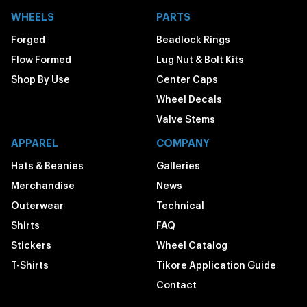
WHEELS
PARTS
Forged
Beadlock Rings
Flow Formed
Lug Nut & Bolt Kits
Shop By Use
Center Caps
Wheel Decals
Valve Stems
APPAREL
COMPANY
Hats & Beanies
Galleries
Merchandise
News
Outerwear
Technical
Shirts
FAQ
Stickers
Wheel Catalog
T-Shirts
Tikore Application Guide
Contact