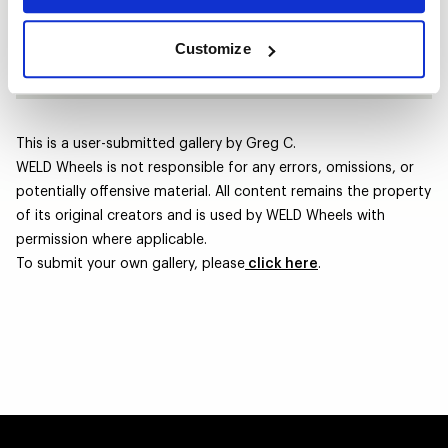
Size | Offset
17x10 | +38
Tires
Nexen 275/60R17
Customize
This is a user-submitted gallery by Greg C.
WELD Wheels is not responsible for any errors, omissions, or
potentially offensive material. All content remains the property
of its original creators and is used by WELD Wheels with
permission where applicable.
To submit your own gallery, please
click here
.
BLACK JEEP WRANGLER - LAGUNA ST
Laguna Street / Laguna Street
RAM 1500 LARAMIE 4X4 - STEALTH - 
Stealth / Stealth