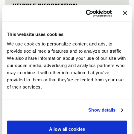
VEHICLE INFORMATION
RAM HEMI EX
Vehicle
2019 Dodge Ram
1500
This website uses cookies
FRONTS
We use cookies to personalize content and ads, to
provide social media features and to analyze our traffic.
Wheel
Ventura Drag
We also share information about your use of our site with
our social media, advertising and analytics partners who
Finish
Gloss Black Milled
may combine it with other information that you’ve
Size | Offset
17x5 | -19
provided to them or that they’ve collected from your use
Tires
Royal Black 215/70R17
of their services.
REARS
Show details
Wheel
Ventura Drag
Allow all cookies
Finish
Gloss Black Milled