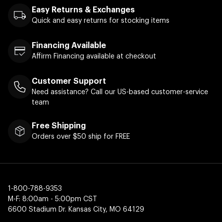
Easy Returns & Exchanges
Quick and easy returns for stocking items
Financing Available
Affirm Financing available at checkout
Customer Support
Need assistance? Call our US-based customer-service
team
Free Shipping
Orders over $50 ship for FREE
1-800-788-9353
M-F: 8:00am - 5:00pm CST
6600 Stadium Dr. Kansas City, MO 64129