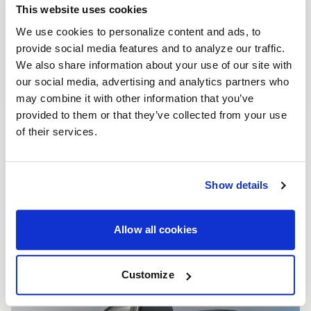
This website uses cookies
We use cookies to personalize content and ads, to
provide social media features and to analyze our traffic.
We also share information about your use of our site with
our social media, advertising and analytics partners who
may combine it with other information that you’ve
provided to them or that they’ve collected from your use
of their services.
Show details
Allow all cookies
Customize