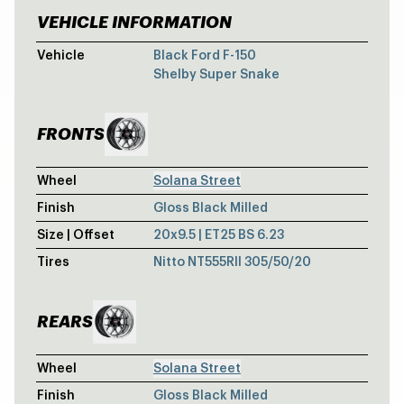
VEHICLE INFORMATION
SHELBY SUPE
Vehicle
Black Ford F-150
Shelby Super Snake
FRONTS
Wheel
Solana Street
Finish
Gloss Black Milled
Size | Offset
20x9.5 | ET25 BS 6.23
Tires
Nitto NT555RII 305/50/20
REARS
Wheel
Solana Street
Finish
Gloss Black Milled