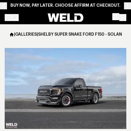
BUY NOW, PAY LATER. CHOOSE AFFIRM AT CHECKOUT.
Weld Racing
|
GALLERIES
|
SHELBY SUPER SNAKE FORD F150 - SOLANA - 