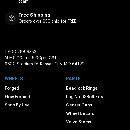
team
Free Shipping
Orders over $50 ship for FREE
1-800-788-9353
M-F: 8:00am - 5:00pm CST
6600 Stadium Dr. Kansas City, MO 64129
WHEELS
PARTS
Forged
Beadlock Rings
Flow Formed
Lug Nut & Bolt Kits
Shop By Use
Center Caps
Wheel Decals
Valve Stems