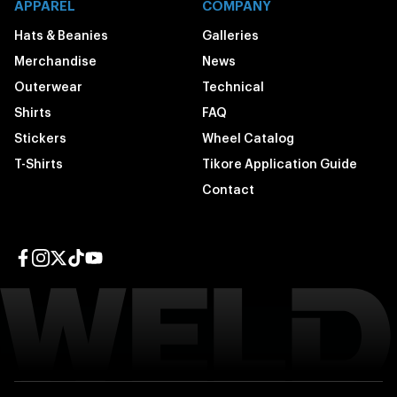
APPAREL
COMPANY
Hats & Beanies
Galleries
Merchandise
News
Outerwear
Technical
Shirts
FAQ
Stickers
Wheel Catalog
T-Shirts
Tikore Application Guide
Contact
Facebook page
Instagram page
Twitter page
TikTok page
YouTube page