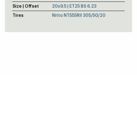
Size | Offset
20x9.5 | ET25 BS 6.23
Tires
Nitto NT555RII 305/50/20
DODGE CHALLENGER DEMON 170 - D
Alumastar Frontrunner / S71 Beadlock
BRENT AUSTIN'S 1968 CHEVROLET C
V-Series Frontrunner / V-Series