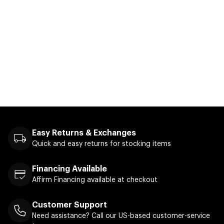
Easy Returns & Exchanges
Quick and easy returns for stocking items
Financing Available
Affirm Financing available at checkout
Customer Support
Need assistance? Call our US-based customer-service