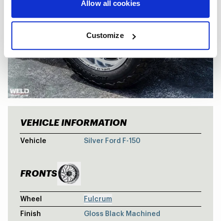
Allow all cookies
Customize
VEHICLE INFORMATION
FORD F-150 
Vehicle
Silver Ford F-150
FRONTS
Wheel
Fulcrum
Finish
Gloss Black Machined