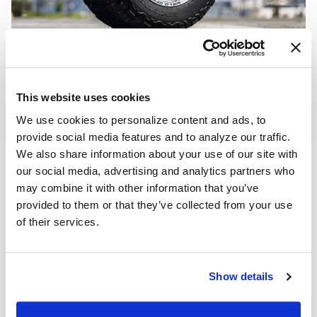
This website uses cookies
We use cookies to personalize content and ads, to
provide social media features and to analyze our traffic.
We also share information about your use of our site with
our social media, advertising and analytics partners who
may combine it with other information that you’ve
provided to them or that they’ve collected from your use
of their services.
Show details