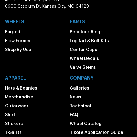
6600 Stadium Dr. Kansas City, MO 64129
WHEELS
PARTS
Forged
Beadlock Rings
Flow Formed
Lug Nut & Bolt Kits
Shop By Use
Center Caps
Wheel Decals
Valve Stems
APPAREL
COMPANY
Hats & Beanies
Galleries
Merchandise
News
Outerwear
Technical
Shirts
FAQ
Stickers
Wheel Catalog
T-Shirts
Tikore Application Guide