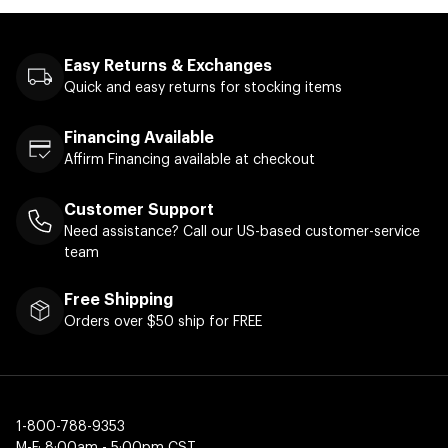
Easy Returns & Exchanges
Quick and easy returns for stocking items
Financing Available
Affirm Financing available at checkout
Customer Support
Need assistance? Call our US-based customer-service
team
Free Shipping
Orders over $50 ship for FREE
1-800-788-9353
M-F: 8:00am - 5:00pm CST