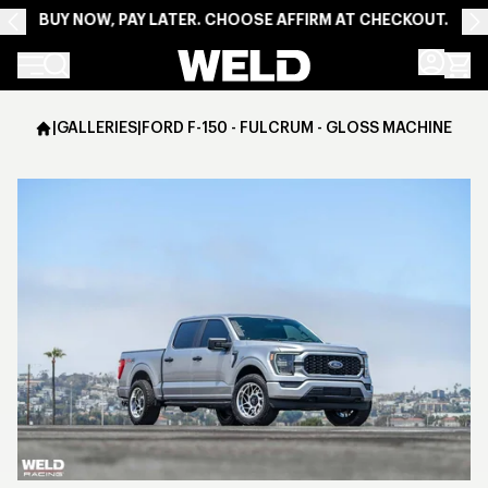
BUY NOW, PAY LATER. CHOOSE AFFIRM AT CHECKOUT.
Weld Racing
|
GALLERIES
|
FORD F-150 - FULCRUM - GLOSS MACHINED