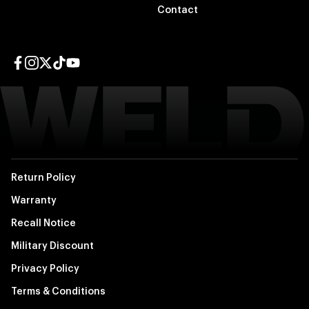
Contact
Facebook page
Instagram page
Twitter page
TikTok page
YouTube page
Return Policy
Warranty
Recall Notice
Military Discount
Privacy Policy
Terms & Conditions